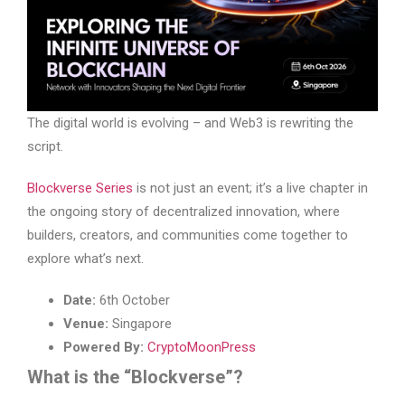
The digital world is evolving – and Web3 is rewriting the
script.
Blockverse Series
is not just an event; it’s a live chapter in
the ongoing story of decentralized innovation, where
builders, creators, and communities come together to
explore what’s next.
Date:
6th October
Venue:
Singapore
Powered By:
CryptoMoonPress
What is the “Blockverse”?