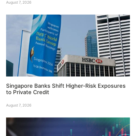
August 7, 2026
Singapore Banks Shift Higher-Risk Exposures
to Private Credit
August 7, 2026