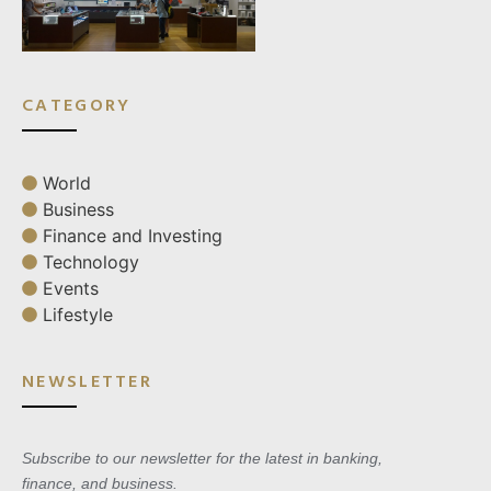
CATEGORY
World
Business
Finance and Investing
Technology
Events
Lifestyle
NEWSLETTER
Subscribe to our newsletter for the latest in banking,
finance, and business.