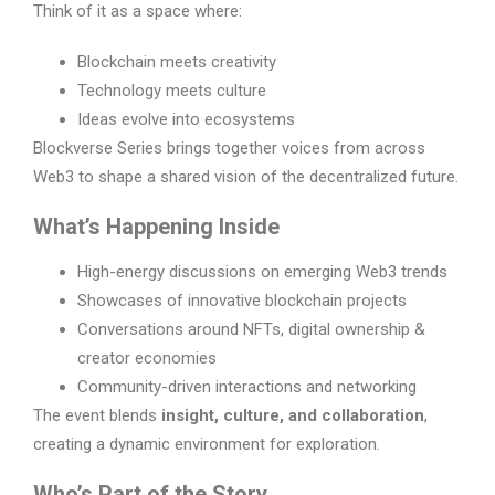
Think of it as a space where:
Blockchain meets creativity
Technology meets culture
Ideas evolve into ecosystems
Blockverse Series brings together voices from across
Web3 to shape a shared vision of the decentralized future.
What’s Happening Inside
High-energy discussions on emerging Web3 trends
Showcases of innovative blockchain projects
Conversations around NFTs, digital ownership &
creator economies
Community-driven interactions and networking
The event blends
insight, culture, and collaboration
,
creating a dynamic environment for exploration.
Who’s Part of the Story