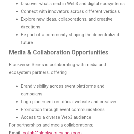
Discover what’s next in Web3 and digital ecosystems
Connect with innovators across different verticals
Explore new ideas, collaborations, and creative
directions
Be part of a community shaping the decentralized
future
Media & Collaboration Opportunities
Blockverse Series is collaborating with media and
ecosystem partners, offering:
Brand visibility across event platforms and
campaigns
Logo placement on official website and creatives
Promotion through event communications
Access to a diverse Web3 audience
For partnerships and media collaborations:
Email:
collab@blockverseseries.com