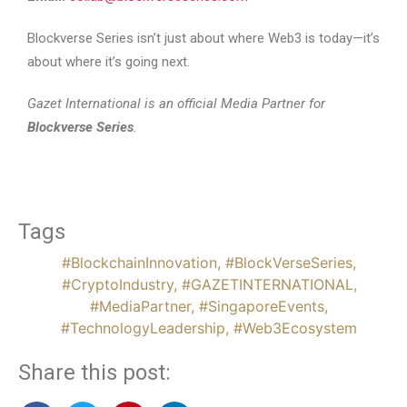
Blockverse Series isn’t just about where Web3 is today—it’s
about where it’s going next.
Gazet International is an official Media Partner for
Blockverse Series
.
Tags
#BlockchainInnovation
,
#BlockVerseSeries
,
#CryptoIndustry
,
#GAZETINTERNATIONAL
,
#MediaPartner
,
#SingaporeEvents
,
#TechnologyLeadership
,
#Web3Ecosystem
Share this post: