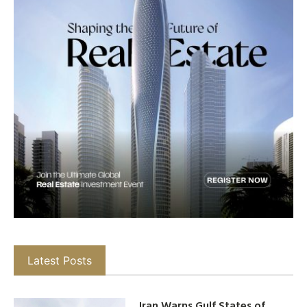
Latest Posts
Iran Warns Gulf States of