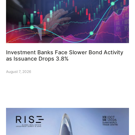
Investment Banks Face Slower Bond Activity
as Issuance Drops 3.8%
August 7, 2026