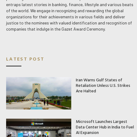
entraps latest stories in banking, finance, lifestyle and various beats
of the world. We engage in recognizing and rewarding the global
organizations for their achievements in various fields and deliver
justice to the nominees with valued identification and recognition of
companies that indulge in the Gazet Award Ceremony.
LATEST POST
Iran Warns Gulf States of
Retaliation Unless U.S. Strikes
Are Halted
Microsoft Launches Largest
Data Center Hub in India to Fuel
AI Expansion