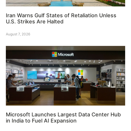
Iran Warns Gulf States of Retaliation Unless
U.S. Strikes Are Halted
August 7, 2026
Microsoft Launches Largest Data Center Hub
in India to Fuel AI Expansion