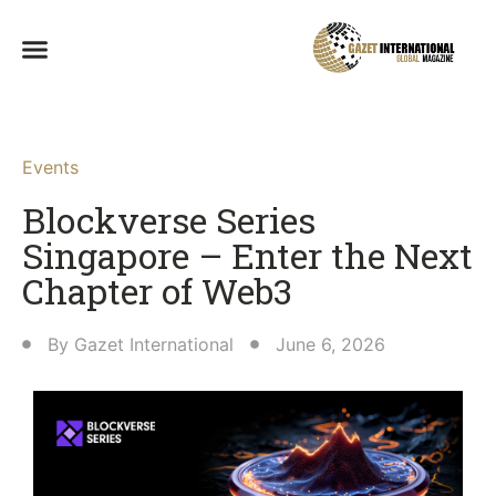
Events
Blockverse Series
Singapore – Enter the Next
Chapter of Web3
By
Gazet International
June 6, 2026