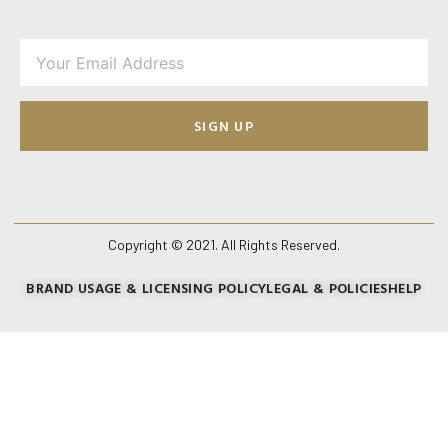
SIGN UP
Copyright © 2021. All Rights Reserved.
BRAND USAGE & LICENSING POLICY
LEGAL & POLICIES
HELP