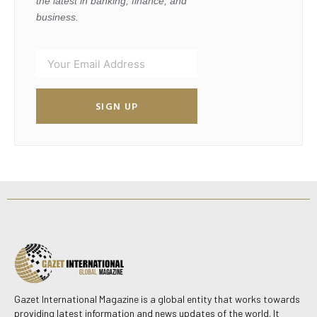
the latest in banking, finance, and
business.
SIGN UP
Gazet International Magazine is a global entity that works towards
providing latest information and news updates of the world. It