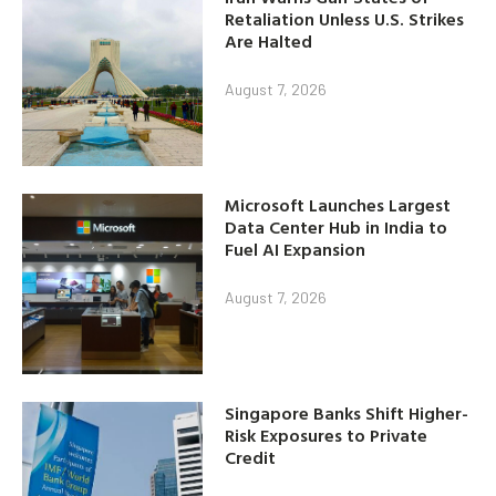
Retaliation Unless U.S. Strikes
Are Halted
August 7, 2026
Microsoft Launches Largest
Data Center Hub in India to
Fuel AI Expansion
August 7, 2026
Singapore Banks Shift Higher-
Risk Exposures to Private
Credit