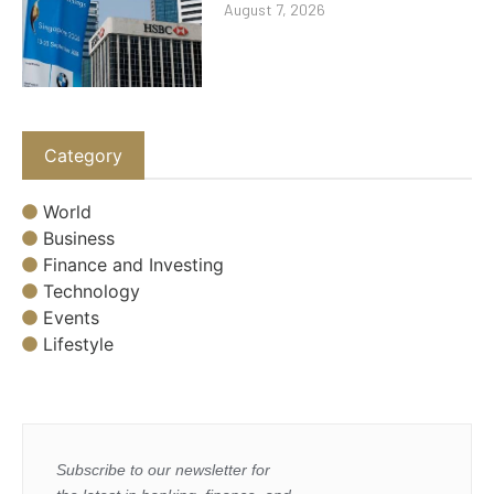
August 7, 2026
Category
World
Business
Finance and Investing
Technology
Events
Lifestyle
Subscribe to our newsletter for