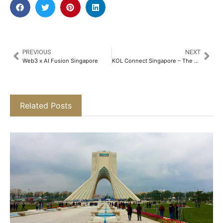
PREVIOUS
NEXT
Web3 x AI Fusion Singapore
KOL Connect Singapore – The Creator Economy Meets Web3 Growth
Related Posts