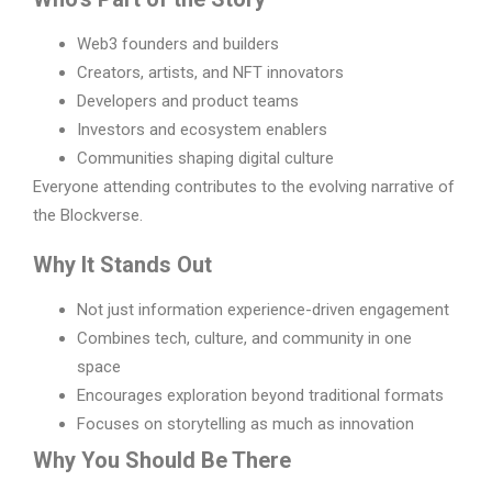
Web3 founders and builders
Creators, artists, and NFT innovators
Developers and product teams
Investors and ecosystem enablers
Communities shaping digital culture
Everyone attending contributes to the evolving narrative of
the Blockverse.
Why It Stands Out
Not just information experience-driven engagement
Combines tech, culture, and community in one
space
Encourages exploration beyond traditional formats
Focuses on storytelling as much as innovation
Why You Should Be There