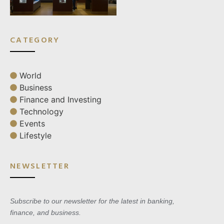
CATEGORY
World
Business
Finance and Investing
Technology
Events
Lifestyle
NEWSLETTER
Subscribe to our newsletter for the latest in banking,
finance, and business.