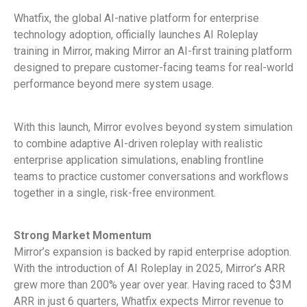
Whatfix, the global AI-native platform for enterprise
technology adoption, officially launches AI Roleplay
training in Mirror, making Mirror an AI-first training platform
designed to prepare customer-facing teams for real-world
performance beyond mere system usage.
With this launch, Mirror evolves beyond system simulation
to combine adaptive AI-driven roleplay with realistic
enterprise application simulations, enabling frontline
teams to practice customer conversations and workflows
together in a single, risk-free environment.
Strong Market Momentum
Mirror’s expansion is backed by rapid enterprise adoption.
With the introduction of AI Roleplay in 2025, Mirror’s ARR
grew more than 200% year over year. Having raced to $3M
ARR in just 6 quarters, Whatfix expects Mirror revenue to