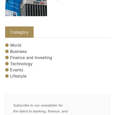
Category
World
Business
Finance and Investing
Technology
Events
Lifestyle
Subscribe to our newsletter for
the latest in banking, finance, and