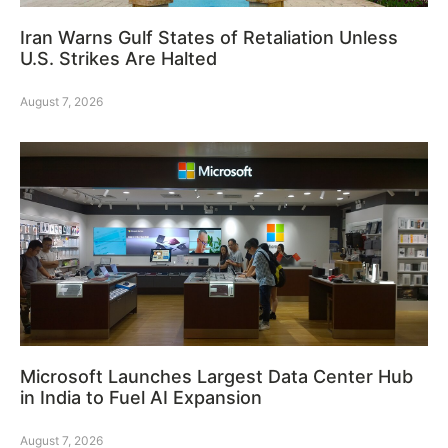
Iran Warns Gulf States of Retaliation Unless
U.S. Strikes Are Halted
August 7, 2026
Microsoft Launches Largest Data Center Hub
in India to Fuel AI Expansion
August 7, 2026