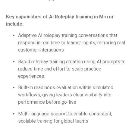
Key capabilities of AI Roleplay training in Mirror
include:
Adaptive AI roleplay training conversations that
respond in real time to learner inputs, mirroring real
customer interactions
Rapid roleplay training creation using AI prompts to
reduce time and effort to scale practice
experiences.
Built-in readiness evaluation within simulated
workflows, giving leaders clear visibility into
performance before go-live
Multi-language support to enable consistent,
scalable training for global teams