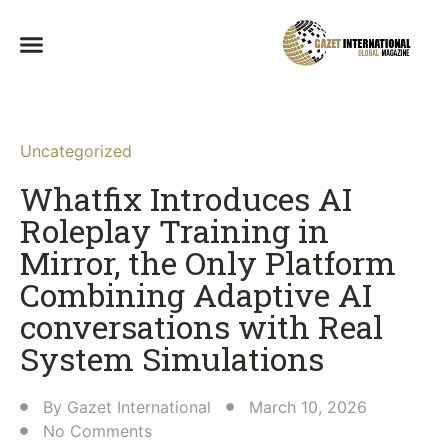
Uncategorized
Whatfix Introduces AI
Roleplay Training in
Mirror, the Only Platform
Combining Adaptive AI
conversations with Real
System Simulations
By
Gazet International
March 10, 2026
No Comments