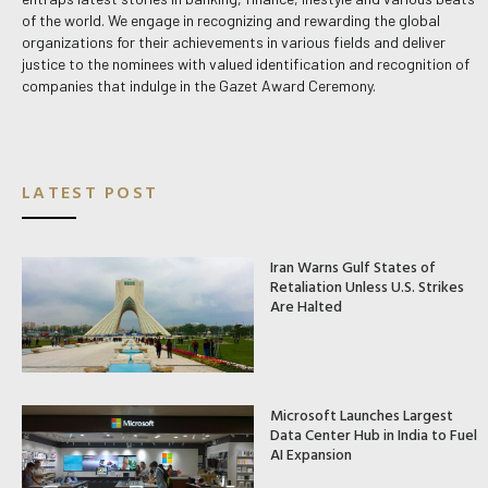
of the world. We engage in recognizing and rewarding the global
organizations for their achievements in various fields and deliver
justice to the nominees with valued identification and recognition of
companies that indulge in the Gazet Award Ceremony.
LATEST POST
Iran Warns Gulf States of
Retaliation Unless U.S. Strikes
Are Halted
Microsoft Launches Largest
Data Center Hub in India to Fuel
AI Expansion