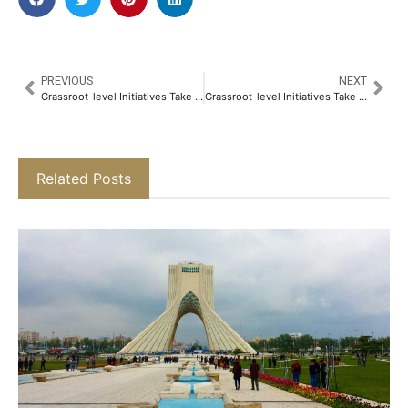
PREVIOUS
NEXT
Grassroot-level Initiatives Take Center Stage in this Humans of Bombay Feature
Grassroot-level Initiatives Take Center Stage in this Humans of Bombay Feature
Related Posts