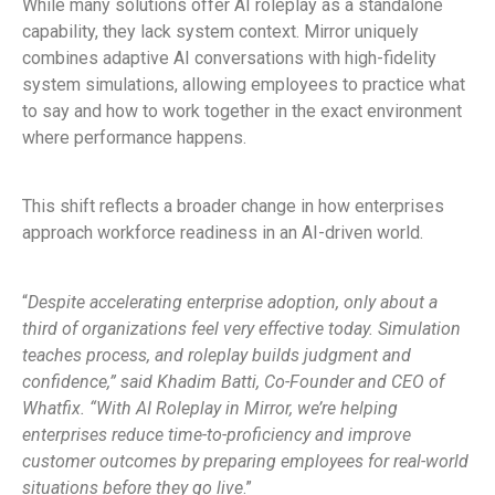
While many solutions offer AI roleplay as a standalone
capability, they lack system context. Mirror uniquely
combines adaptive AI conversations with high-fidelity
system simulations, allowing employees to practice what
to say and how to work together in the exact environment
where performance happens.
This shift reflects a broader change in how enterprises
approach workforce readiness in an AI-driven world.
“
Despite accelerating enterprise adoption, only about a
third of organizations feel very effective today. Simulation
teaches process, and roleplay builds judgment and
confidence,” said Khadim Batti, Co-Founder and CEO of
Whatfix. “With AI Roleplay in Mirror, we’re helping
enterprises reduce time-to-proficiency and improve
customer outcomes by preparing employees for real-world
situations before they go live
.”