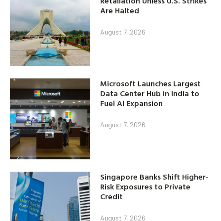
Retaliation Unless U.S. Strikes
Are Halted
August 7, 2026
Microsoft Launches Largest
Data Center Hub in India to
Fuel AI Expansion
August 7, 2026
Singapore Banks Shift Higher-
Risk Exposures to Private
Credit
August 7, 2026