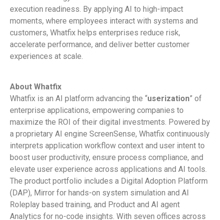
execution readiness. By applying AI to high-impact
moments, where employees interact with systems and
customers, Whatfix helps enterprises reduce risk,
accelerate performance, and deliver better customer
experiences at scale.
About Whatfix
Whatfix is an AI platform advancing the “
userization
” of
enterprise applications, empowering companies to
maximize the ROI of their digital investments. Powered by
a proprietary AI engine ScreenSense, Whatfix continuously
interprets application workflow context and user intent to
boost user productivity, ensure process compliance, and
elevate user experience across applications and AI tools.
The product portfolio includes a Digital Adoption Platform
(DAP), Mirror for hands-on system simulation and AI
Roleplay based training, and Product and AI agent
Analytics for no-code insights. With seven offices across