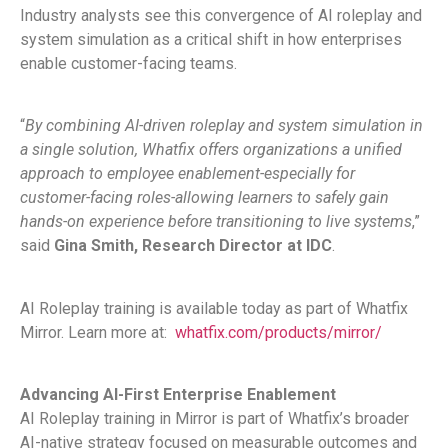
Industry analysts see this convergence of AI roleplay and
system simulation as a critical shift in how enterprises
enable customer-facing teams.
“
By combining AI-driven roleplay and system simulation in
a single solution, Whatfix offers organizations a unified
approach to employee enablement-especially for
customer-facing roles-allowing learners to safely gain
hands-on experience before transitioning to live systems
,”
said
Gina Smith, Research Director at IDC
.
AI Roleplay training is available today as part of Whatfix
Mirror. Learn more at:
whatfix.com/products/mirror/
Advancing AI-First Enterprise Enablement
AI Roleplay training in Mirror is part of Whatfix’s broader
AI-native strategy focused on measurable outcomes and