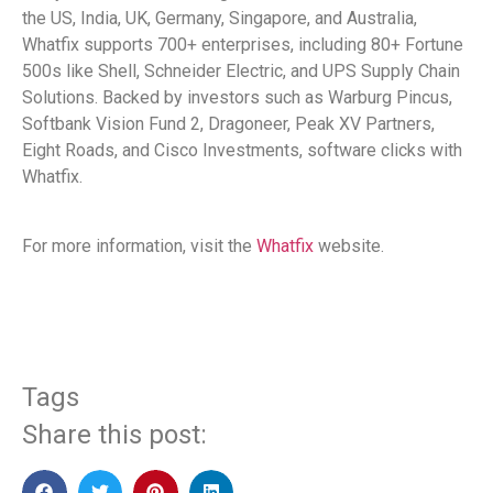
the US, India, UK, Germany, Singapore, and Australia,
Whatfix supports 700+ enterprises, including 80+ Fortune
500s like Shell, Schneider Electric, and UPS Supply Chain
Solutions. Backed by investors such as Warburg Pincus,
Softbank Vision Fund 2, Dragoneer, Peak XV Partners,
Eight Roads, and Cisco Investments, software clicks with
Whatfix.
For more information, visit the
Whatfix
website.
Tags
Share this post: