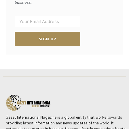
business.
SIGN UP
Gazet International Magazine is a global entity that works towards
providing latest information and news updates of the world. It
entraps latest stories in banking, finance, lifestyle and various beats