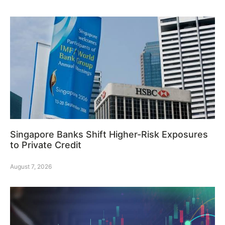
Singapore Banks Shift Higher-Risk Exposures
to Private Credit
August 7, 2026