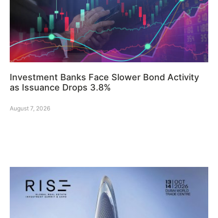
Investment Banks Face Slower Bond Activity
as Issuance Drops 3.8%
August 7, 2026