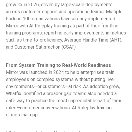
grow 3x in 2026, driven by large-scale deployments
across customer support and operations teams. Multiple
Fortune 100 organizations have already implemented
Mirror with AI Roleplay training as part of their frontline
training programs, reporting early improvements in metrics
such as time-to-proficiency, Average Handle Time (AHT),
and Customer Satisfaction (CSAT).
From System Training to Real-World Readiness
Mirror was launched in 2024 to help enterprises train
employees on complex systems without putting live
environments—or customers—at risk. As adoption grew,
Whatfix identified a broader gap: teams also needed a
safe way to practice the most unpredictable part of their
roles—customer conversations. AI Roleplay training
closes that gap.