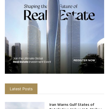
Latest Posts
Iran Warns Gulf States of