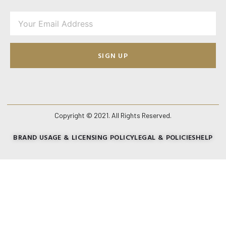
SIGN UP
Copyright © 2021. All Rights Reserved.
BRAND USAGE & LICENSING POLICY
LEGAL & POLICIES
HELP