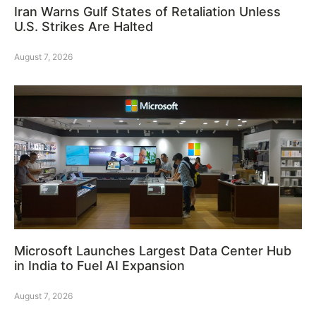
Iran Warns Gulf States of Retaliation Unless
U.S. Strikes Are Halted
August 7, 2026
Microsoft Launches Largest Data Center Hub
in India to Fuel AI Expansion
August 7, 2026