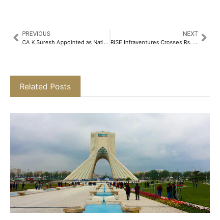
PREVIOUS
NEXT
CA K Suresh Appointed as National President of ANMI for 2025-26​
RISE Infraventures Crosses Rs. 3,800 Cr in FY 24-25, Targets Rs. 5,000 Cr in FY 25-26 Amid Expansion Drive and Vertical Growth​
Related Posts