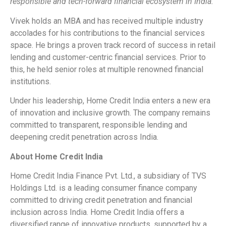
responsible and tech-forward financial ecosystem in India.”
Vivek holds an MBA and has received multiple industry
accolades for his contributions to the financial services
space. He brings a proven track record of success in retail
lending and customer-centric financial services. Prior to
this, he held senior roles at multiple renowned financial
institutions.
Under his leadership, Home Credit India enters a new era
of innovation and inclusive growth. The company remains
committed to transparent, responsible lending and
deepening credit penetration across India.
About Home Credit India
Home Credit India Finance Pvt. Ltd., a subsidiary of TVS
Holdings Ltd. is a leading consumer finance company
committed to driving credit penetration and financial
inclusion across India. Home Credit India offers a
diversified range of innovative products, supported by a