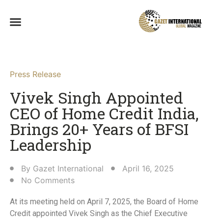
Press Release
Vivek Singh Appointed
CEO of Home Credit India,
Brings 20+ Years of BFSI
Leadership​
By
Gazet International
April 16, 2025
No Comments
At its meeting held on April 7, 2025, the Board of Home
Credit appointed Vivek Singh as the Chief Executive