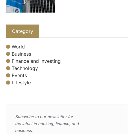
Category
World
Business
Finance and Investing
Technology
Events
Lifestyle
Subscribe to our newsletter for
the latest in banking, finance, and
business.