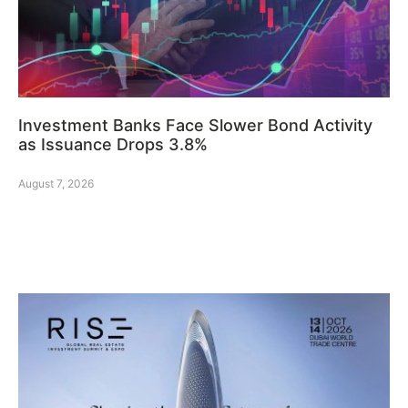
Investment Banks Face Slower Bond Activity
as Issuance Drops 3.8%
August 7, 2026