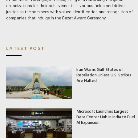
organizations for their achievements in various fields and deliver
justice to the nominees with valued identification and recognition of
companies that indulge in the Gazet Award Ceremony.
LATEST POST
Iran Warns Gulf States of
Retaliation Unless U.S. Strikes
Are Halted
Microsoft Launches Largest
Data Center Hub in India to Fuel
AI Expansion