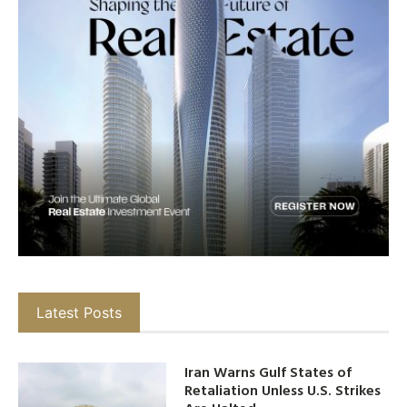
Latest Posts
Iran Warns Gulf States of
Retaliation Unless U.S. Strikes