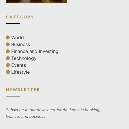
CATEGORY
World
Business
Finance and Investing
Technology
Events
Lifestyle
NEWSLETTER
Subscribe to our newsletter for the latest in banking,
finance, and business.