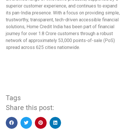
superior customer experience, and continues to expand
its pan-India presence. With a focus on providing simple,
trustworthy, transparent, tech-driven accessible financial
solutions, Home Credit India has been part of financial
journey for over 1.8 Crore customers through a robust
network of approximately 53,000 points-of-sale (PoS)
spread across 625 cities nationwide.
​
Tags
Share this post: