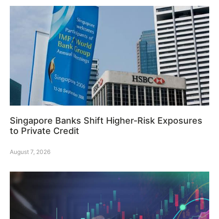
Singapore Banks Shift Higher-Risk Exposures
to Private Credit
August 7, 2026