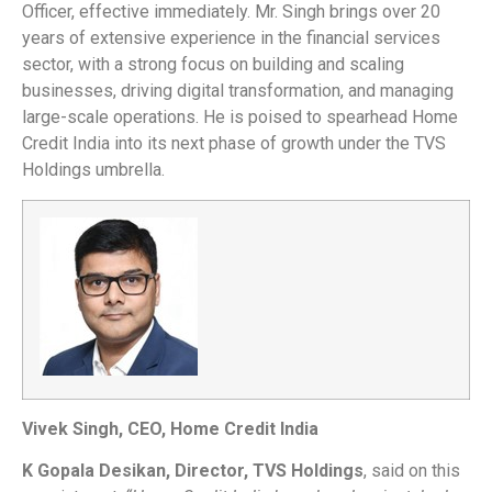
Officer, effective immediately. Mr. Singh brings over 20
years of extensive experience in the financial services
sector, with a strong focus on building and scaling
businesses, driving digital transformation, and managing
large-scale operations. He is poised to spearhead Home
Credit India into its next phase of growth under the TVS
Holdings umbrella.
Vivek Singh, CEO, Home Credit India
K Gopala Desikan, Director, TVS Holdings
, said on this