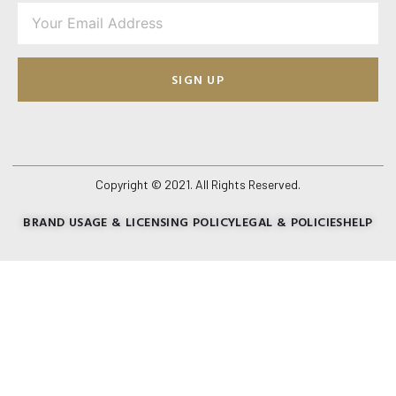
SIGN UP
Copyright © 2021. All Rights Reserved.
BRAND USAGE & LICENSING POLICY
LEGAL & POLICIES
HELP