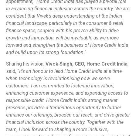
appointment,
“Home Credit India has played a pivotal role
in advancing financial inclusion across the country.
We are
confident that Vivek’s deep understanding of the Indian
financial landscape, particularly in the consumer & retail
finance space, coupled with his proven ability to drive
growth and innovation, will be invaluable as we move
forward and strengthen the business of Home Credit India
and build upon its strong foundation.
“
Sharing his vision,
Vivek Singh, CEO, Home Credit India
,
said,
“It’s an honour to lead Home Credit India at a time
when technology is revolutionising how we serve
customers. I am committed to fostering innovation,
enhancing customer experience, and expanding access to
responsible credit. Home Credit India’s strong market
presence provides a tremendous opportunity to further
enhance
our offerings, broaden our reach, and drive greater
financial inclusion across the country. Together with the
team,
I look forward to shaping a more inclusive,