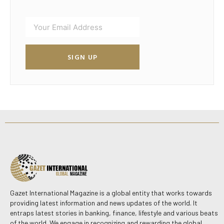
SIGN UP
Gazet International Magazine is a global entity that works towards
providing latest information and news updates of the world. It
entraps latest stories in banking, finance, lifestyle and various beats
of the world. We engage in recognizing and rewarding the global