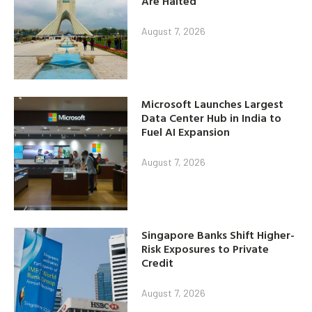
Are Halted
August 7, 2026
Microsoft Launches Largest
Data Center Hub in India to
Fuel AI Expansion
August 7, 2026
Singapore Banks Shift Higher-
Risk Exposures to Private
Credit
August 7, 2026