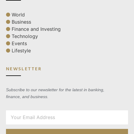
World
Business
Finance and Investing
Technology
Events
Lifestyle
NEWSLETTER
Subscribe to our newsletter for the latest in banking,
finance, and business.