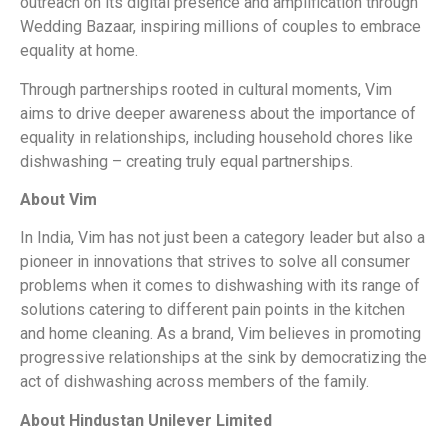
outreach on its digital presence and amplification through
Wedding Bazaar, inspiring millions of couples to embrace
equality at home.
Through partnerships rooted in cultural moments, Vim
aims to drive deeper awareness about the importance of
equality in relationships, including household chores like
dishwashing – creating truly equal partnerships.
About Vim
In India, Vim has not just been a category leader but also a
pioneer in innovations that strives to solve all consumer
problems when it comes to dishwashing with its range of
solutions catering to different pain points in the kitchen
and home cleaning. As a brand, Vim believes in promoting
progressive relationships at the sink by democratizing the
act of dishwashing across members of the family.
About Hindustan Unilever Limited