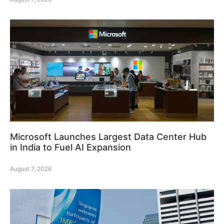
Microsoft Launches Largest Data Center Hub
in India to Fuel AI Expansion
August 7, 2026