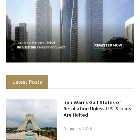
Latest Posts
Iran Warns Gulf States of
Retaliation Unless U.S. Strikes
Are Halted
August 7, 2026