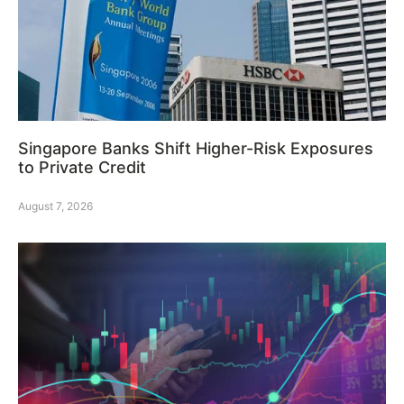
Singapore Banks Shift Higher-Risk Exposures
to Private Credit
August 7, 2026