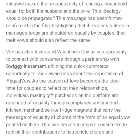
initiative makes the responsibility of running a household
equal for both the husband and the wife. This ideology
should be propagated.” This message has been further
reinforced in the film, highlighting that if responsibilities in
marriages today are shouldered equally by couples, then
their vows should also reflect the same.
Vim has also leveraged Valentine’s Day as an opportunity
to connect with consumers through a partnership with
Swiggy Instamart
, utilizing the quick commerce
opportunity to raise awareness about the importance of
#EqualVow. As the season of love becomes the ideal
time for couples to reflect on their relationships,
individuals making gift purchases on the platform are
reminded of equality through complimentary branded
kitchen merchandise like fridge magnets that carry the
message of equality of chores in the form of an equal vow
printed on them. This has served to inspire consumers to
rethink their contributions to household chores and