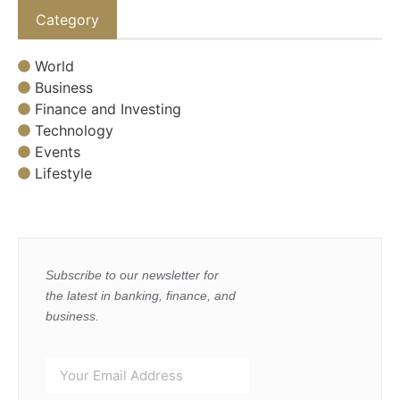
Category
World
Business
Finance and Investing
Technology
Events
Lifestyle
Subscribe to our newsletter for
the latest in banking, finance, and
business.