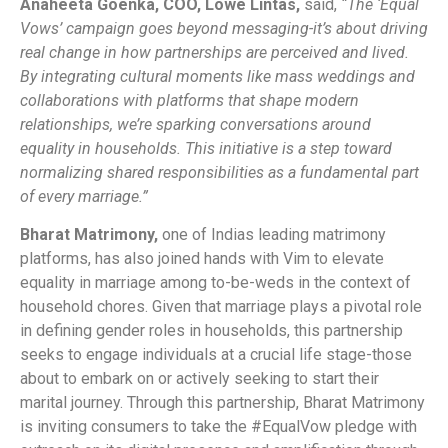
Anaheeta Goenka, COO, Lowe Lintas,
said,
“The ‘Equal
Vows’ campaign goes beyond messaging-it’s about driving
real change in how partnerships are perceived and lived.
By integrating cultural moments like mass weddings and
collaborations with platforms that shape modern
relationships, we’re sparking conversations around
equality in households. This initiative is a step toward
normalizing shared responsibilities as a fundamental part
of every marriage.”
Bharat Matrimony
,
one of Indias leading matrimony
platforms, has also joined hands with Vim to elevate
equality in marriage among to-be-weds in the context of
household chores. Given that marriage plays a pivotal role
in defining gender roles in households, this partnership
seeks to engage individuals at a crucial life stage-those
about to embark on or actively seeking to start their
marital journey. Through this partnership, Bharat Matrimony
is inviting consumers to take the #EqualVow pledge with