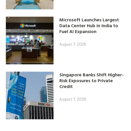
Microsoft Launches Largest
Data Center Hub in India to
Fuel AI Expansion
August 7, 2026
Singapore Banks Shift Higher-
Risk Exposures to Private
Credit
August 7, 2026