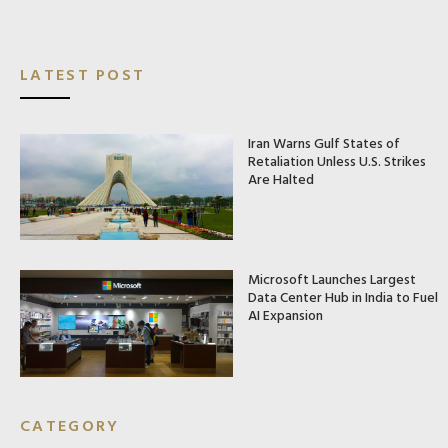
LATEST POST
Iran Warns Gulf States of
Retaliation Unless U.S. Strikes
Are Halted
Microsoft Launches Largest
Data Center Hub in India to Fuel
AI Expansion
CATEGORY