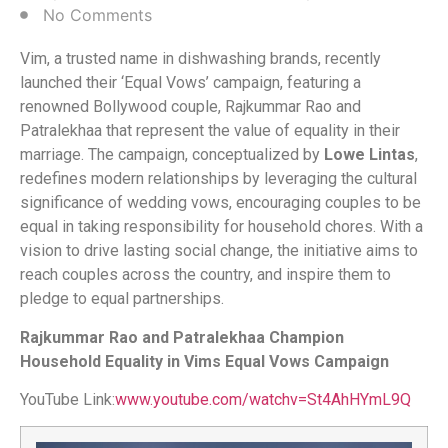
No Comments
Vim, a trusted name in dishwashing brands, recently
launched their ‘Equal Vows’ campaign, featuring a
renowned Bollywood couple, Rajkummar Rao and
Patralekhaa that represent the value of equality in their
marriage. The campaign, conceptualized by
Lowe Lintas
,
redefines modern relationships by leveraging the cultural
significance of wedding vows, encouraging couples to be
equal in taking responsibility for household chores. With a
vision to drive lasting social change, the initiative aims to
reach couples across the country, and inspire them to
pledge to equal partnerships.
Rajkummar Rao and Patralekhaa Champion
Household Equality in Vims Equal Vows Campaign
YouTube Link:
www.youtube.com/watchv=St4AhHYmL9Q