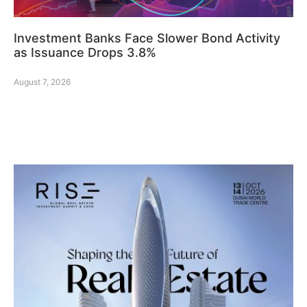
Investment Banks Face Slower Bond Activity
as Issuance Drops 3.8%
August 7, 2026