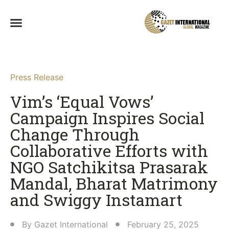
Press Release
Vim’s ‘Equal Vows’
Campaign Inspires Social
Change Through
Collaborative Efforts with
NGO Satchikitsa Prasarak
Mandal, Bharat Matrimony
and Swiggy Instamart​
By
Gazet International
February 25, 2025