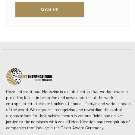
SIGN UP
Gazet International Magazine is a global entity that works towards
providing latest information and news updates of the world. It
entraps latest stories in banking, finance, lifestyle and various beats
of the world. We engage in recognizing and rewarding the global
organizations for their achievements in various fields and deliver
justice to the nominees with valued identification and recognition of
companies that indulge in the Gazet Award Ceremony.