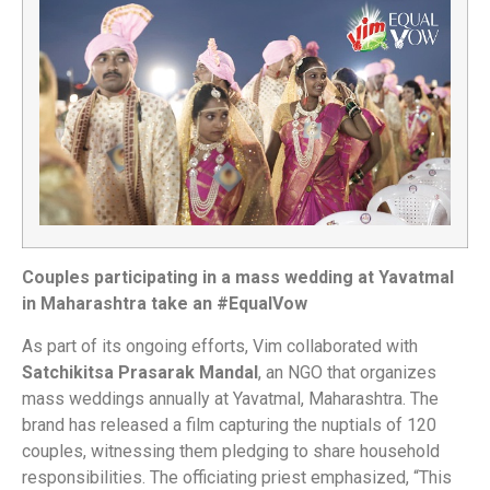
Couples participating in a mass wedding at Yavatmal
in Maharashtra take an #EqualVow
As part of its ongoing efforts, Vim collaborated with
Satchikitsa Prasarak Mandal
, an NGO that organizes
mass weddings annually at Yavatmal, Maharashtra. The
brand has released a film capturing the nuptials of 120
couples, witnessing them pledging to share household
responsibilities. The officiating priest emphasized, “This