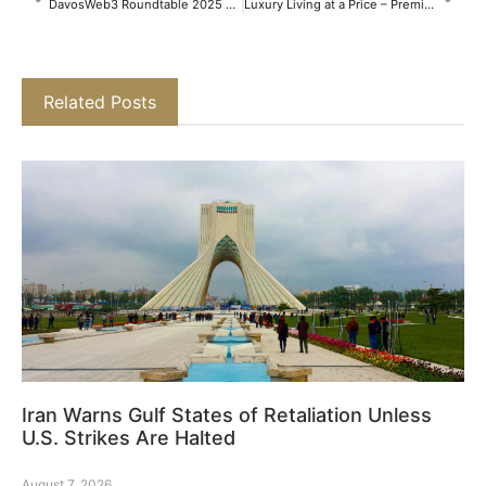
DavosWeb3 Roundtable 2025 Concludes by Accelerating the Global Web3 Movement
Luxury Living at a Price – Premium v/s New Micro-Markets in NCR​
Related Posts
Iran Warns Gulf States of Retaliation Unless
U.S. Strikes Are Halted
August 7, 2026