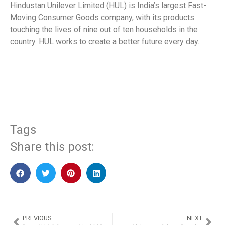
Hindustan Unilever Limited (HUL) is India’s largest Fast-
Moving Consumer Goods company, with its products
touching the lives of nine out of ten households in the
country. HUL works to create a better future every day.
​
Tags
Share this post:
PREVIOUS
NEXT