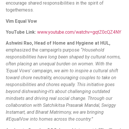
encourage shared responsibilities in the spirit of
togetherness.
Vim Equal Vow
YouTube Link:
www.youtube.com/watchv=gqtZ0cQZ4NY
Ashwini Rao, Head of Home and Hygiene at HUL,
emphasized the campaign’s purpose
“Household
responsibilities have long been shaped by cultural norms,
often placing an unequal burden on women. With the
‘Equal Vows’ campaign, we aim to inspire a cultural shift
toward chore neutrality, encouraging couples to take on
responsibilities and chores equally. This initiative goes
beyond dishwashing-it’s about challenging outdated
mindsets and driving real social change. Through our
collaboration with Satchikitsa Prasarak Mandal, Swiggy
Instamart, and Bharat Matrimony, we are bringing
#EqualVow into homes across the country.”