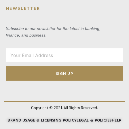
NEWSLETTER
Subscribe to our newsletter for the latest in banking,
finance, and business.
SIGN UP
Copyright © 2021. All Rights Reserved.
BRAND USAGE & LICENSING POLICY
LEGAL & POLICIES
HELP