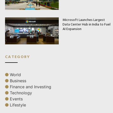
Microsoft Launches Largest
Data Center Hub in India to Fuel
AI Expansion
CATEGORY
World
Business
Finance and Investing
Technology
Events
Lifestyle