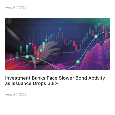
August 7, 2026
Investment Banks Face Slower Bond Activity
as Issuance Drops 3.8%
August 7, 2026