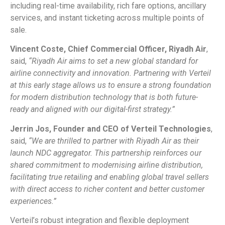
including real-time availability, rich fare options, ancillary
services, and instant ticketing across multiple points of
sale.
Vincent Coste, Chief Commercial Officer, Riyadh Air
,
said,
“Riyadh Air aims to set a new global standard for
airline connectivity and innovation. Partnering with Verteil
at this early stage allows us to ensure a strong foundation
for modern distribution technology that is both future-
ready and aligned with our digital-first strategy.”
Jerrin Jos, Founder and CEO of Verteil Technologies
,
said,
“We are thrilled to partner with Riyadh Air as their
launch NDC aggregator. This partnership reinforces our
shared commitment to modernising airline distribution,
facilitating true retailing and enabling global travel sellers
with direct access to richer content and better customer
experiences.”
Verteil’s robust integration and flexible deployment