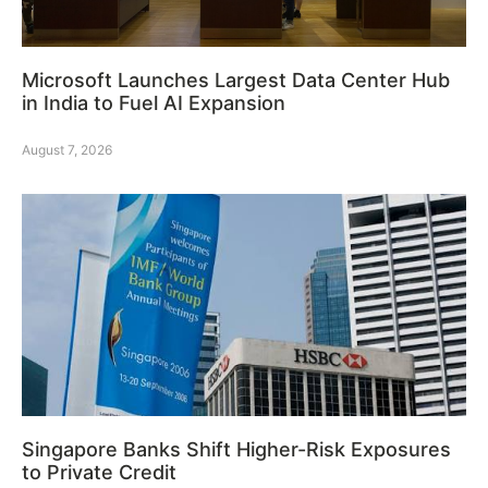
Microsoft Launches Largest Data Center Hub
in India to Fuel AI Expansion
August 7, 2026
Singapore Banks Shift Higher-Risk Exposures
to Private Credit