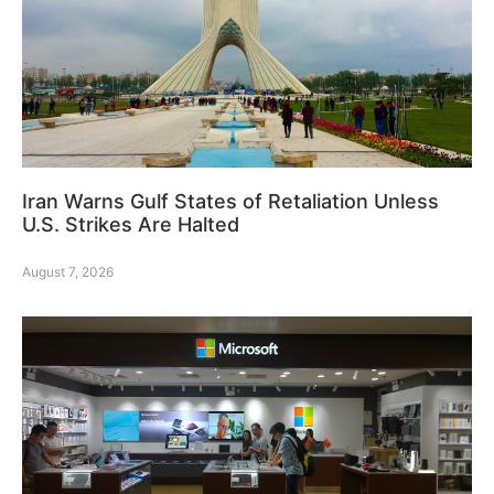
Iran Warns Gulf States of Retaliation Unless
U.S. Strikes Are Halted
August 7, 2026