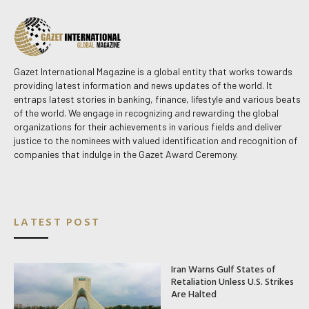
Gazet International Magazine is a global entity that works towards
providing latest information and news updates of the world. It
entraps latest stories in banking, finance, lifestyle and various beats
of the world. We engage in recognizing and rewarding the global
organizations for their achievements in various fields and deliver
justice to the nominees with valued identification and recognition of
companies that indulge in the Gazet Award Ceremony.
LATEST POST
Iran Warns Gulf States of
Retaliation Unless U.S. Strikes
Are Halted