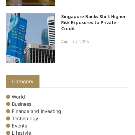
Singapore Banks Shift Higher-
Risk Exposures to Private
Credit
August 7, 2026
Category
World
Business
Finance and Investing
Technology
Events
Lifestyle