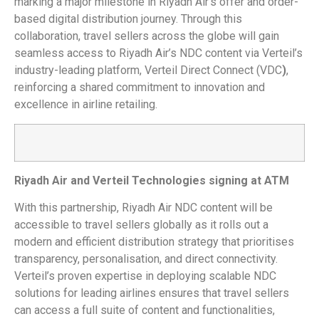
marking a major milestone in Riyadh Air’s offer and order-
based digital distribution journey. Through this
collaboration, travel sellers across the globe will gain
seamless access to Riyadh Air’s NDC content via Verteil’s
industry-leading platform, Verteil Direct Connect (VDC
)
,
reinforcing a shared commitment to innovation and
excellence in airline retailing.
Riyadh Air and Verteil Technologies signing at ATM
With this partnership, Riyadh Air NDC content will be
accessible to travel sellers globally as it rolls out a
modern and efficient distribution strategy that prioritises
transparency, personalisation, and direct connectivity.
Verteil’s proven expertise in deploying scalable NDC
solutions for leading airlines ensures that travel sellers
can access a full suite of content and functionalities,