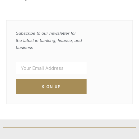
Subscribe to our newsletter for
the latest in banking, finance, and
business.
SIGN UP