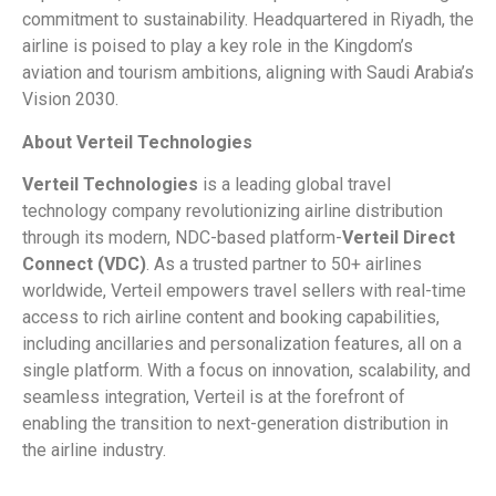
commitment to sustainability. Headquartered in Riyadh, the
airline is poised to play a key role in the Kingdom’s
aviation and tourism ambitions, aligning with Saudi Arabia’s
Vision 2030.
About Verteil Technologies
Verteil Technologies
is a leading global travel
technology company revolutionizing airline distribution
through its modern, NDC-based platform-
Verteil Direct
Connect (VDC)
. As a trusted partner to 50+ airlines
worldwide, Verteil empowers travel sellers with real-time
access to rich airline content and booking capabilities,
including ancillaries and personalization features, all on a
single platform. With a focus on innovation, scalability, and
seamless integration, Verteil is at the forefront of
enabling the transition to next-generation distribution in
the airline industry.