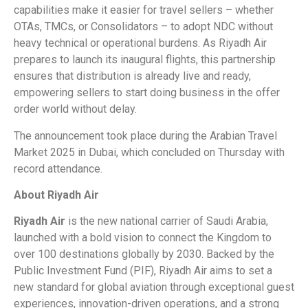
capabilities make it easier for travel sellers – whether
OTAs, TMCs, or Consolidators – to adopt NDC without
heavy technical or operational burdens. As Riyadh Air
prepares to launch its inaugural flights, this partnership
ensures that distribution is already live and ready,
empowering sellers to start doing business in the offer
order world without delay.
The announcement took place during the Arabian Travel
Market 2025 in Dubai, which concluded on Thursday with
record attendance.
About Riyadh Air
Riyadh Air
is the new national carrier of Saudi Arabia,
launched with a bold vision to connect the Kingdom to
over 100 destinations globally by 2030. Backed by the
Public Investment Fund (PIF), Riyadh Air aims to set a
new standard for global aviation through exceptional guest
experiences, innovation-driven operations, and a strong