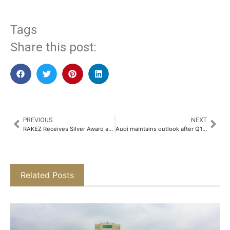
Tags
Share this post:
PREVIOUS
NEXT
RAKEZ Receives Silver Award at MECHF 2025 for Excellence in Facility Management and Sustainability
Audi maintains outlook after Q1 sales rise, excludes tariff impact
Related Posts