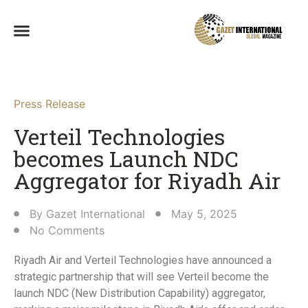
Press Release
Verteil Technologies
becomes Launch NDC
Aggregator for Riyadh Air
By
Gazet International
May 5, 2025
No Comments
Riyadh Air and Verteil Technologies have announced a
strategic partnership that will see Verteil become the
launch NDC (New Distribution Capability) aggregator,