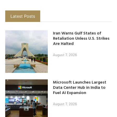
Latest Posts
Iran Warns Gulf States of
Retaliation Unless U.S. Strikes
Are Halted
August 7, 2026
Microsoft Launches Largest
Data Center Hub in India to
Fuel AI Expansion
August 7, 2026