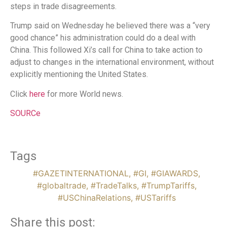
steps in trade disagreements.
Trump said on Wednesday he believed there was a “very
good chance” his administration could do a deal with
China. This followed Xi’s call for China to take action to
adjust to changes in the international environment, without
explicitly mentioning the United States.
Click
here
for more World news.
SOURCe
Tags
#GAZETINTERNATIONAL
,
#GI
,
#GIAWARDS
,
#globaltrade
,
#TradeTalks
,
#TrumpTariffs
,
#USChinaRelations
,
#USTariffs
Share this post: