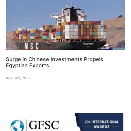
Surge in Chinese Investments Propels
Egyptian Exports
August 6, 2026