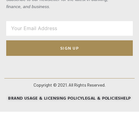
finance, and business.
SIGN UP
Copyright © 2021. All Rights Reserved.
BRAND USAGE & LICENSING POLICY
LEGAL & POLICIES
HELP