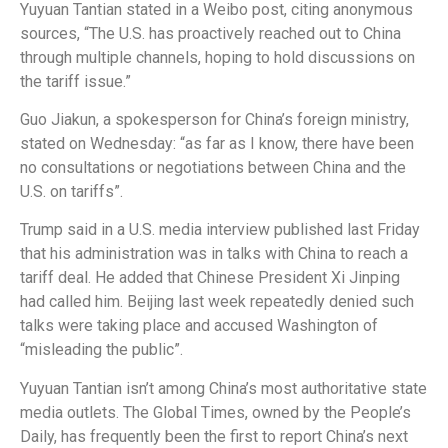
Yuyuan Tantian stated in a Weibo post, citing anonymous
sources, “The U.S. has proactively reached out to China
through multiple channels, hoping to hold discussions on
the tariff issue.”
Guo Jiakun, a spokesperson for China’s foreign ministry,
stated on Wednesday: “as far as I know, there have been
no consultations or negotiations between China and the
U.S. on tariffs”.
Trump said in a U.S. media interview published last Friday
that his administration was in talks with China to reach a
tariff deal. He added that Chinese President Xi Jinping
had called him. Beijing last week repeatedly denied such
talks were taking place and accused Washington of
“misleading the public”.
Yuyuan Tantian isn’t among China’s most authoritative state
media outlets. The Global Times, owned by the People’s
Daily, has frequently been the first to report China’s next