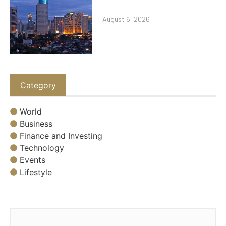
August 6, 2026
Category
World
Business
Finance and Investing
Technology
Events
Lifestyle