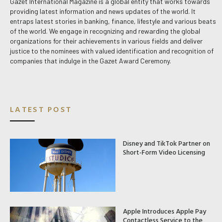
Gazet International Magazine is a global entity that works towards
providing latest information and news updates of the world. It
entraps latest stories in banking, finance, lifestyle and various beats
of the world. We engage in recognizing and rewarding the global
organizations for their achievements in various fields and deliver
justice to the nominees with valued identification and recognition of
companies that indulge in the Gazet Award Ceremony.
LATEST POST
Disney and TikTok Partner on
Short-Form Video Licensing
Apple Introduces Apple Pay
Contactless Service to the