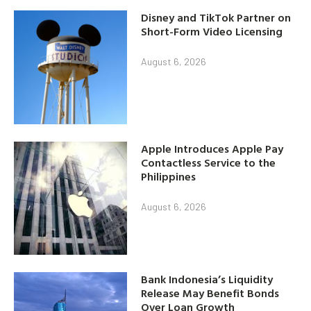
Disney and TikTok Partner on
Short-Form Video Licensing
August 6, 2026
Apple Introduces Apple Pay
Contactless Service to the
Philippines
August 6, 2026
Bank Indonesia’s Liquidity
Release May Benefit Bonds
Over Loan Growth