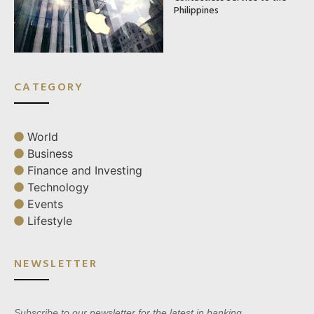
Philippines
CATEGORY
World
Business
Finance and Investing
Technology
Events
Lifestyle
NEWSLETTER
Subscribe to our newsletter for the latest in banking,