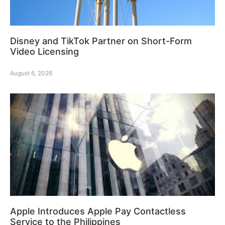
Disney and TikTok Partner on Short-Form
Video Licensing
August 6, 2026
Apple Introduces Apple Pay Contactless
Service to the Philippines