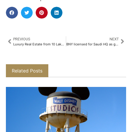
PREVIOUS
NEXT
Luxury Real Estate from 10 Lakhs, Per Annum Estates offers Fractional Ownership in Ultra Luxury Properties​
BNY licensed for Saudi HQ as global banks expand presence
Related Posts