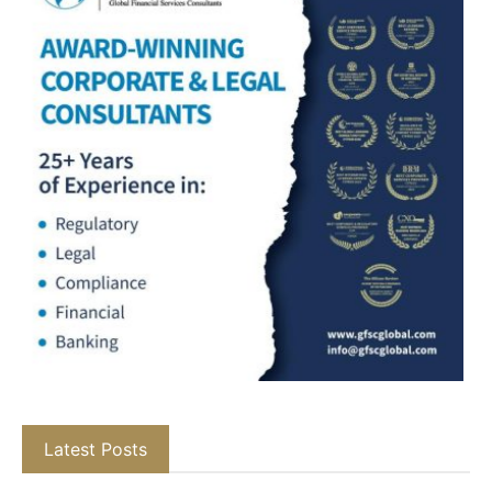
Latest Posts