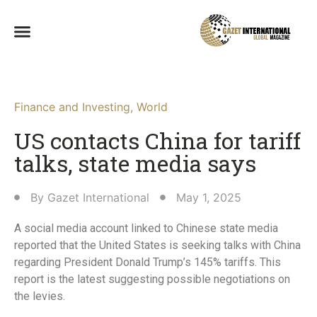
Finance and Investing
,
World
US contacts China for tariff
talks, state media says
By
Gazet International
May 1, 2025
A social media account linked to Chinese state media
reported that the United States is seeking talks with China
regarding President Donald Trump’s 145% tariffs. This
report is the latest suggesting possible negotiations on
the levies.