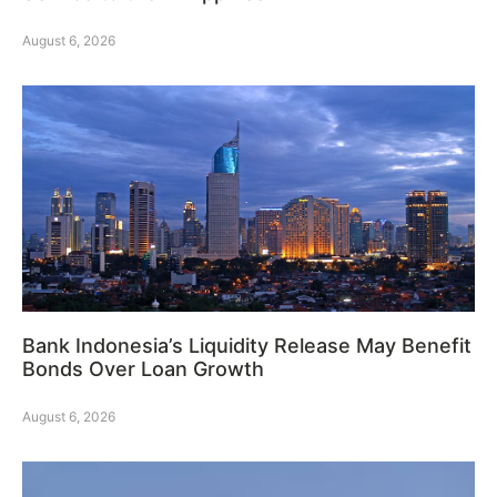
August 6, 2026
Bank Indonesia’s Liquidity Release May Benefit
Bonds Over Loan Growth
August 6, 2026