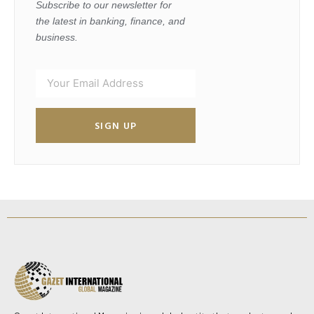
Subscribe to our newsletter for
the latest in banking, finance, and
business.
SIGN UP