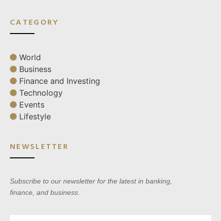
CATEGORY
World
Business
Finance and Investing
Technology
Events
Lifestyle
NEWSLETTER
Subscribe to our newsletter for the latest in banking,
finance, and business.