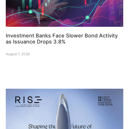
Investment Banks Face Slower Bond Activity
as Issuance Drops 3.8%
August 7, 2026