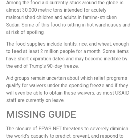
Among the food aid currently stuck around the globe is
almost 30,000 metric tons intended for acutely
malnourished children and adults in famine-stricken
Sudan. Some of this food is sitting in hot warehouses and
at risk of spoiling.
The food supplies include lentils, rice, and wheat, enough
to feed at least 2 million people for a month. Some items
have short expiration dates and may become inedible by
the end of Trump’s 90-day freeze.
Aid groups remain uncertain about which relief programs
qualify for waivers under the spending freeze and if they
will even be able to obtain these waivers, as most USAID
staff are currently on leave.
MISSING GUIDE
The closure of FEWS NET threatens to severely diminish
the world’s capacity to predict, prevent, and respond to