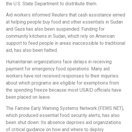
the U.S. State Department to distribute them.
Aid workers informed Reuters that cash assistance aimed
at helping people buy food and other essentials in Sudan
and Gaza has also been suspended. Funding for
community kitchens in Sudan, which rely on American
support to feed people in areas inaccessible to traditional
aid, has also been halted.
Humanitarian organizations face delays in receiving
payment for emergency food operations. Many aid
workers have not received responses to their inquiries
about which programs are eligible for exemptions from
the spending freeze because most USAID officials have
been placed on leave.
The Famine Early Warning Systems Network (FEWS NET),
which produced essential food security alerts, has also
been shut down. Its absence deprives aid organizations
of critical guidance on how and where to deploy