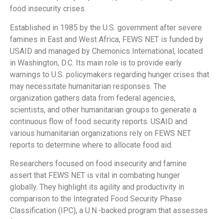
food insecurity crises.
Established in 1985 by the U.S. government after severe
famines in East and West Africa, FEWS NET is funded by
USAID and managed by Chemonics International, located
in Washington, D.C. Its main role is to provide early
warnings to U.S. policymakers regarding hunger crises that
may necessitate humanitarian responses. The
organization gathers data from federal agencies,
scientists, and other humanitarian groups to generate a
continuous flow of food security reports. USAID and
various humanitarian organizations rely on FEWS NET
reports to determine where to allocate food aid.
Researchers focused on food insecurity and famine
assert that FEWS NET is vital in combating hunger
globally. They highlight its agility and productivity in
comparison to the Integrated Food Security Phase
Classification (IPC), a U.N.-backed program that assesses