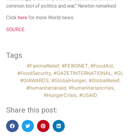
common tool of politics and war,” Newton remarked.
Click
here
for more World news.
SOURCE
Tags
#FamineRelief
,
#FEWSNET
,
#FoodAid
,
#FoodSecurity
,
#GAZETINTERNATIONAL
,
#GI
,
#GIAWARDS
,
#GlobalHunger
,
#GlobalRelief
,
#humanitarianaid
,
#humanitariancrisis
,
#HungerCrisis
,
#USAID
Share this post: