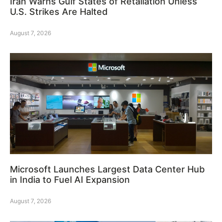
Iran Warns Gulf States of Retaliation Unless
U.S. Strikes Are Halted
August 7, 2026
Microsoft Launches Largest Data Center Hub
in India to Fuel AI Expansion
August 7, 2026