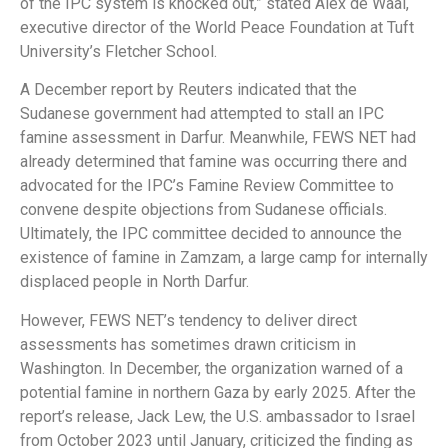
of the IPC system is knocked out,” stated Alex de Waal,
executive director of the World Peace Foundation at Tuft
University’s Fletcher School.
A December report by Reuters indicated that the
Sudanese government had attempted to stall an IPC
famine assessment in Darfur. Meanwhile, FEWS NET had
already determined that famine was occurring there and
advocated for the IPC’s Famine Review Committee to
convene despite objections from Sudanese officials.
Ultimately, the IPC committee decided to announce the
existence of famine in Zamzam, a large camp for internally
displaced people in North Darfur.
However, FEWS NET’s tendency to deliver direct
assessments has sometimes drawn criticism in
Washington. In December, the organization warned of a
potential famine in northern Gaza by early 2025. After the
report’s release, Jack Lew, the U.S. ambassador to Israel
from October 2023 until January, criticized the finding as