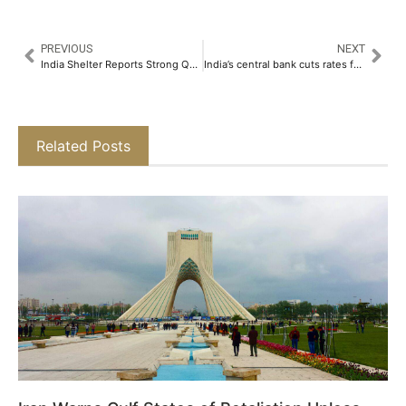
PREVIOUS
NEXT
India Shelter Reports Strong Q3FY25 Performance with 36 percent YoY AUM Growth and 54 percent Surge in PAT​
India’s central bank cuts rates for first time in 5 years, signals less restrictive policy
Related Posts