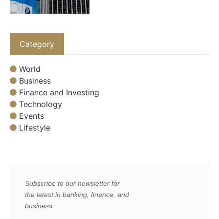
Category
World
Business
Finance and Investing
Technology
Events
Lifestyle
Subscribe to our newsletter for
the latest in banking, finance, and
business.