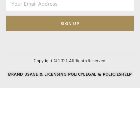
SIGN UP
Copyright © 2021. All Rights Reserved.
BRAND USAGE & LICENSING POLICY
LEGAL & POLICIES
HELP