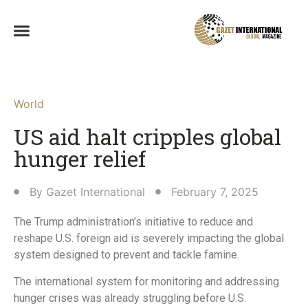
World
US aid halt cripples global
hunger relief
By
Gazet International
February 7, 2025
The Trump administration’s initiative to reduce and
reshape U.S. foreign aid is severely impacting the global
system designed to prevent and tackle famine.
The international system for monitoring and addressing
hunger crises was already struggling before U.S.