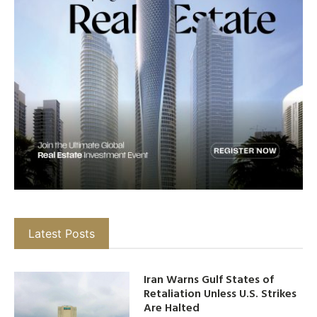
Latest Posts
Iran Warns Gulf States of
Retaliation Unless U.S. Strikes
Are Halted