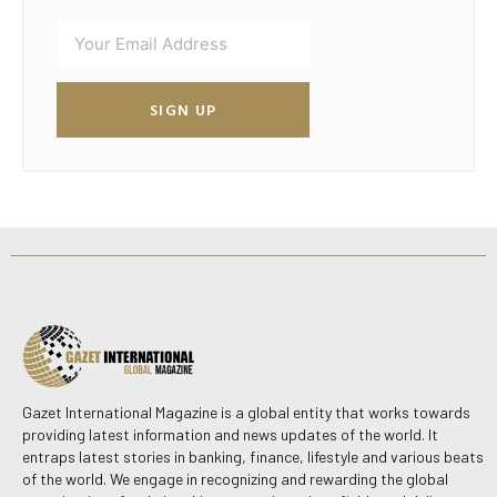
SIGN UP
Gazet International Magazine is a global entity that works towards
providing latest information and news updates of the world. It
entraps latest stories in banking, finance, lifestyle and various beats
of the world. We engage in recognizing and rewarding the global