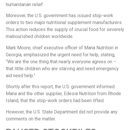
humanitarian relief.
Moreover, the U.S. government has issued stop-work
orders to two major nutritional supplement manufacturers.
This action reduces the supply of crucial food for severely
malnourished children worldwide.
Mark Moore, chief executive officer of Mana Nutrition in
Georgia, emphasized the urgent need for help, stating,
“We are the one thing that nearly everyone agrees on –
that little children who are starving and need emergency
aid need help.”
Shortly after this report, the U.S. government informed
Mana and the other supplier, Edesia Nutrition from Rhode
Island, that the stop-work orders had been lifted.
However, the U.S. State Department did not provide any
comments on the matter.