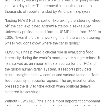
from USAID, leading to FEWS NET’s website going offline
just two days later. This removal cut public access to
thousands of reports funded by American taxpayers.
“Ending FEWS NET is sort of like taking the steering wheel
off the car,” explained Andrew Natsios, a Texas A&M
University professor and former USAID head from 2001 to
2006. “Even if the car is working fine, if there’s no steering
wheel, you don’t know where the car is going.”
FEWS NET has played a crucial role in evaluating food
insecurity during the world’s most severe hunger crises. It
has served as an important data source for the IPC and
the global humanitarian system. Its reports provided
crucial insights on how conflict and various issues affect
food security in specific regions. The organization also
pressed the IPC to take action when political delays
hindered its activities.
Without FEWS NET, “the single most important component