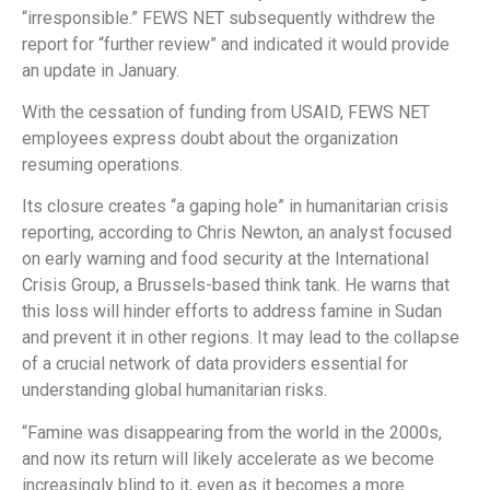
“irresponsible.” FEWS NET subsequently withdrew the
report for “further review” and indicated it would provide
an update in January.
With the cessation of funding from USAID, FEWS NET
employees express doubt about the organization
resuming operations.
Its closure creates “a gaping hole” in humanitarian crisis
reporting, according to Chris Newton, an analyst focused
on early warning and food security at the International
Crisis Group, a Brussels-based think tank. He warns that
this loss will hinder efforts to address famine in Sudan
and prevent it in other regions. It may lead to the collapse
of a crucial network of data providers essential for
understanding global humanitarian risks.
“Famine was disappearing from the world in the 2000s,
and now its return will likely accelerate as we become
increasingly blind to it, even as it becomes a more