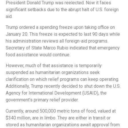
President Donald Trump was reelected. Now it faces
significant setbacks due to the abrupt halt of U.S. foreign
aid.
Trump ordered a spending freeze upon taking office on
January 20. This freeze is expected to last 90 days while
his administration reviews all foreign-aid programs.
Secretary of State Marco Rubio indicated that emergency
food assistance would continue.
However, much of that assistance is temporarily
suspended as humanitarian organizations seek
clarification on which relief programs can keep operating.
Additionally, Trump recently decided to shut down the U.S.
Agency for International Development (USAID), the
government’s primary relief provider.
Currently, around 500,000 metric tons of food, valued at
$340 million, are in limbo. They are either in transit or
stored as humanitarian organizations await approval from