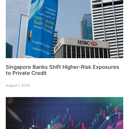
Singapore Banks Shift Higher-Risk Exposures
to Private Credit
August 7, 2026