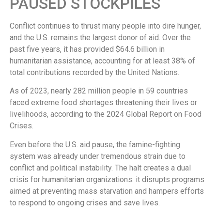
PAUSED STOCKPILES
Conflict continues to thrust many people into dire hunger,
and the U.S. remains the largest donor of aid. Over the
past five years, it has provided $64.6 billion in
humanitarian assistance, accounting for at least 38% of
total contributions recorded by the United Nations.
As of 2023, nearly 282 million people in 59 countries
faced extreme food shortages threatening their lives or
livelihoods, according to the 2024 Global Report on Food
Crises.
Even before the U.S. aid pause, the famine-fighting
system was already under tremendous strain due to
conflict and political instability. The halt creates a dual
crisis for humanitarian organizations: it disrupts programs
aimed at preventing mass starvation and hampers efforts
to respond to ongoing crises and save lives.