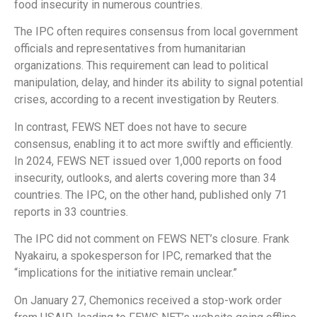
food insecurity in numerous countries.
The IPC often requires consensus from local government
officials and representatives from humanitarian
organizations. This requirement can lead to political
manipulation, delay, and hinder its ability to signal potential
crises, according to a recent investigation by Reuters.
In contrast, FEWS NET does not have to secure
consensus, enabling it to act more swiftly and efficiently.
In 2024, FEWS NET issued over 1,000 reports on food
insecurity, outlooks, and alerts covering more than 34
countries. The IPC, on the other hand, published only 71
reports in 33 countries.
The IPC did not comment on FEWS NET’s closure. Frank
Nyakairu, a spokesperson for IPC, remarked that the
“implications for the initiative remain unclear.”
On January 27, Chemonics received a stop-work order