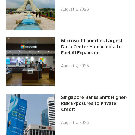
August 7, 2026
Microsoft Launches Largest
Data Center Hub in India to
Fuel AI Expansion
August 7, 2026
Singapore Banks Shift Higher-
Risk Exposures to Private
Credit
August 7, 2026