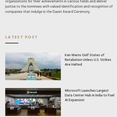
organizations for their achievements in various fields and deliver
justice to the nominees with valued identification and recognition of
companies that indulge in the Gazet Award Ceremony.
LATEST POST
Iran Warns Gulf States of
Retaliation Unless U.S. Strikes
Are Halted
Microsoft Launches Largest
Data Center Hub in India to Fuel
AI Expansion