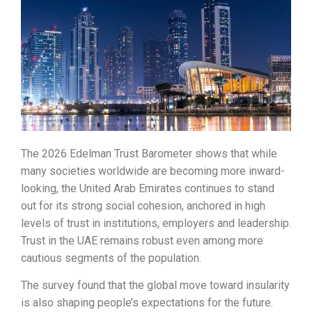
The 2026 Edelman Trust Barometer shows that while
many societies worldwide are becoming more inward-
looking, the United Arab Emirates continues to stand
out for its strong social cohesion, anchored in high
levels of trust in institutions, employers and leadership.
Trust in the UAE remains robust even among more
cautious segments of the population.
The survey found that the global move toward insularity
is also shaping people’s expectations for the future.