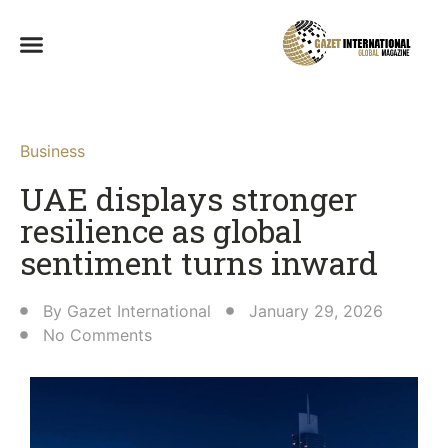
Business
UAE displays stronger
resilience as global
sentiment turns inward
By
Gazet International
January 29, 2026
No Comments