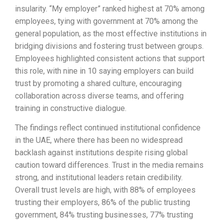
insularity. “My employer” ranked highest at 70% among
employees, tying with government at 70% among the
general population, as the most effective institutions in
bridging divisions and fostering trust between groups.
Employees highlighted consistent actions that support
this role, with nine in 10 saying employers can build
trust by promoting a shared culture, encouraging
collaboration across diverse teams, and offering
training in constructive dialogue.
The findings reflect continued institutional confidence
in the UAE, where there has been no widespread
backlash against institutions despite rising global
caution toward differences. Trust in the media remains
strong, and institutional leaders retain credibility.
Overall trust levels are high, with 88% of employees
trusting their employers, 86% of the public trusting
government, 84% trusting businesses, 77% trusting