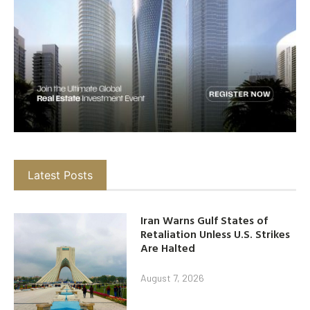
Latest Posts
Iran Warns Gulf States of
Retaliation Unless U.S. Strikes
Are Halted
August 7, 2026