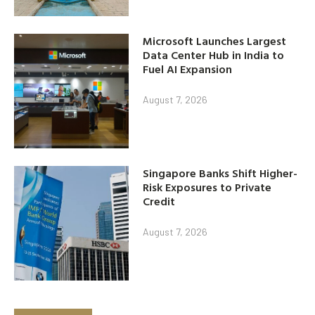
Microsoft Launches Largest
Data Center Hub in India to
Fuel AI Expansion
August 7, 2026
Singapore Banks Shift Higher-
Risk Exposures to Private
Credit
August 7, 2026