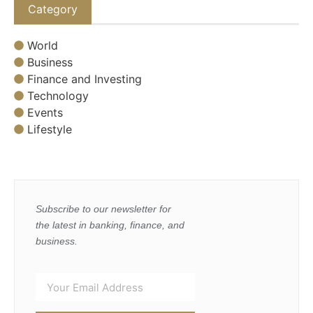
Category
World
Business
Finance and Investing
Technology
Events
Lifestyle
Subscribe to our newsletter for
the latest in banking, finance, and
business.