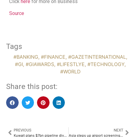
Click
here
for more on Business
Source
Tags
#BANKING
,
#FINANCE
,
#GAZETINTERNATIONAL
,
#GI
,
#GIAWARDS
,
#LIFESTLYE
,
#TECHNOLOGY
,
#WORLD
Share this post:
PREVIOUS
NEXT
Kuwait plans $7bn pipeline divestment amid Gulf push for foreign capital
Asia steps up airport screening after India reports two Nipah cases