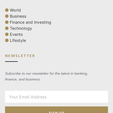
World
Business
Finance and Investing
Technology
Events
Lifestyle
NEWSLETTER
Subscribe to our newsletter for the latest in banking,
finance, and business.
SIGN UP