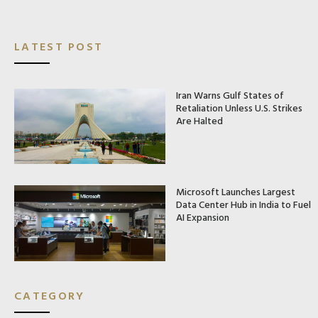
LATEST POST
Iran Warns Gulf States of
Retaliation Unless U.S. Strikes
Are Halted
Microsoft Launches Largest
Data Center Hub in India to Fuel
AI Expansion
CATEGORY