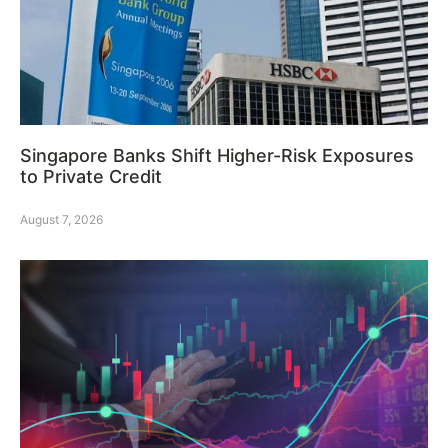
Singapore Banks Shift Higher-Risk Exposures
to Private Credit
August 7, 2026