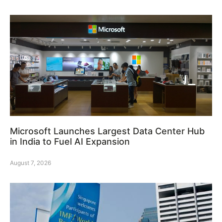
Microsoft Launches Largest Data Center Hub
in India to Fuel AI Expansion
August 7, 2026