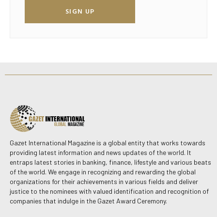
SIGN UP
Gazet International Magazine is a global entity that works towards
providing latest information and news updates of the world. It
entraps latest stories in banking, finance, lifestyle and various beats
of the world. We engage in recognizing and rewarding the global
organizations for their achievements in various fields and deliver
justice to the nominees with valued identification and recognition of
companies that indulge in the Gazet Award Ceremony.