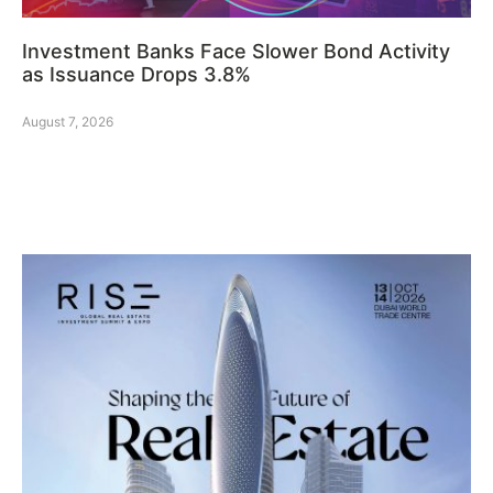
Investment Banks Face Slower Bond Activity
as Issuance Drops 3.8%
August 7, 2026