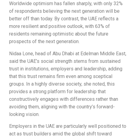
Worldwide optimism has fallen sharply, with only 32%
of respondents believing the next generation will be
better off than today. By contrast, the UAE reflects a
more resilient and positive outlook, with 63% of
residents remaining optimistic about the future
prospects of the next generation.
Nidaa Lone, head of Abu Dhabi at Edelman Middle East,
said the UAE’s social strength stems from sustained
trust in institutions, employers and leadership, adding
that this trust remains firm even among sceptical
groups. In a highly diverse society, she noted, this
provides a strong platform for leadership that
constructively engages with differences rather than
avoiding them, aligning with the country’s forward-
looking vision.
Employers in the UAE are particularly well positioned to
act as trust builders amid the global shift toward