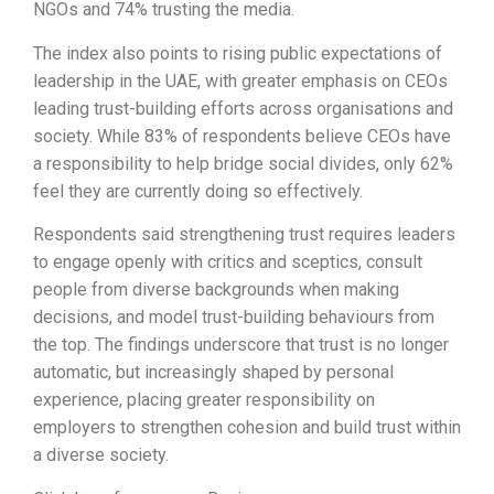
NGOs and 74% trusting the media.
The index also points to rising public expectations of
leadership in the UAE, with greater emphasis on CEOs
leading trust-building efforts across organisations and
society. While 83% of respondents believe CEOs have
a responsibility to help bridge social divides, only 62%
feel they are currently doing so effectively.
Respondents said strengthening trust requires leaders
to engage openly with critics and sceptics, consult
people from diverse backgrounds when making
decisions, and model trust-building behaviours from
the top. The findings underscore that trust is no longer
automatic, but increasingly shaped by personal
experience, placing greater responsibility on
employers to strengthen cohesion and build trust within
a diverse society.