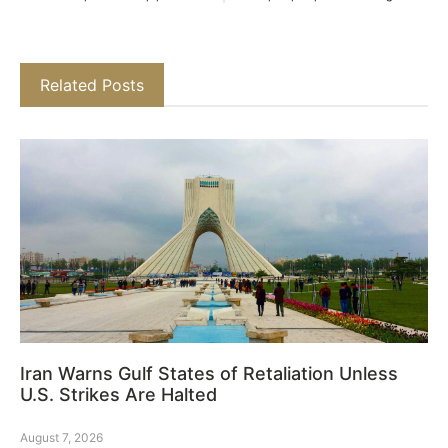
Related Posts
Iran Warns Gulf States of Retaliation Unless
U.S. Strikes Are Halted
August 7, 2026