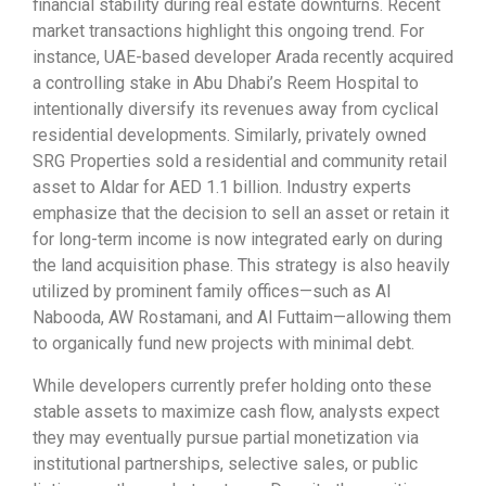
financial stability during real estate downturns. Recent
market transactions highlight this ongoing trend. For
instance, UAE-based developer Arada recently acquired
a controlling stake in Abu Dhabi’s Reem Hospital to
intentionally diversify its revenues away from cyclical
residential developments. Similarly, privately owned
SRG Properties sold a residential and community retail
asset to Aldar for AED 1.1 billion. Industry experts
emphasize that the decision to sell an asset or retain it
for long-term income is now integrated early on during
the land acquisition phase. This strategy is also heavily
utilized by prominent family offices—such as Al
Nabooda, AW Rostamani, and Al Futtaim—allowing them
to organically fund new projects with minimal debt.
While developers currently prefer holding onto these
stable assets to maximize cash flow, analysts expect
they may eventually pursue partial monetization via
institutional partnerships, selective sales, or public