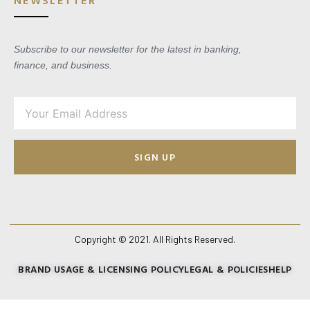
Subscribe to our newsletter for the latest in banking,
finance, and business.
SIGN UP
Copyright © 2021. All Rights Reserved.
BRAND USAGE & LICENSING POLICY
LEGAL & POLICIES
HELP