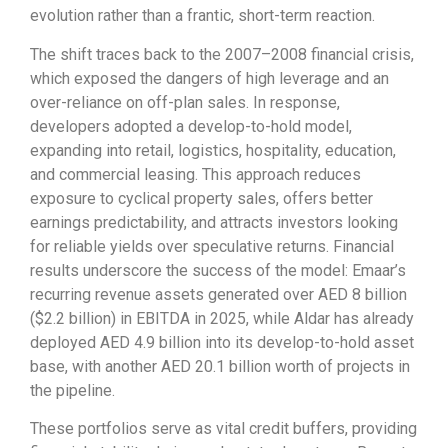
evolution rather than a frantic, short-term reaction.
The shift traces back to the 2007–2008 financial crisis,
which exposed the dangers of high leverage and an
over-reliance on off-plan sales. In response,
developers adopted a develop-to-hold model,
expanding into retail, logistics, hospitality, education,
and commercial leasing. This approach reduces
exposure to cyclical property sales, offers better
earnings predictability, and attracts investors looking
for reliable yields over speculative returns. Financial
results underscore the success of the model: Emaar’s
recurring revenue assets generated over AED 8 billion
($2.2 billion) in EBITDA in 2025, while Aldar has already
deployed AED 4.9 billion into its develop-to-hold asset
base, with another AED 20.1 billion worth of projects in
the pipeline.
These portfolios serve as vital credit buffers, providing