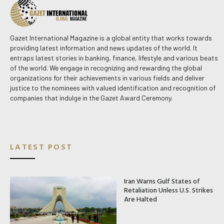
Gazet International Magazine is a global entity that works towards
providing latest information and news updates of the world. It
entraps latest stories in banking, finance, lifestyle and various beats
of the world. We engage in recognizing and rewarding the global
organizations for their achievements in various fields and deliver
justice to the nominees with valued identification and recognition of
companies that indulge in the Gazet Award Ceremony.
LATEST POST
Iran Warns Gulf States of
Retaliation Unless U.S. Strikes
Are Halted