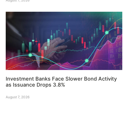
August 7, 2026
Investment Banks Face Slower Bond Activity
as Issuance Drops 3.8%
August 7, 2026