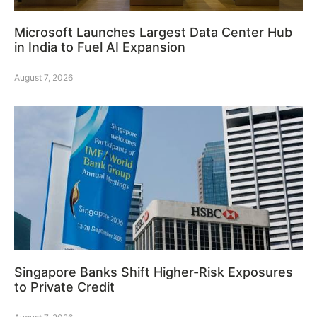
Microsoft Launches Largest Data Center Hub
in India to Fuel AI Expansion
August 7, 2026
Singapore Banks Shift Higher-Risk Exposures
to Private Credit