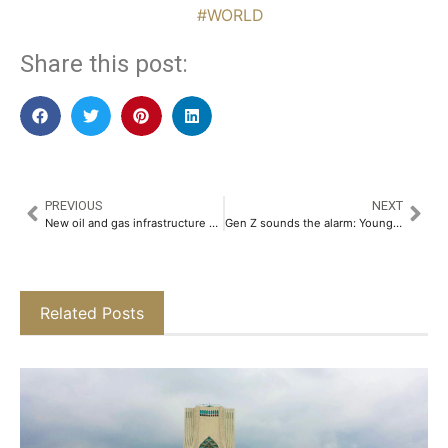
#WORLD
Share this post:
PREVIOUS
NEXT
New oil and gas infrastructure set to ignite sharp UAE economic recovery
Gen Z sounds the alarm: Young workforce boos the arrival of the AI revolution
Related Posts