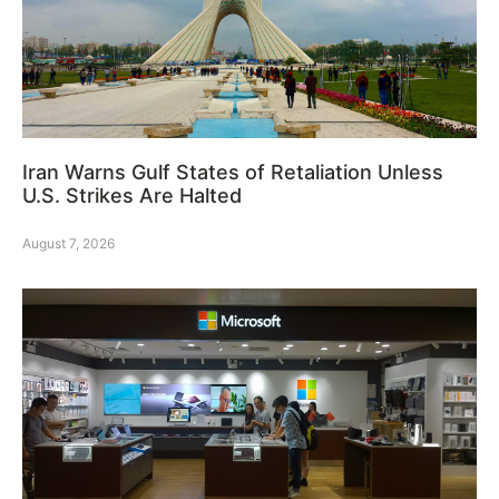
Iran Warns Gulf States of Retaliation Unless
U.S. Strikes Are Halted
August 7, 2026