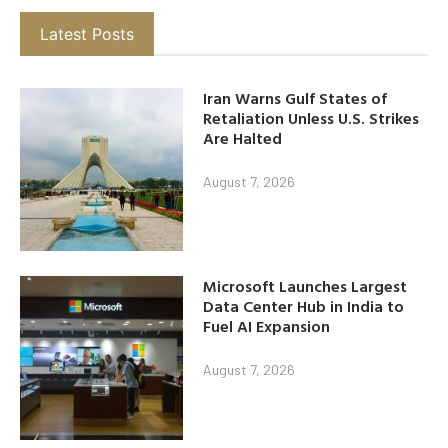
Latest Posts
Iran Warns Gulf States of
Retaliation Unless U.S. Strikes
Are Halted
August 7, 2026
Microsoft Launches Largest
Data Center Hub in India to
Fuel AI Expansion
August 7, 2026