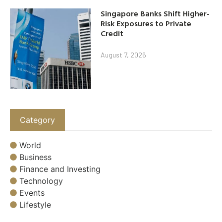
Singapore Banks Shift Higher-
Risk Exposures to Private
Credit
August 7, 2026
Category
World
Business
Finance and Investing
Technology
Events
Lifestyle