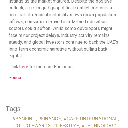
listings as the market matures. Despite the positive
outlook, a prolonged geopolitical conflict presents a
core risk: if regional instability slows down population
inflows, consumer demand in retail and education
sectors could soften. While some developers might
face minor project delays, industry activity remains
steady, and global investors continue to back the UAE’s
long-term economic narrative without pulling back
capital.
Click
here
for more on Business
Source
Tags
#BANKING
,
#FINANCE
,
#GAZETINTERNATIONAL
,
#GI
,
#GIAWARDS
,
#LIFESTLYE
,
#TECHNOLOGY
,