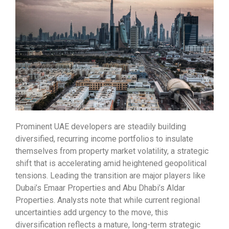
Prominent UAE developers are steadily building
diversified, recurring income portfolios to insulate
themselves from property market volatility, a strategic
shift that is accelerating amid heightened geopolitical
tensions. Leading the transition are major players like
Dubai’s Emaar Properties and Abu Dhabi’s Aldar
Properties. Analysts note that while current regional
uncertainties add urgency to the move, this
diversification reflects a mature, long-term strategic