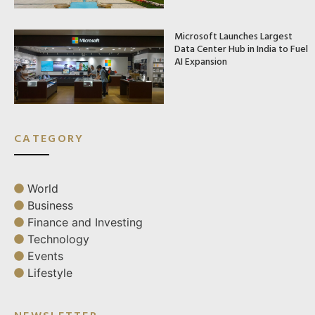
Microsoft Launches Largest
Data Center Hub in India to Fuel
AI Expansion
CATEGORY
World
Business
Finance and Investing
Technology
Events
Lifestyle
NEWSLETTER