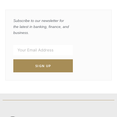
Subscribe to our newsletter for
the latest in banking, finance, and
business.
SIGN UP