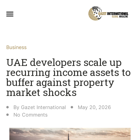
Business
UAE developers scale up
recurring income assets to
buffer against property
market shocks
By
Gazet International
May 20, 2026
No Comments