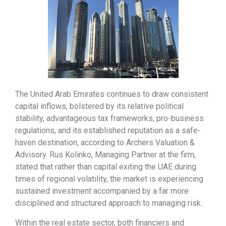
The United Arab Emirates continues to draw consistent
capital inflows, bolstered by its relative political
stability, advantageous tax frameworks, pro-business
regulations, and its established reputation as a safe-
haven destination, according to Archers Valuation &
Advisory. Rus Kolinko, Managing Partner at the firm,
stated that rather than capital exiting the UAE during
times of regional volatility, the market is experiencing
sustained investment accompanied by a far more
disciplined and structured approach to managing risk.
Within the real estate sector, both financiers and