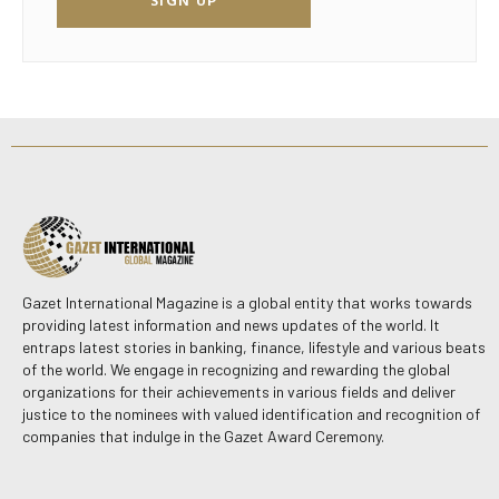
Gazet International Magazine is a global entity that works towards
providing latest information and news updates of the world. It
entraps latest stories in banking, finance, lifestyle and various beats
of the world. We engage in recognizing and rewarding the global
organizations for their achievements in various fields and deliver
justice to the nominees with valued identification and recognition of
companies that indulge in the Gazet Award Ceremony.