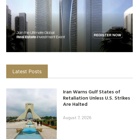
Latest Posts
Iran Warns Gulf States of
Retaliation Unless U.S. Strikes
Are Halted
August 7, 2026