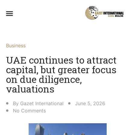
Business
UAE continues to attract
capital, but greater focus
on due diligence,
valuations
By
Gazet International
June 5, 2026
No Comments