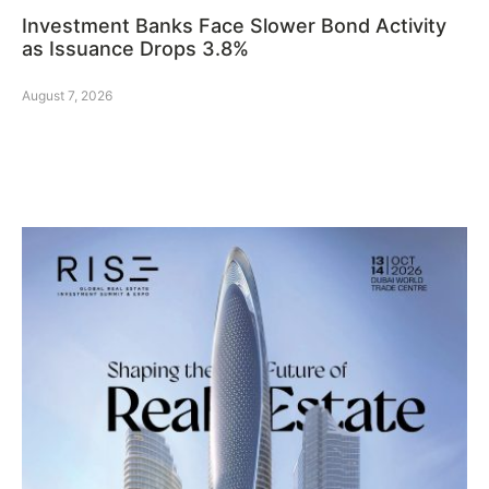
Investment Banks Face Slower Bond Activity
as Issuance Drops 3.8%
August 7, 2026