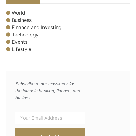
World
Business
Finance and Investing
Technology
Events
Lifestyle
Subscribe to our newsletter for
the latest in banking, finance, and
business.
SIGN UP