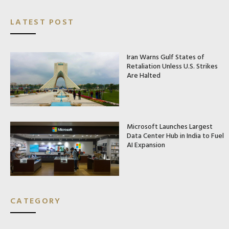
LATEST POST
Iran Warns Gulf States of
Retaliation Unless U.S. Strikes
Are Halted
Microsoft Launches Largest
Data Center Hub in India to Fuel
AI Expansion
CATEGORY