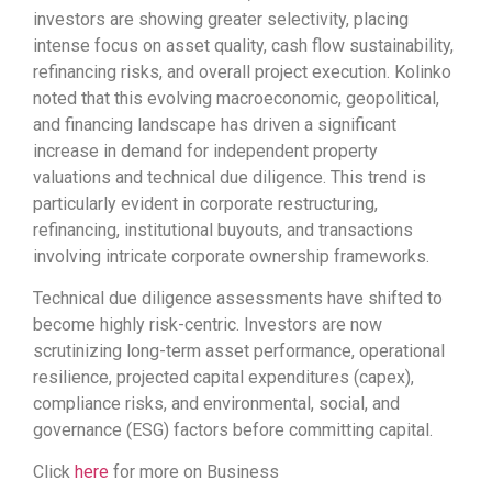
investors are showing greater selectivity, placing
intense focus on asset quality, cash flow sustainability,
refinancing risks, and overall project execution. Kolinko
noted that this evolving macroeconomic, geopolitical,
and financing landscape has driven a significant
increase in demand for independent property
valuations and technical due diligence. This trend is
particularly evident in corporate restructuring,
refinancing, institutional buyouts, and transactions
involving intricate corporate ownership frameworks.
Technical due diligence assessments have shifted to
become highly risk-centric. Investors are now
scrutinizing long-term asset performance, operational
resilience, projected capital expenditures (capex),
compliance risks, and environmental, social, and
governance (ESG) factors before committing capital.
Click
here
for more on Business