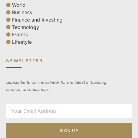
World
Business
Finance and Investing
Technology
Events
Lifestyle
NEWSLETTER
Subscribe to our newsletter for the latest in banking,
finance, and business.
SIGN UP