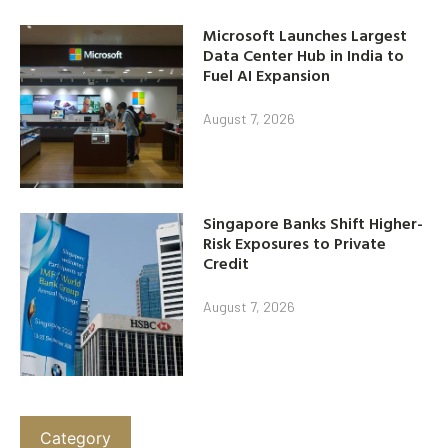
Microsoft Launches Largest
Data Center Hub in India to
Fuel AI Expansion
August 7, 2026
Singapore Banks Shift Higher-
Risk Exposures to Private
Credit
August 7, 2026
Category