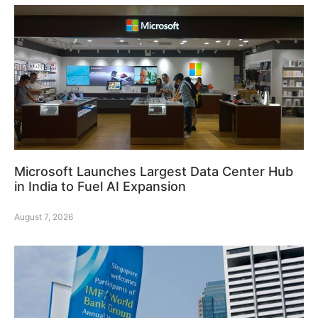
Microsoft Launches Largest Data Center Hub
in India to Fuel AI Expansion
August 7, 2026