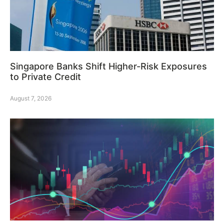
Singapore Banks Shift Higher-Risk Exposures
to Private Credit
August 7, 2026