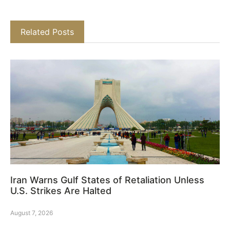
Related Posts
Iran Warns Gulf States of Retaliation Unless
U.S. Strikes Are Halted
August 7, 2026