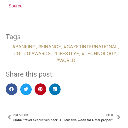
Source
Tags
#BANKING
,
#FINANCE
,
#GAZETINTERNATIONAL
,
#GI
,
#GIAWARDS
,
#LIFESTLYE
,
#TECHNOLOGY
,
#WORLD
Share this post:
PREVIOUS
NEXT
Global travel executives back UAE as premium destination ready for demand surge
Massive week for Qatar property as transaction volumes hit $76 million milestone