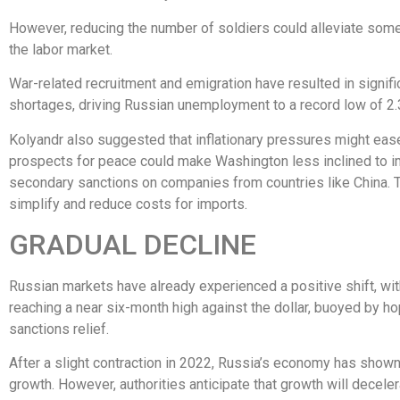
However, reducing the number of soldiers could alleviate som
the labor market.
War-related recruitment and emigration have resulted in signifi
shortages, driving Russian unemployment to a record low of 2.
Kolyandr also suggested that inflationary pressures might eas
prospects for peace could make Washington less inclined to 
secondary sanctions on companies from countries like China. 
simplify and reduce costs for imports.
GRADUAL DECLINE
Russian markets have already experienced a positive shift, wit
reaching a near six-month high against the dollar, buoyed by h
sanctions relief.
After a slight contraction in 2022, Russia’s economy has show
growth. However, authorities anticipate that growth will decele