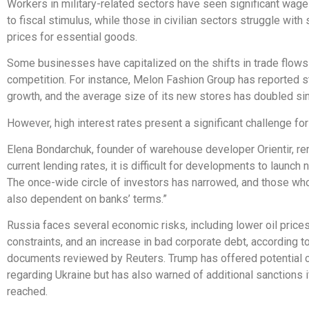
Workers in military-related sectors have seen significant wag
to fiscal stimulus, while those in civilian sectors struggle with
prices for essential goods.
Some businesses have capitalized on the shifts in trade flow
competition. For instance, Melon Fashion Group has reported 
growth, and the average size of its new stores has doubled si
However, high interest rates present a significant challenge fo
Elena Bondarchuk, founder of warehouse developer Orientir, re
current lending rates, it is difficult for developments to launch 
The once-wide circle of investors has narrowed, and those wh
also dependent on banks’ terms.”
Russia faces several economic risks, including lower oil price
constraints, and an increase in bad corporate debt, according to
documents reviewed by Reuters. Trump has offered potential
regarding Ukraine but has also warned of additional sanctions if
reached.