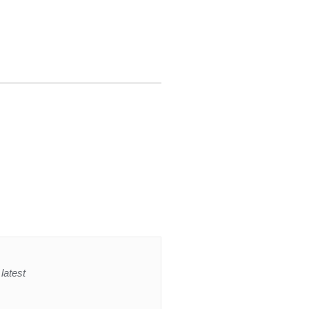
latest