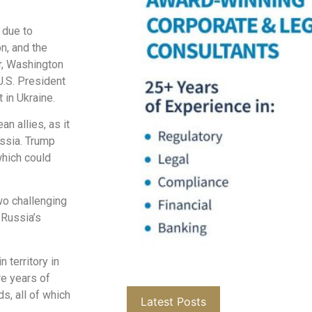
 due to
on, and the
r, Washington
U.S. President
 in Ukraine.
 allies, as it
ussia. Trump
which could
wo challenging
 Russia’s
 territory in
re years of
ds, all of which
Latest Posts