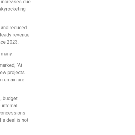
e increases due
 skyrocketing
s and reduced
steady revenue
nce 2023.
r many.
marked, “At
new projects.
o remain are
s, budget
 internal
 concessions
 a deal is not