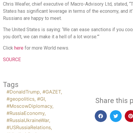
Chris Weafer, chief executive of Macro-Advisory Ltd, stated, “
States has significant leverage in terms of the economy, and it
Russians are happy to meet.
The United States is saying: ‘We can ease sanctions if you coop
you don’t, we can make it a hell of a lot worse.'”
Click
here
for more World news.
SOURCE
Tags
#DonaldTrump
,
#GAZET
,
#geopolitics
,
#GI
,
Share this p
#MoscowDiplomacy
,
#RussiaEconomy
,
#RussiaUkraineWar
,
#USRussiaRelations
,