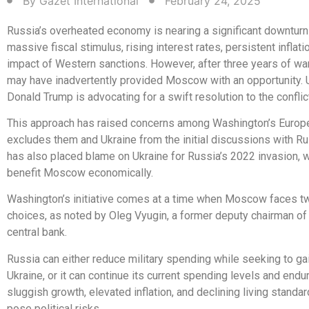
By
Gazet International
February 24, 2025
Russia’s overheated economy is nearing a significant downturn
massive fiscal stimulus, rising interest rates, persistent inflati
impact of Western sanctions. However, after three years of wa
may have inadvertently provided Moscow with an opportunity. 
Donald Trump is advocating for a swift resolution to the conflict
This approach has raised concerns among Washington’s European
excludes them and Ukraine from the initial discussions with R
has also placed blame on Ukraine for Russia’s 2022 invasion, 
benefit Moscow economically.
Washington’s initiative comes at a time when Moscow faces t
choices, as noted by Oleg Vyugin, a former deputy chairman of
central bank.
Russia can either reduce military spending while seeking to gain
Ukraine, or it can continue its current spending levels and endu
sluggish growth, elevated inflation, and declining living standar
pose political risks.