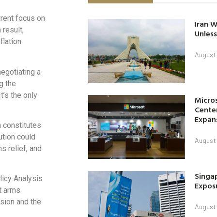
rent focus on
Iran W
 result,
Unless
flation
August 
negotiating a
ng the
t’s the only
Micro
Center
Expan
h constitutes
ution could
August 
s relief, and
Singap
licy Analysis
Exposu
lt arms
ssion and the
August 