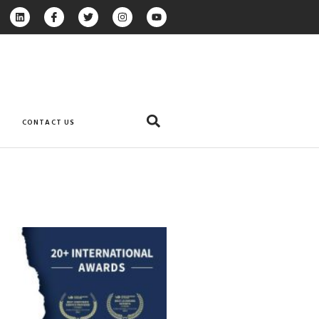
CONTACT US