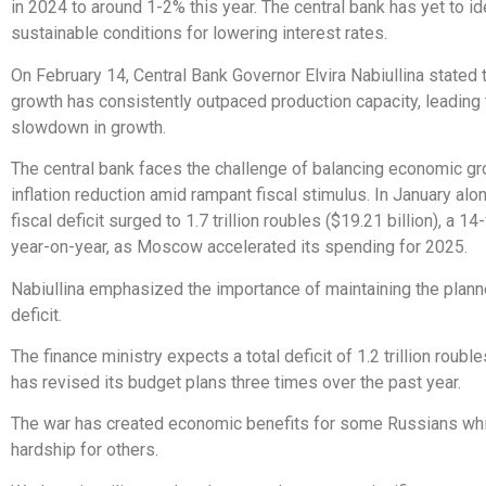
in 2024 to around 1-2% this year. The central bank has yet to id
sustainable conditions for lowering interest rates.
On February 14, Central Bank Governor Elvira Nabiullina stated
growth has consistently outpaced production capacity, leading t
slowdown in growth.
The central bank faces the challenge of balancing economic gr
inflation reduction amid rampant fiscal stimulus. In January alo
fiscal deficit surged to 1.7 trillion roubles ($19.21 billion), a 1
year-on-year, as Moscow accelerated its spending for 2025.
Nabiullina emphasized the importance of maintaining the plan
deficit.
The finance ministry expects a total deficit of 1.2 trillion roubl
has revised its budget plans three times over the past year.
The war has created economic benefits for some Russians whi
hardship for others.