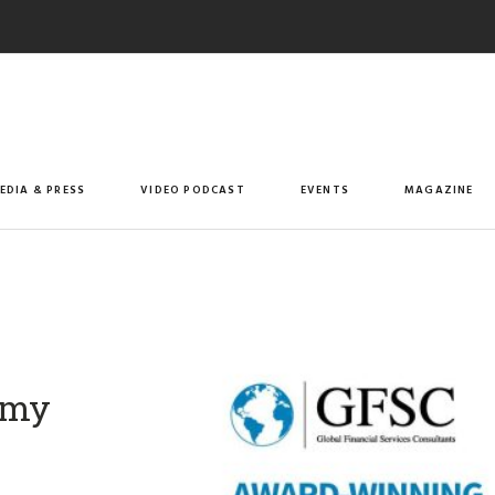
EDIA & PRESS
VIDEO PODCAST
EVENTS
MAGAZINE
omy