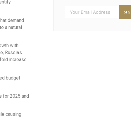
entify
SI
 that demand
o a natural
owth with
ne, Russia’s
4-fold increase
ned budget
es for 2025 and
le causing