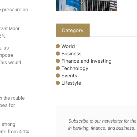
e pressure on
cant labor
Category
3%.
World
e, as
Business
impose
Finance and Investing
This would
Technology
Events
Lifestyle
h the rouble
opes for
Subscribe to our newsletter for the 
n strong
in banking, finance, and business.
rate from 4.1%