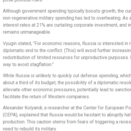
Although government spending typically boosts growth, the cur
non-regenerative military spending has led to overheating. As a
interest rates at 21% are curtailing corporate investment, and in
remains unmanageable.
Vyugin stated, “For economic reasons, Russia is interested in 
diplomatic end to the conflict. (This) will avoid further increasi
redistribution of limited resources for unproductive purposes. I
way to avoid stagflation.”
While Russia is unlikely to quickly cut defense spending, whic
about a third of its budget, the possibility of a diplomatic resol
alleviate other economic pressures, potentially lead to sanction
facilitate the return of Western companies.
Alexander Kolyandr, a researcher at the Center for European Po
(CEPA), explained that Russia would be hesitant to abruptly ha
production. This caution stems from fears of triggering a rece
need to rebuild its military.