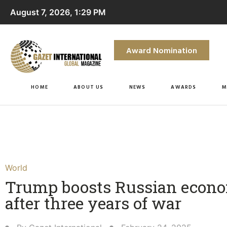
August 7, 2026, 1:29 PM
Award Nomination
HOME
ABOUT US
NEWS
AWARDS
M
World
Trump boosts Russian econ
after three years of war