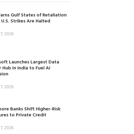
arns Gulf States of Retaliation
 U.S. Strikes Are Halted
7, 2026
soft Launches Largest Data
 Hub in India to Fuel AI
sion
7, 2026
ore Banks Shift Higher-Risk
res to Private Credit
7, 2026