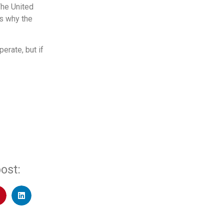
The United
’s why the
erate, but if
ost: