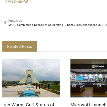
#VladimirPutin
PREVIOUS
MAAC Completes a Decade of Celebrating Exemplary Creative Talents with its MAAC Creative League 2025 (MCL)​
Related Posts
Iran Warns Gulf States of
Microsoft Launch