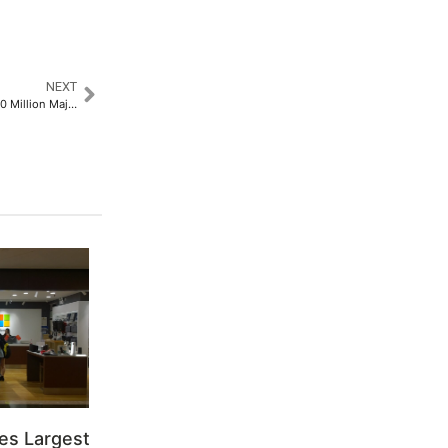
NEXT
Dansy Labs Announces USD 120 Million Major Strategic Asset Buyout and Patents in Hong Kong and Sweden​
es Largest