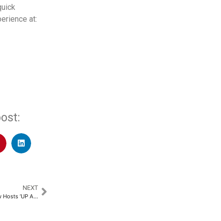
quick
erience at:
ost:
NEXT
Chandigarh University Lucknow Hosts ‘UP AI Synergy Conclave 2025’, Brings Key Stakeholders Together to Shape India’s AI Future​