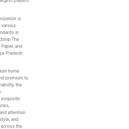
largest players
nization is
 various
andards in
rdship.The
 Paper, and
hya Pradesh.
emium home
and premium to
ability, the
.
 exquisite
cles,
and attention
style, and
s across the