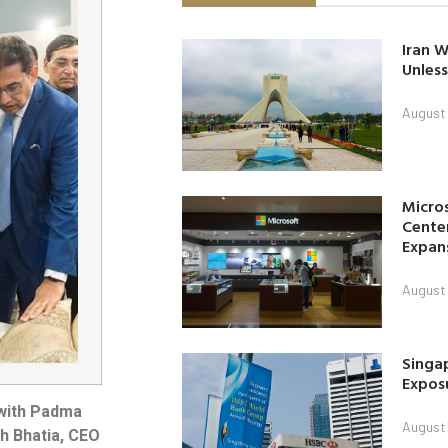
Iran W
Unless
August 
Micro
Center
Expan
August 
Singap
Exposu
ngwith Padma
August 
sh Bhatia, CEO