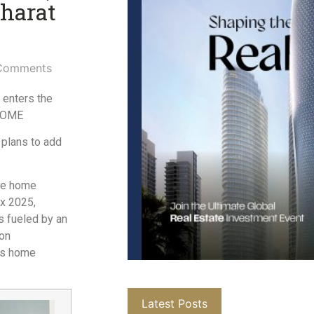
Bharat
Comments
 enters the
EHOME
 plans to add
the home
ex 2025,
s fueled by an
 on
its home
Latest Posts