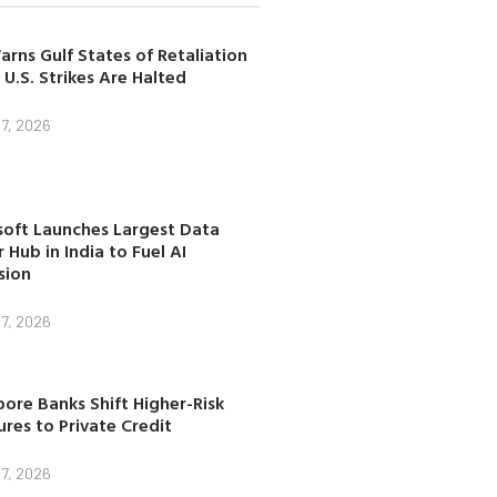
arns Gulf States of Retaliation
 U.S. Strikes Are Halted
7, 2026
soft Launches Largest Data
 Hub in India to Fuel AI
sion
7, 2026
ore Banks Shift Higher-Risk
res to Private Credit
7, 2026