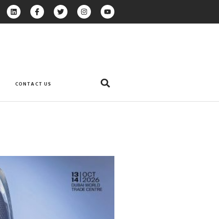
CONTACT US