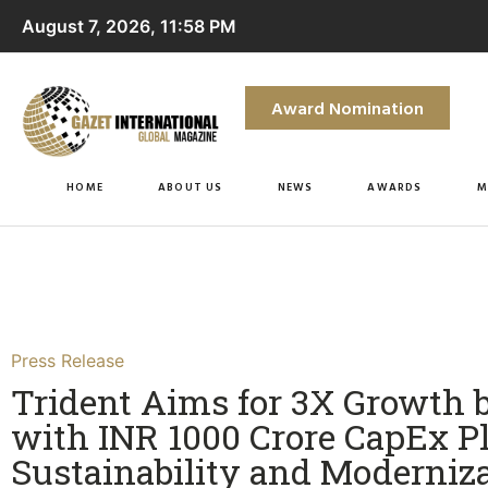
August 7, 2026, 11:58 PM
Award Nomination
HOME
ABOUT US
NEWS
AWARDS
M
Press Release
Trident Aims for 3X Growth 
with INR 1000 Crore CapEx Pl
Sustainability and Moderniza