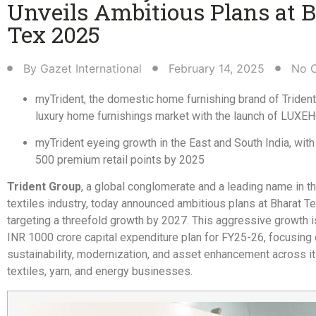
Unveils Ambitious Plans at 
Tex 2025​
By
Gazet International
February 14, 2025
No 
myTrident, the domestic home furnishing brand of Trident
luxury home furnishings market with the launch of LUX
myTrident eyeing growth in the East and South India, with
500 premium retail points by 2025
Trident Group
, a global conglomerate and a leading name in 
textiles industry, today announced ambitious plans at Bharat T
targeting a threefold growth by 2027. This aggressive growth i
INR 1000 crore capital expenditure plan for FY25-26, focusing
sustainability, modernization, and asset enhancement across 
textiles, yarn, and energy businesses.