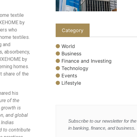
home textile
 LUXEHOME by
mers who
Category
 home textiles.
g and
World
s, absorbency,
Business
, LUXEHOME by
Finance and Investing
cerning homes.
Technology
t share of the
Events
Lifestyle
hared his
ure of the
r growth is
n, and global
Subscribe to our newsletter for the 
 Indias
in banking, finance, and business.
d to contribute