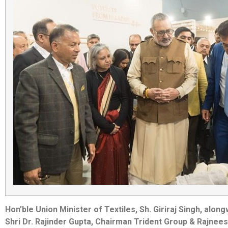
Hon’ble Union Minister of Textiles, Sh. Giriraj Singh, alo
Shri Dr. Rajinder Gupta, Chairman Trident Group & Rajnee