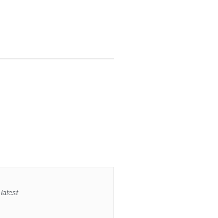
latest