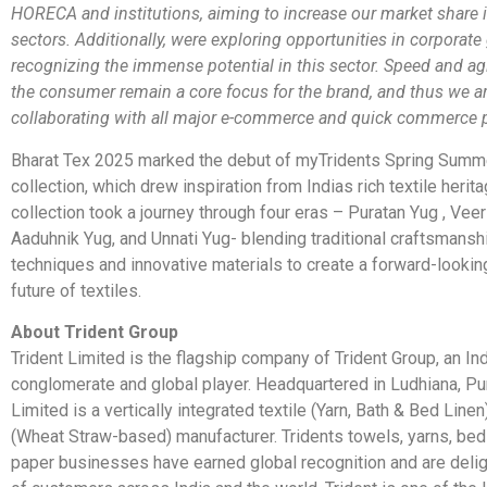
HORECA and institutions, aiming to increase our market share 
sectors. Additionally, were exploring opportunities in corporate 
recognizing the immense potential in this sector. Speed and agil
the consumer remain a core focus for the brand, and thus we a
collaborating with all major e-commerce and quick commerce p
Bharat Tex 2025 marked the debut of myTridents Spring Summ
collection, which drew inspiration from Indias rich textile herit
collection took a journey through four eras – Puratan Yug , Vee
Aaduhnik Yug, and Unnati Yug- blending traditional craftsmans
techniques and innovative materials to create a forward-looking
future of textiles.
About Trident Group
Trident Limited is the flagship company of Trident Group, an I
conglomerate and global player. Headquartered in Ludhiana, Pun
Limited is a vertically integrated textile (Yarn, Bath & Bed Line
(Wheat Straw-based) manufacturer. Tridents towels, yarns, be
paper businesses have earned global recognition and are delig