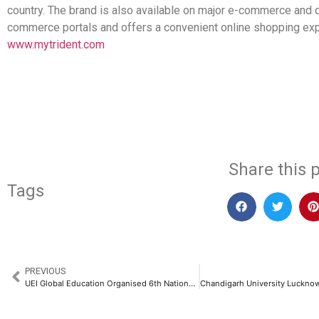
country. The brand is also available on major e-commerce and 
commerce portals and offers a convenient online shopping exp
www.mytrident.com
​
Share this p
Tags
PREVIOUS
UEI Global Education Organised 6th National Sports and Cultural Event – Le Vitesse 2025​