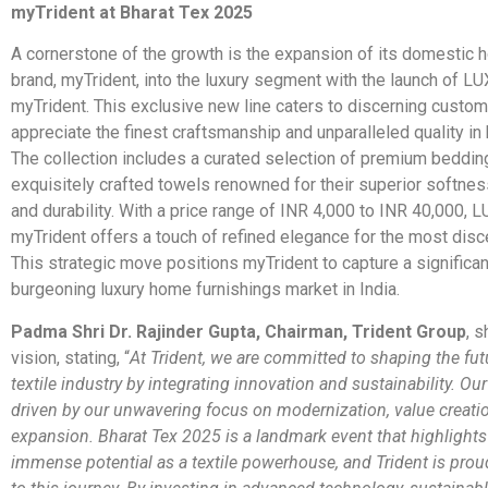
myTrident at Bharat Tex 2025
A cornerstone of the growth is the expansion of its domestic 
brand, myTrident, into the luxury segment with the launch of
myTrident. This exclusive new line caters to discerning custo
appreciate the finest craftsmanship and unparalleled quality in
The collection includes a curated selection of premium beddin
exquisitely crafted towels renowned for their superior softnes
and durability. With a price range of INR 4,000 to INR 40,000
myTrident offers a touch of refined elegance for the most dis
This strategic move positions myTrident to capture a significan
burgeoning luxury home furnishings market in India.
Padma Shri Dr. Rajinder Gupta, Chairman, Trident Group
, s
vision, stating, “
At Trident, we are committed to shaping the fut
textile industry by integrating innovation and sustainability. Ou
driven by our unwavering focus on modernization, value creatio
expansion. Bharat Tex 2025 is a landmark event that highlights
immense potential as a textile powerhouse, and Trident is prou