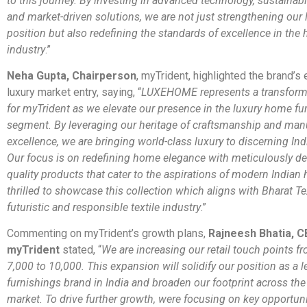
to this journey. By investing in advanced technology, sustainabl
and market-driven solutions, we are not just strengthening our 
position but also redefining the standards of excellence in the 
industry
.”
Neha Gupta, Chairperson
, myTrident, highlighted the brand’s
luxury market entry, saying, “
LUXEHOME represents a transforma
for myTrident as we elevate our presence in the luxury home fu
segment. By leveraging our heritage of craftsmanship and man
excellence, we are bringing world-class luxury to discerning In
Our focus is on redefining home elegance with meticulously de
quality products that cater to the aspirations of modern Indian
thrilled to showcase this collection which aligns with Bharat Te
futuristic and responsible textile industry
.”
Commenting on myTrident’s growth plans,
Rajneesh Bhatia, C
myTrident
stated, “
We are increasing our retail touch points f
7,000 to 10,000. This expansion will solidify our position as a
furnishings brand in India and broaden our footprint across th
market. To drive further growth, were focusing on key opportuni