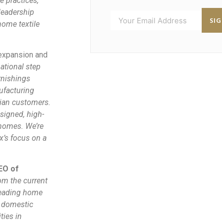
e practices,
leadership
SI
home textile
 expansion and
tional step
rnishings
ufacturing
dian customers.
signed, high-
 homes. We’re
x’s focus on a
EO of
rom the current
 leading home
e domestic
ties in