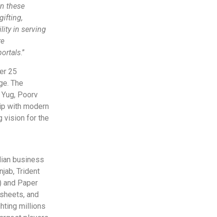
in these
gifting,
ity in serving
re
ortals
.”
er 25
age. The
r Yug, Poorv
hip with modern
 vision for the
ndian business
jab, Trident
n) and Paper
dsheets, and
hting millions