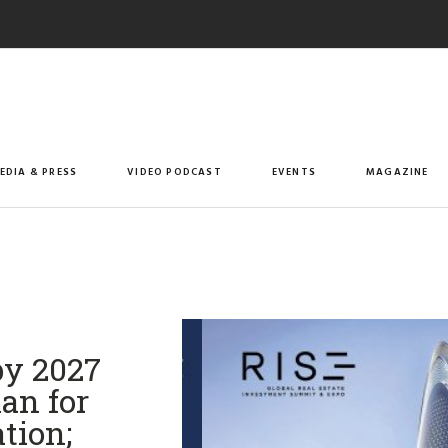
EDIA & PRESS
VIDEO PODCAST
EVENTS
MAGAZINE
by 2027
an for
tion;