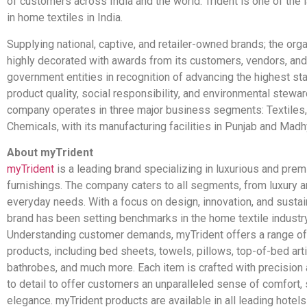
of customers across India and the world. Trident is one of the 
in home textiles in India.
Supplying national, captive, and retailer-owned brands; the orga
highly decorated with awards from its customers, vendors, and
government entities in recognition of advancing the highest st
product quality, social responsibility, and environmental stewa
company operates in three major business segments: Textiles,
Chemicals, with its manufacturing facilities in Punjab and Mad
About myTrident
myTrident
is a leading brand specializing in luxurious and pr
furnishings. The company caters to all segments, from luxury 
everyday needs. With a focus on design, innovation, and sustain
brand has been setting benchmarks in the home textile industry
Understanding customer demands, myTrident offers a range of
products, including bed sheets, towels, pillows, top-of-bed arti
bathrobes, and much more. Each item is crafted with precision 
to detail to offer customers an unparalleled sense of comfort, 
elegance. myTrident products are available in all leading hotel