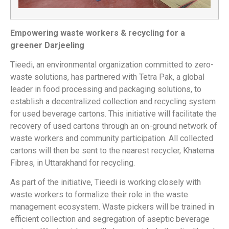
Empowering waste workers & recycling for a
greener Darjeeling
Tieedi, an environmental organization committed to zero-
waste solutions, has partnered with Tetra Pak, a global
leader in food processing and packaging solutions, to
establish a decentralized collection and recycling system
for used beverage cartons. This initiative will facilitate the
recovery of used cartons through an on-ground network of
waste workers and community participation. All collected
cartons will then be sent to the nearest recycler, Khatema
Fibres, in Uttarakhand for recycling.
As part of the initiative, Tieedi is working closely with
waste workers to formalize their role in the waste
management ecosystem. Waste pickers will be trained in
efficient collection and segregation of aseptic beverage