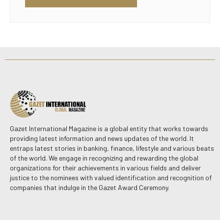
Gazet International Magazine is a global entity that works towards
providing latest information and news updates of the world. It
entraps latest stories in banking, finance, lifestyle and various beats
of the world. We engage in recognizing and rewarding the global
organizations for their achievements in various fields and deliver
justice to the nominees with valued identification and recognition of
companies that indulge in the Gazet Award Ceremony.