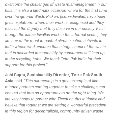
overcome the challenges of waste mismanagement in our
hills. It is also a landmark occasion where for the first time
ever the ignored Waste Pickers (kabaadiwalas) have been
given a platform where their work is recognised and they
received the dignity that they deserve in our society. Even
though the kabaadiwallas work in the informal sector, they
are one of the most impactful climate action activists in
India whose work ensures that a huge chunk of the waste
that is discarded irresponsibly by consumers still land up
in the recycling hubs. We thank Tetra Pak India for their
support for this project.”
Juhi Gupta, Sustainability Director, Tetra Pak South
Asia
said,
“This partnership is a great example of like-
minded partners coming together to take a challenge and
convert that into an opportunity to do the right thing. We
are very happy to partner with Tieedi on this initiative and
believe that together we are setting a wonderful precedent
in this region for decentralized, community-driven waste