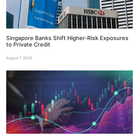
Singapore Banks Shift Higher-Risk Exposures
to Private Credit
August 7, 2026