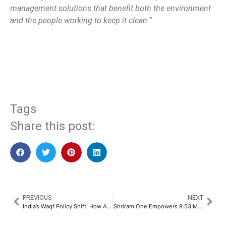
management solutions that benefit both the environment
and the people working to keep it clean.”
​
Tags
Share this post:
PREVIOUS
NEXT
India’s Waqf Policy Shift: How AI Can Drive Transparency & Growth
Shriram One Empowers 9.53 Million Individuals through Financial Inclusion​