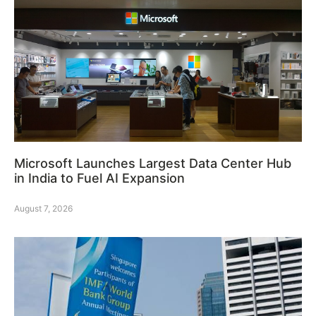
Microsoft Launches Largest Data Center Hub
in India to Fuel AI Expansion
August 7, 2026