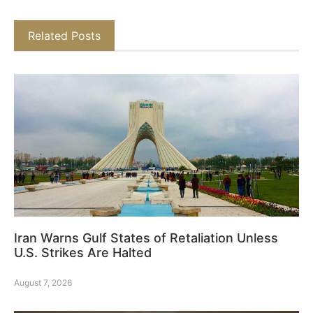
Related Posts
Iran Warns Gulf States of Retaliation Unless
U.S. Strikes Are Halted
August 7, 2026