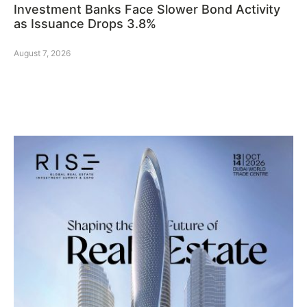
Investment Banks Face Slower Bond Activity
as Issuance Drops 3.8%
August 7, 2026