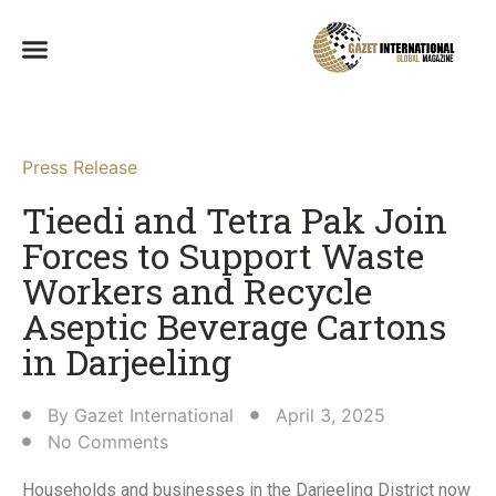
Press Release
Tieedi and Tetra Pak Join
Forces to Support Waste
Workers and Recycle
Aseptic Beverage Cartons
in Darjeeling​
By
Gazet International
April 3, 2025
No Comments
Households and businesses in the Darjeeling District now