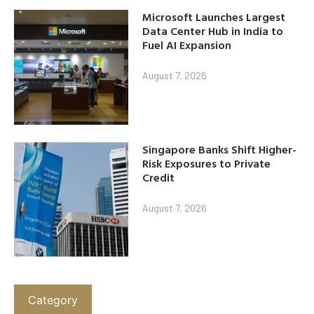
Microsoft Launches Largest
Data Center Hub in India to
Fuel AI Expansion
August 7, 2026
Singapore Banks Shift Higher-
Risk Exposures to Private
Credit
August 7, 2026
Category