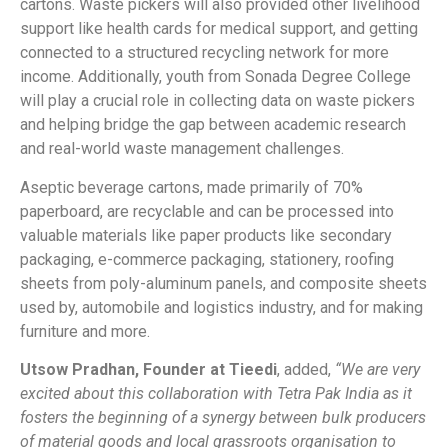
cartons. Waste pickers will also provided other livelihood
support like health cards for medical support, and getting
connected to a structured recycling network for more
income. Additionally, youth from Sonada Degree College
will play a crucial role in collecting data on waste pickers
and helping bridge the gap between academic research
and real-world waste management challenges.
Aseptic beverage cartons, made primarily of 70%
paperboard, are recyclable and can be processed into
valuable materials like paper products like secondary
packaging, e-commerce packaging, stationery, roofing
sheets from poly-aluminum panels, and composite sheets
used by, automobile and logistics industry, and for making
furniture and more.
Utsow Pradhan, Founder at Tieedi
, added,
“We are very
excited about this collaboration with Tetra Pak India as it
fosters the beginning of a synergy between bulk producers
of material goods and local grassroots organisation to