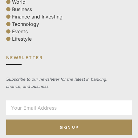
World
Business
Finance and Investing
Technology
Events
Lifestyle
NEWSLETTER
Subscribe to our newsletter for the latest in banking,
finance, and business.
SIGN UP