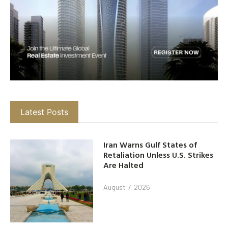
Latest Posts
Iran Warns Gulf States of
Retaliation Unless U.S. Strikes
Are Halted
August 7, 2026