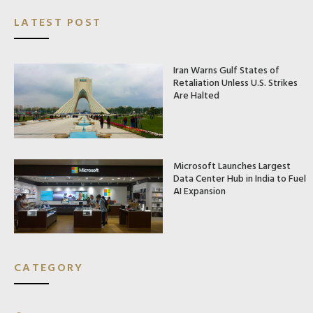
LATEST POST
Iran Warns Gulf States of
Retaliation Unless U.S. Strikes
Are Halted
Microsoft Launches Largest
Data Center Hub in India to Fuel
AI Expansion
CATEGORY