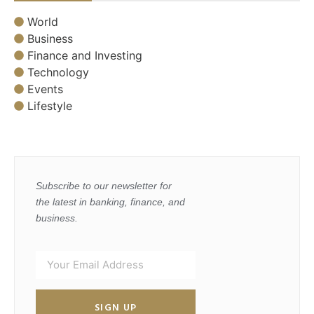
World
Business
Finance and Investing
Technology
Events
Lifestyle
Subscribe to our newsletter for
the latest in banking, finance, and
business.
SIGN UP