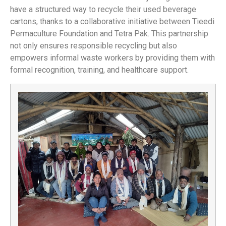
have a structured way to recycle their used beverage
cartons, thanks to a collaborative initiative between Tieedi
Permaculture Foundation and Tetra Pak. This partnership
not only ensures responsible recycling but also
empowers informal waste workers by providing them with
formal recognition, training, and healthcare support.