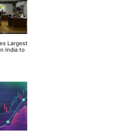
es Largest
n India to