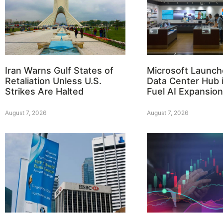
Iran Warns Gulf States of
Microsoft Launch
Retaliation Unless U.S.
Data Center Hub i
Strikes Are Halted
Fuel AI Expansion
August 7, 2026
August 7, 2026