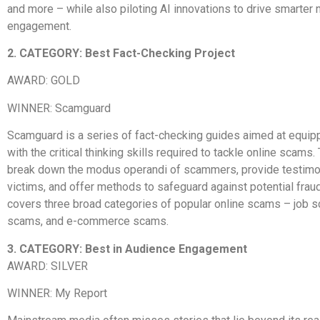
and more – while also piloting AI innovations to drive smarter
engagement.
2. CATEGORY: Best Fact-Checking Project
AWARD: GOLD
WINNER: Scamguard
Scamguard is a series of fact-checking guides aimed at equip
with the critical thinking skills required to tackle online scams
break down the modus operandi of scammers, provide testimo
victims, and offer methods to safeguard against potential fra
covers three broad categories of popular online scams – job 
scams, and e-commerce scams.
3. CATEGORY: Best in Audience Engagement
AWARD: SILVER
WINNER: My Report