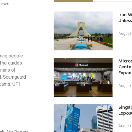
 news
Iran W
Unless
August 
ping people
Micro
. The guides
Center
nials of
Expan
ud. Scamguard
scams, UPI
August 
Singap
Exposu
August 