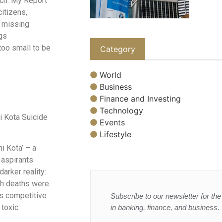
ach. My Report
citizens,
d missing
ngs
too small to be
Category
World
Business
Finance and Investing
Technology
i Kota Suicide
Events
Lifestyle
i Kota’ – a
 aspirants
arker reality:
uch deaths were
is competitive
Subscribe to our newsletter for the 
 toxic
in banking, finance, and business.