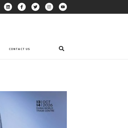
CONTACT US