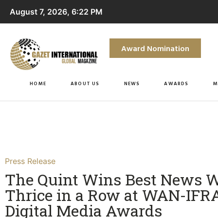
August 7, 2026, 6:22 PM
Award Nomination
HOME
ABOUT US
NEWS
AWARDS
M
Press Release
The Quint Wins Best News W
Thrice in a Row at WAN-IFR
Digital Media Awards​