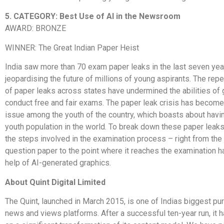
5. CATEGORY: Best Use of AI in the Newsroom
AWARD: BRONZE
WINNER: The Great Indian Paper Heist
India saw more than 70 exam paper leaks in the last seven yea
jeopardising the future of millions of young aspirants. The rep
of paper leaks across states have undermined the abilities of
conduct free and fair exams. The paper leak crisis has become 
issue among the youth of the country, which boasts about havin
youth population in the world. To break down these paper lea
the steps involved in the examination process – right from the 
question paper to the point where it reaches the examination ha
help of AI-generated graphics.
About Quint Digital Limited
The Quint, launched in March 2015, is one of Indias biggest pur
news and views platforms. After a successful ten-year run, it