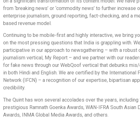
on a significant transformation of its content model. We have 
from ‘breaking news’ or ‘commodity news’ to further increase 
enterprise journalism, ground reporting, fact-checking, and a 
based revenue model.
Continuing to be mobile-first and highly interactive, we bring 
on the most pressing questions that India is grappling with. W
participative in our approach to newsgathering – with a robust 
journalism vertical, My Report – and we partner with our readers
for fake news through our WebQoof vertical that debunks mis/
in both Hindi and English. We are certified by the International
Network (IFCN) – a recognition of our expertise, bipartisan ap
credibility.
The Quint has won several accolades over the years, including 
prestigious Ramnath Goenka Awards, WAN-IFRA South Asian D
Awards, INMA Global Media Awards, and others.
​