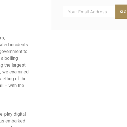
SI
rs,
eated incidents
 government to
a boiling
g the largest
ks, we examined
setting of the
ll – with the
e-play digital
 has embarked