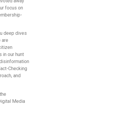
pivoted away
our focus on
membership-
you deep dives
e are
citizen
 in our hunt
disinformation
 Fact-Checking
proach, and
the
igital Media