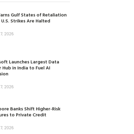
arns Gulf States of Retaliation
 U.S. Strikes Are Halted
7, 2026
soft Launches Largest Data
 Hub in India to Fuel AI
sion
7, 2026
ore Banks Shift Higher-Risk
res to Private Credit
7, 2026