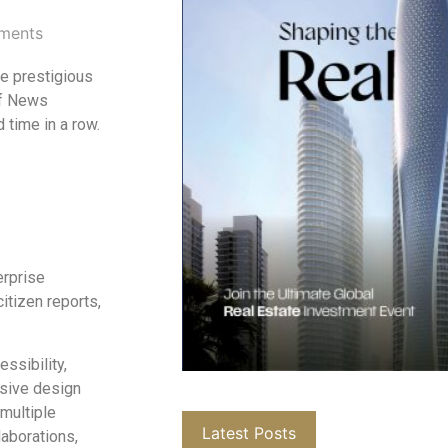
ments
he prestigious
of News
 time in a row.
erprise
itizen reports,
ssibility,
nsive design
 multiple
Latest Posts
laborations,