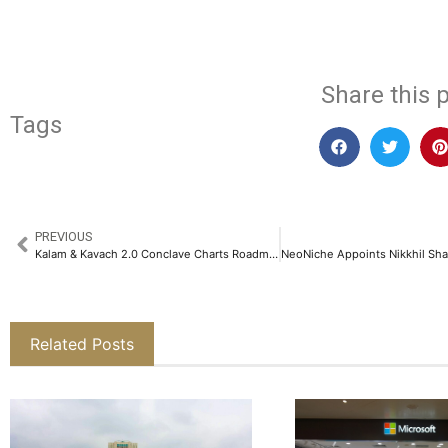
Share this p
Tags
PREVIOUS
Kalam & Kavach 2.0 Conclave Charts Roadmap for Defence Reforms, Innovation and Self-Reliance in 2025​
Related Posts