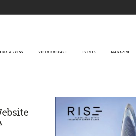
EDIA & PRESS
VIDEO PODCAST
EVENTS
MAGAZINE
ebsite
A