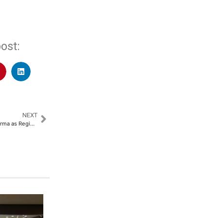
ost:
NEXT
NeoNiche Appoints Nikkhil Sharma as Regional Director North​