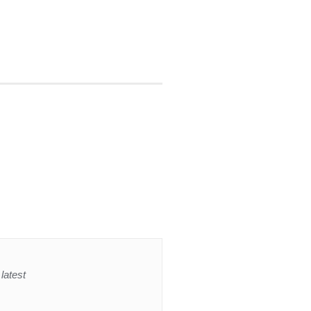
latest