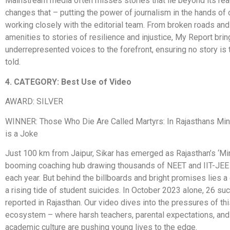
Mainstream media often misses stories that lie beyond its re
changes that – putting the power of journalism in the hands of 
working closely with the editorial team. From broken roads an
amenities to stories of resilience and injustice, My Report bri
underrepresented voices to the forefront, ensuring no story is 
told.
4. CATEGORY: Best Use of Video
AWARD: SILVER
WINNER: Those Who Die Are Called Martyrs: In Rajasthans Min
is a Joke
Just 100 km from Jaipur, Sikar has emerged as Rajasthan’s ‘Min
booming coaching hub drawing thousands of NEET and IIT-JEE
each year. But behind the billboards and bright promises lies a d
a rising tide of student suicides. In October 2023 alone, 26 s
reported in Rajasthan. Our video dives into the pressures of th
ecosystem – where harsh teachers, parental expectations, and
academic culture are pushing young lives to the edge.