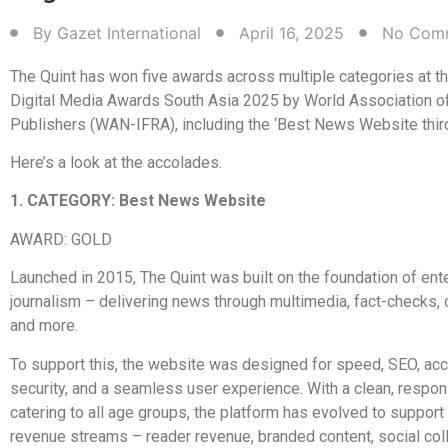
By
Gazet International
April 16, 2025
No Com
The Quint has won five awards across multiple categories at t
Digital Media Awards South Asia 2025 by World Association 
Publishers (WAN-IFRA), including the ‘Best News Website third
Here’s a look at the accolades.
1. CATEGORY: Best News Website
AWARD: GOLD
Launched in 2015, The Quint was built on the foundation of ent
journalism – delivering news through multimedia, fact-checks, c
and more.
To support this, the website was designed for speed, SEO, acce
security, and a seamless user experience. With a clean, respo
catering to all age groups, the platform has evolved to support
revenue streams – reader revenue, branded content, social col