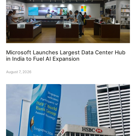
Microsoft Launches Largest Data Center Hub
in India to Fuel AI Expansion
August 7, 2026