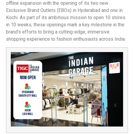
offline expansion with the opening of its two new
Exclusive Brand Outlets (EBOs) in Hyderabad and one in
Kochi. As part of its ambitious mission to open 10 stores
in 10 weeks, these openings mark a key milestone in the
brand’s efforts to bring a cutting-edge, immersive
shopping experience to fashion enthusiasts across India.