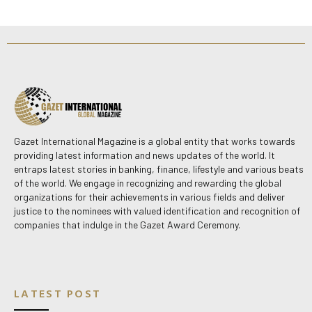
Gazet International Magazine is a global entity that works towards
providing latest information and news updates of the world. It
entraps latest stories in banking, finance, lifestyle and various beats
of the world. We engage in recognizing and rewarding the global
organizations for their achievements in various fields and deliver
justice to the nominees with valued identification and recognition of
companies that indulge in the Gazet Award Ceremony.
LATEST POST