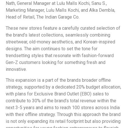
Nath, General Manager at Lulu Malls Kochi, Sanu S.,
Marketing Manager, Lulu Malls Kochi, and Alka Dembla,
Head of Retail, The Indian Garage Co.
These new stores feature a carefully curated selection of
the brand’s latest collections, seamlessly combining
streetwear, old-money aesthetics, and Korean-inspired
designs. The aim continues to set the tone for
trendsetting styles that resonate with fashion-forward
Gen-Z customers looking for something fresh and
innovative.
This expansion is a part of the brands broader offline
strategy, supported by a dedicated 20% budget allocation,
with plans for Exclusive Brand Outlet (EBO) sales to
contribute to 30% of the brand’s total revenue within the
next 3-5 years and aims to reach 100 stores across India
with their offline strategy. Through this approach the brand
is not only expanding its retail footprint but also providing