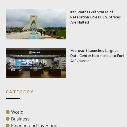
Iran Warns Gulf States of
Retaliation Unless U.S. Strikes
Are Halted
Microsoft Launches Largest
Data Center Hub in India to Fuel
AI Expansion
CATEGORY
World
Business
Finance and Investing