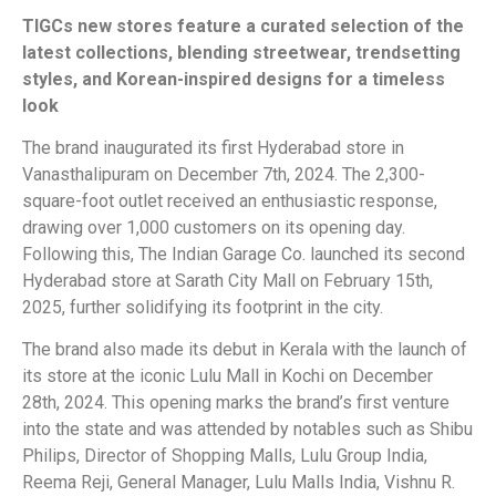
TIGCs new stores feature a curated selection of the
latest collections, blending streetwear, trendsetting
styles, and Korean-inspired designs for a timeless
look
The brand inaugurated its first Hyderabad store in
Vanasthalipuram on December 7th, 2024. The 2,300-
square-foot outlet received an enthusiastic response,
drawing over 1,000 customers on its opening day.
Following this, The Indian Garage Co. launched its second
Hyderabad store at Sarath City Mall on February 15th,
2025, further solidifying its footprint in the city.
The brand also made its debut in Kerala with the launch of
its store at the iconic Lulu Mall in Kochi on December
28th, 2024. This opening marks the brand’s first venture
into the state and was attended by notables such as Shibu
Philips, Director of Shopping Malls, Lulu Group India,
Reema Reji, General Manager, Lulu Malls India, Vishnu R.