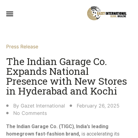
Press Release
The Indian Garage Co.
Expands National
Presence with New Stores
in Hyderabad and Kochi​
By
Gazet International
February 26, 2025
No Comments
The Indian Garage Co. (TIGC)
,
India’s leading
homegrown fast-fashion brand,
is accelerating its