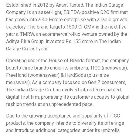
Established in 2012 by Anant Tanted, The Indian Garage
Company is an asset-light, EBITDA-positive D2C firm that
has grown into a 400-crore enterprise with a rapid growth
trajectory. The brand targets 1500 Cr GMV in the next five
years. TMRW, an ecommerce rollup venture owned by the
Aditya Birla Group, invested Rs 155 crore in The Indian
Garage Co last year.
Operating under the House of Brands format, the company
boasts three brands under its umbrella: TIGC (menswear),
FreeHand (womenswear) & HardSoda (plus-size
menswear). As a company focused on Gen Z consumers,
The Indian Garage Co. has evolved into a tech-enabled,
digital-first firm, promising its customers access to global
fashion trends at an unprecedented pace.
Due to the growing acceptance and popularity of TIGC
products, the company intends to diversify its offerings
and introduce additional categories under its umbrella.