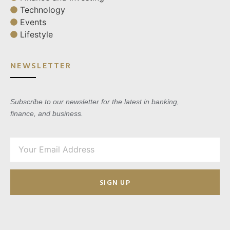
Technology
Events
Lifestyle
NEWSLETTER
Subscribe to our newsletter for the latest in banking,
finance, and business.
SIGN UP