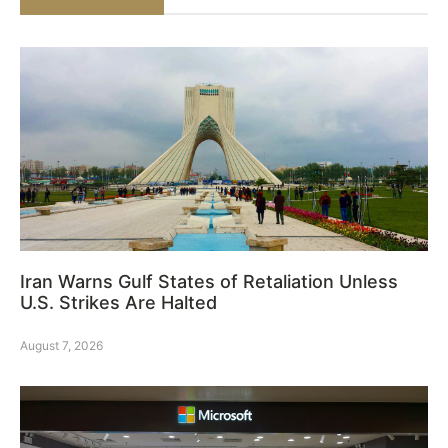
Iran Warns Gulf States of Retaliation Unless
U.S. Strikes Are Halted
August 7, 2026