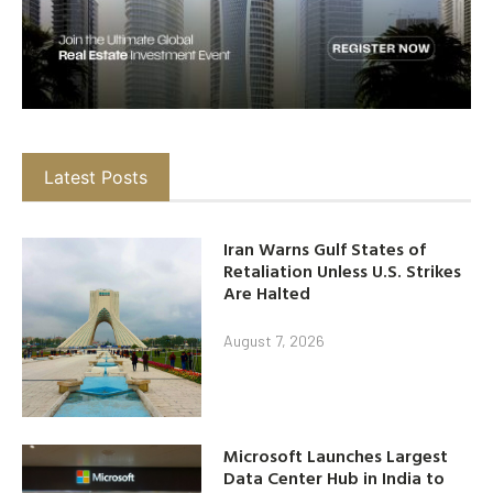
Latest Posts
Iran Warns Gulf States of
Retaliation Unless U.S. Strikes
Are Halted
August 7, 2026
Microsoft Launches Largest
Data Center Hub in India to