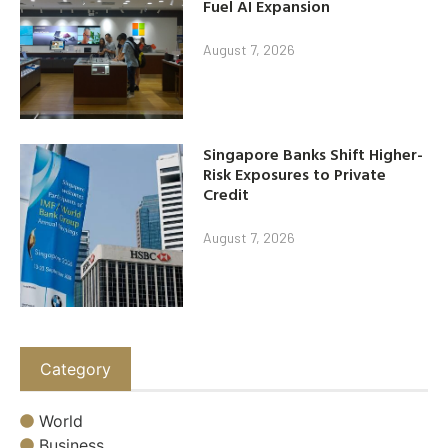
Fuel AI Expansion
August 7, 2026
Singapore Banks Shift Higher-
Risk Exposures to Private
Credit
August 7, 2026
Category
World
Business