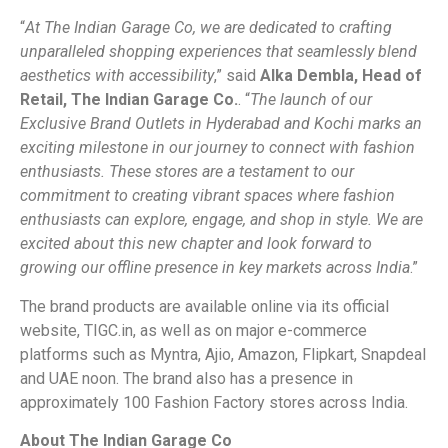
“
At The Indian Garage Co, we are dedicated to crafting
unparalleled shopping experiences that seamlessly blend
aesthetics with accessibility
,” said
Alka Dembla, Head of
Retail, The Indian Garage Co.
. “
The launch of our
Exclusive Brand Outlets in Hyderabad and Kochi marks an
exciting milestone in our journey to connect with fashion
enthusiasts. These stores are a testament to our
commitment to creating vibrant spaces where fashion
enthusiasts can explore, engage, and shop in style. We are
excited about this new chapter and look forward to
growing our offline presence in key markets across India
.”
The brand products are available online via its official
website, TIGC.in, as well as on major e-commerce
platforms such as Myntra, Ajio, Amazon, Flipkart, Snapdeal
and UAE noon. The brand also has a presence in
approximately 100 Fashion Factory stores across India.
About The Indian Garage Co