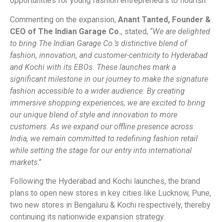
opportunities for young fashion entrepreneurs to flourish.
Commenting on the expansion,
Anant Tanted, Founder &
CEO of The Indian Garage Co.
, stated, “
We are delighted
to bring The Indian Garage Co.’s distinctive blend of
fashion, innovation, and customer-centricity to Hyderabad
and Kochi with its EBOs. These launches mark a
significant milestone in our journey to make the signature
fashion accessible to a wider audience. By creating
immersive shopping experiences, we are excited to bring
our unique blend of style and innovation to more
customers. As we expand our offline presence across
India, we remain committed to redefining fashion retail
while setting the stage for our entry into international
markets
.”
Following the Hyderabad and Kochi launches, the brand
plans to open new stores in key cities like Lucknow, Pune,
two new stores in Bengaluru & Kochi respectively, thereby
continuing its nationwide expansion strategy.