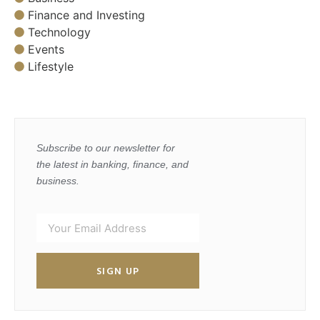
Finance and Investing
Technology
Events
Lifestyle
Subscribe to our newsletter for
the latest in banking, finance, and
business.
SIGN UP