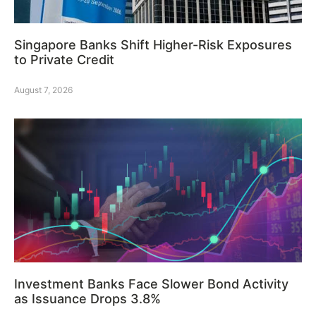
Singapore Banks Shift Higher-Risk Exposures
to Private Credit
August 7, 2026
Investment Banks Face Slower Bond Activity
as Issuance Drops 3.8%