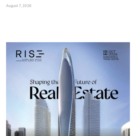
August 7, 2026