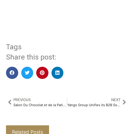
​
Tags
Share this post:
PREVIOUS
NEXT
Salon Du Chocolat et de la Patisserie Debuts in India: Where Chocolate Dreams Come to Life​
Yango Group Unifies its B2B Solutions Under Yango Tech Brand
Related Posts