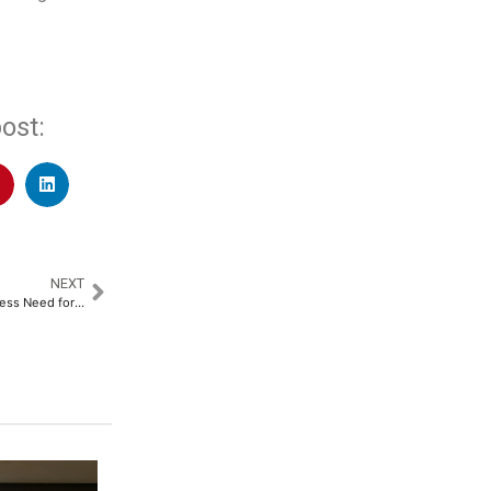
ost:
NEXT
Automechanika Riyadh to Address Need for Future-proofing KSA’s Automotive Workforce