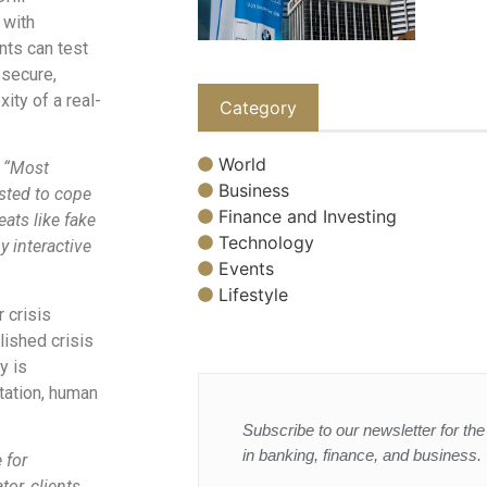
 with
ents can test
 secure,
ity of a real-
Category
World
“Most
Business
ested to cope
Finance and Investing
ats like fake
Technology
y interactive
Events
Lifestyle
 crisis
lished crisis
y is
tation, human
Subscribe to our newsletter for the 
in banking, finance, and business.
 for
or, clients