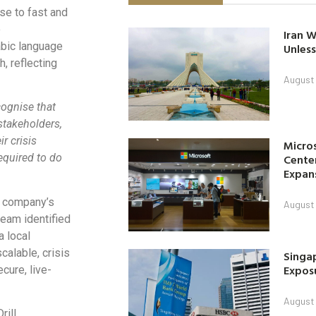
se to fast and
o
Iran W
abic language
Unless
h, reflecting
August 
ognise that
stakeholders,
r crisis
Micro
Center
required to do
Expan
e company’s
August 
team identified
a local
calable, crisis
Singap
Exposu
cure, live-
August 
rill