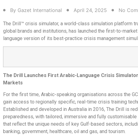
By
Gazet International
April 24, 2025
No Com
The Drill™ crisis simulator, a world-class simulation platform t
global brands and institutions, has launched the first-to-market
language version of its best-practice crisis management simula
The Drill Launches First Arabic-Language Crisis Simulato
Markets
For the first time, Arabic-speaking organisations across the 
gain access to regionally specific, real-time crisis training tec
Established and developed in Australia in 2016, The Drill is red
preparedness, with tailored, immersive and fully customisable
that reflect the unique needs of key Gulf-based sectors, includi
banking, government, healthcare, oil and gas, and tourism.