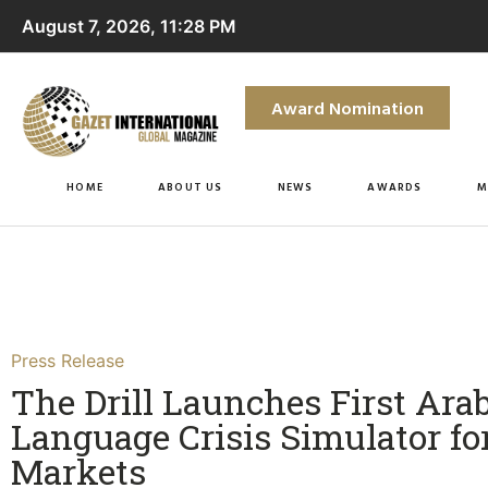
August 7, 2026, 11:28 PM
Award Nomination
HOME
ABOUT US
NEWS
AWARDS
M
Press Release
The Drill Launches First Arab
Language Crisis Simulator fo
Markets