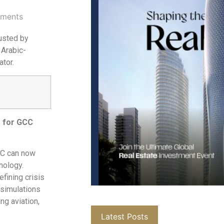
ments
rusted by
 Arabic-
tor.
r for GCC
GCC can now
hnology.
efining crisis
 simulations
ng aviation,
Latest Posts