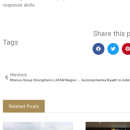
response skills.
Share this p
Tags
PREVIOUS
Rhenus Group Strengthens LATAM Region as Blu Logistics Rebrands to Rhenus Logistics​
Related Posts