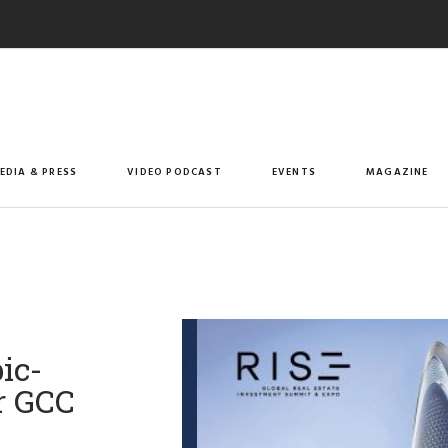
EDIA & PRESS
VIDEO PODCAST
EVENTS
MAGAZINE
ic-
r GCC