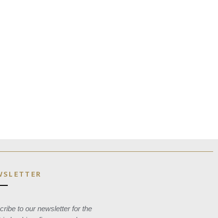
WSLETTER
ribe to our newsletter for the