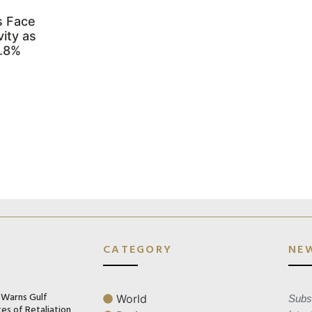
s Face
ity as
3.8%
CATEGORY
NE
n Warns Gulf
World
Subsc
es of Retaliation