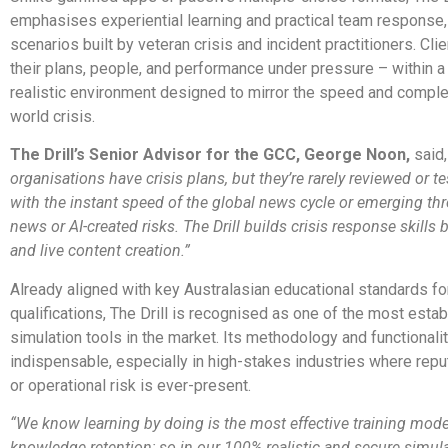
emphasises experiential learning and practical team response,
scenarios built by veteran crisis and incident practitioners. Cli
their plans, people, and performance under pressure – within a
realistic environment designed to mirror the speed and complex
world crisis.
The Drill’s Senior Advisor for the GCC, George Noon,
said,
organisations have crisis plans, but they’re rarely reviewed or t
with the instant speed of the global news cycle or emerging thre
news or AI-created risks. The Drill builds crisis response skills b
and live content creation.”
Already aligned with key Australasian educational standards for
qualifications, The Drill is recognised as one of the most estab
simulation tools in the market. Its methodology and functionalit
indispensable, especially in high-stakes industries where repu
or operational risk is ever-present.
“We know learning by doing is the most effective training mode
knowledge retention; so in our 100% realistic and secure simulat