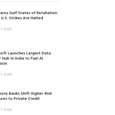
arns Gulf States of Retaliation
 U.S. Strikes Are Halted
7, 2026
soft Launches Largest Data
 Hub in India to Fuel AI
sion
7, 2026
ore Banks Shift Higher-Risk
res to Private Credit
7, 2026