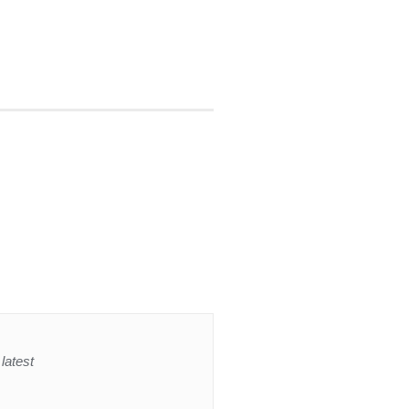
latest