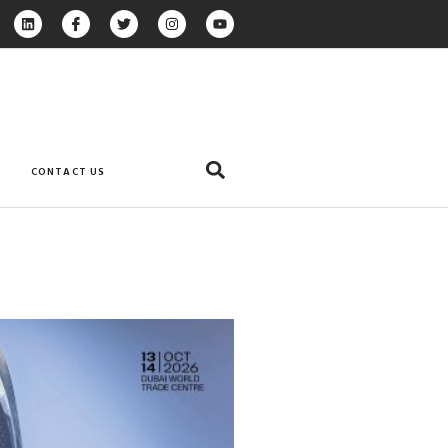
CONTACT US