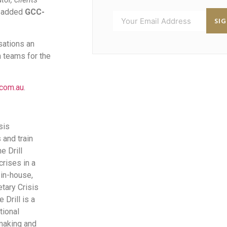
”
added
GCC-
SI
sations an
n teams for the
.com.au
.
sis
and train
e Drill
rises in a
 in-house,
etary Crisis
 Drill is a
tional
-making and