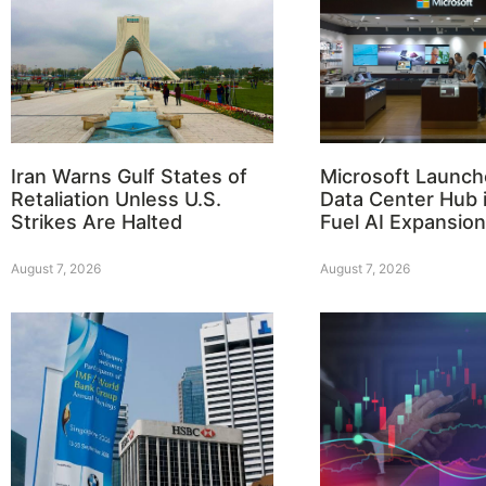
Iran Warns Gulf States of
Microsoft Launch
Retaliation Unless U.S.
Data Center Hub i
Strikes Are Halted
Fuel AI Expansion
August 7, 2026
August 7, 2026