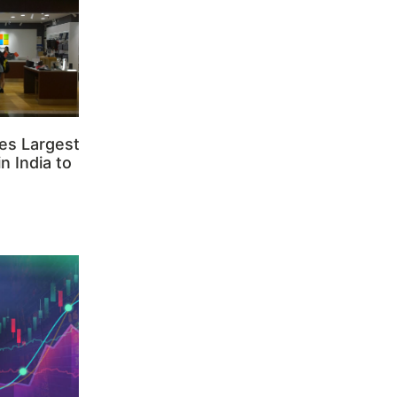
es Largest
n India to