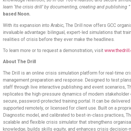
learn ‘the crisis drill’ by documenting, creating and publishing 
based Noon.
With its expansion into Arabic, The Drill now offers GCC organi
invaluable advantage: bilingual, expert-led simulations that trai
realities of crisis before they ever make the headlines.
To learn more or to request a demonstration, visit
www.thedrill
About The Drill
The Drill is an online crisis simulation platform for real-time cri
management preparation and response. Designed to test plans 
staff through live interactive publishing and event scenarios, Th
replicates the high-pressure dynamics of modern stakeholder c
secure, password-protected training portal. It can be delivered
supported remotely, or licensed for client use. Built on a propri
Diagnostic model, and calibrated to best-in-class practices, The
scalable and flexible crisis simulator that strengthens organisa
knowledge, builds skills equity, and enhances crisis decision