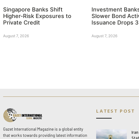
Singapore Banks Shift
Investment Bank
Higher-Risk Exposures to
Slower Bond Activ
Private Credit
Issuance Drops 
August 7, 2026
August 7, 2026
LATEST POST
Gazet International Magazine is a global entity
Ira
that works towards providing latest information
Stat