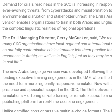
Demand for crisis readiness in the GCC is increasing in respon
ever-evolving threats, from cyberattacks and misinformation t
environmental disruption and stakeholder unrest. The Drill’s Ar
version enables organisations to train in both Arabic and Englis
the complex linguistic realities of regional operations.
The Drill Managing Director, Gerry McCusker,
said,
“We rec
many GCC organisations have local, regional and international 
so our fully customisable crisis simulator lets them practice thei
responses in Arabic, as well as in English, just as they may be 
in real life.”
The new Arabic language version was developed following th
leading executive training engagements in the UAE, where the 
the need for a more regionally responsive simulator. Now with 
presence and specialist support in the GCC, The Drill delivers s
simulations – offering on-site training or remote access to a se
publishing platform for real-time scenario engagement.
Unlike gamified apps or passive multiple-choice formats, The D