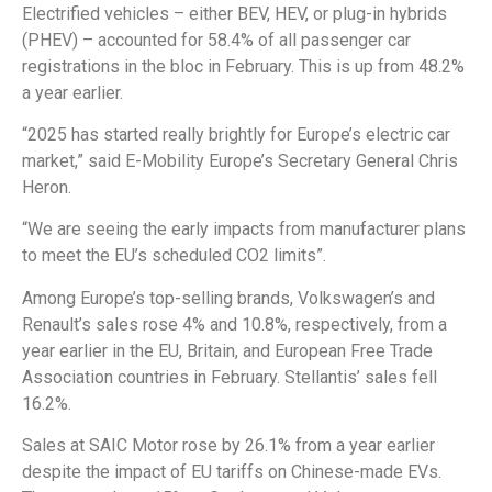
Electrified vehicles – either BEV, HEV, or plug-in hybrids
(PHEV) – accounted for 58.4% of all passenger car
registrations in the bloc in February. This is up from 48.2%
a year earlier.
“2025 has started really brightly for Europe’s electric car
market,” said E-Mobility Europe’s Secretary General Chris
Heron.
“We are seeing the early impacts from manufacturer plans
to meet the EU’s scheduled CO2 limits”.
Among Europe’s top-selling brands, Volkswagen’s and
Renault’s sales rose 4% and 10.8%, respectively, from a
year earlier in the EU, Britain, and European Free Trade
Association countries in February. Stellantis’ sales fell
16.2%.
Sales at SAIC Motor rose by 26.1% from a year earlier
despite the impact of EU tariffs on Chinese-made EVs.