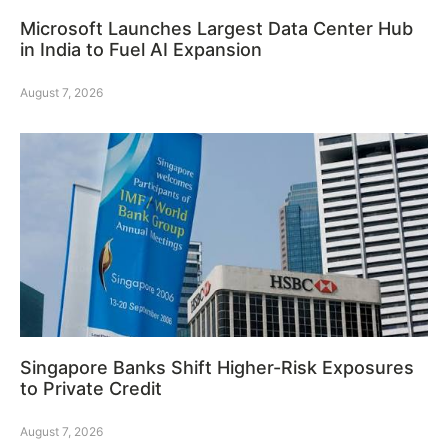
Microsoft Launches Largest Data Center Hub
in India to Fuel AI Expansion
August 7, 2026
Singapore Banks Shift Higher-Risk Exposures
to Private Credit
August 7, 2026