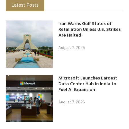
Latest Posts
Iran Warns Gulf States of
Retaliation Unless U.S. Strikes
Are Halted
August 7, 2026
Microsoft Launches Largest
Data Center Hub in India to
Fuel AI Expansion
August 7, 2026