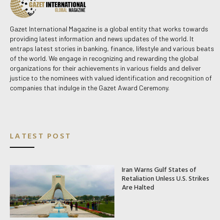
Gazet International Magazine is a global entity that works towards
providing latest information and news updates of the world. It
entraps latest stories in banking, finance, lifestyle and various beats
of the world. We engage in recognizing and rewarding the global
organizations for their achievements in various fields and deliver
justice to the nominees with valued identification and recognition of
companies that indulge in the Gazet Award Ceremony.
LATEST POST
Iran Warns Gulf States of
Retaliation Unless U.S. Strikes
Are Halted