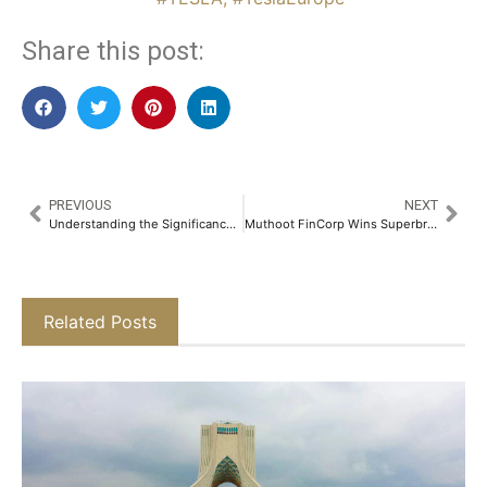
Share this post:
PREVIOUS
NEXT
Understanding the Significance of Fixed Deposit Receipts​
Muthoot FinCorp Wins Superbrand 2025 Title, Strengthening Its Legacy of Trust​
Related Posts