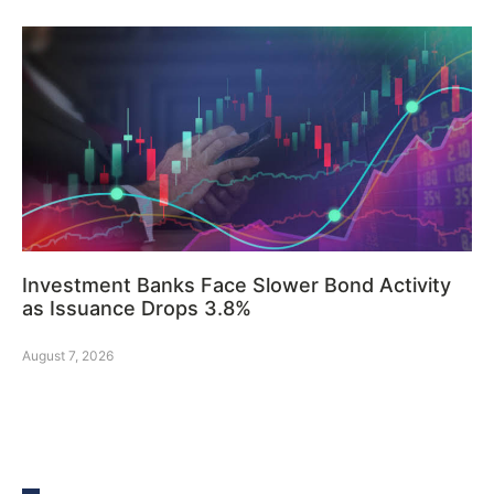
Investment Banks Face Slower Bond Activity
as Issuance Drops 3.8%
August 7, 2026