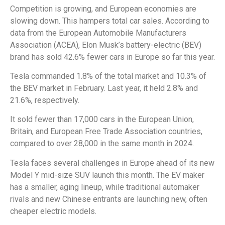
Competition is growing, and European economies are
slowing down. This hampers total car sales. According to
data from the European Automobile Manufacturers
Association (ACEA), Elon Musk’s battery-electric (BEV)
brand has sold 42.6% fewer cars in Europe so far this year.
Tesla commanded 1.8% of the total market and 10.3% of
the BEV market in February. Last year, it held 2.8% and
21.6%, respectively.
It sold fewer than 17,000 cars in the European Union,
Britain, and European Free Trade Association countries,
compared to over 28,000 in the same month in 2024.
Tesla faces several challenges in Europe ahead of its new
Model Y mid-size SUV launch this month. The EV maker
has a smaller, aging lineup, while traditional automaker
rivals and new Chinese entrants are launching new, often
cheaper electric models.