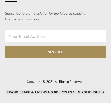
Subscribe to our newsletter for the latest in banking,
finance, and business.
SIGN UP
Copyright © 2021. All Rights Reserved.
BRAND USAGE & LICENSING POLICY
LEGAL & POLICIES
HELP