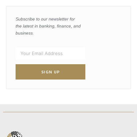
Subscribe to our newsletter for
the latest in banking, finance, and
business.
SIGN UP