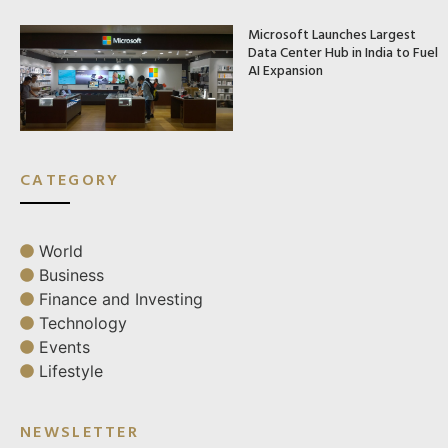
Microsoft Launches Largest
Data Center Hub in India to Fuel
AI Expansion
CATEGORY
World
Business
Finance and Investing
Technology
Events
Lifestyle
NEWSLETTER