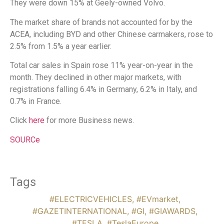
They were down 15% at Geely-owned Volvo.
The market share of brands not accounted for by the
ACEA, including BYD and other Chinese carmakers, rose to
2.5% from 1.5% a year earlier.
Total car sales in Spain rose 11% year-on-year in the
month. They declined in other major markets, with
registrations falling 6.4% in Germany, 6.2% in Italy, and
0.7% in France.
Click
here
for more Business news.
SOURCe
Tags
#ELECTRICVEHICLES
,
#EVmarket
,
#GAZETINTERNATIONAL
,
#GI
,
#GIAWARDS
,
#TESLA
,
#TeslaEurope