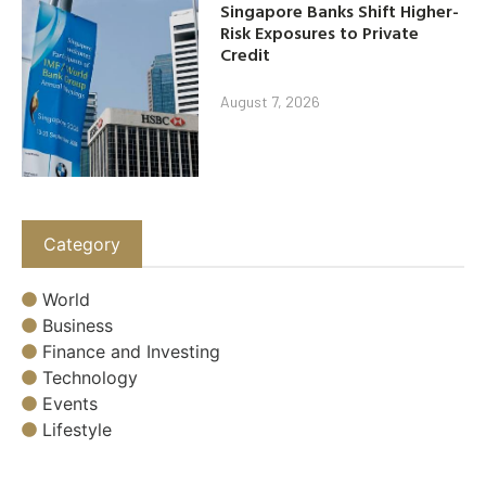
Singapore Banks Shift Higher-
Risk Exposures to Private
Credit
August 7, 2026
Category
World
Business
Finance and Investing
Technology
Events
Lifestyle