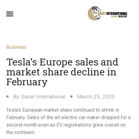
Business
Tesla’s Europe sales and
market share decline in
February
By
Gazet International
March 25, 2025
Tesla’s European market share continued to shrink in
February. Sales of the all-electric car maker dropped for a
second month even as EV registrations grew overall on
the continent.