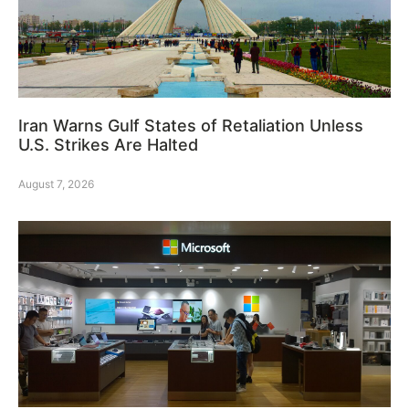
Iran Warns Gulf States of Retaliation Unless
U.S. Strikes Are Halted
August 7, 2026