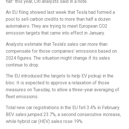
flat” this year, Citi analysts said in a note.
An EU filing showed last week that Tesla had formed a
pool to sell carbon credits to more than half a dozen
automakers. They are trying to meet European CO2
emission targets that came into effect in January.
Analysts estimate that Tesla’s sales can more than
compensate for those companies’ emissions based on
2024 figures. The situation might change if its sales
continue to drop.
The EU introduced the targets to help EV pickup in the
bloc. It is expected to approve a relaxation of those
measures on Tuesday, to allow a three-year averaging of
fleet emissions.
Total new car registrations in the EU fell 3.4% in February.
BEV sales jumped 23.7%, a second consecutive increase,
while hybrid car (HEV) sales rose 19%.