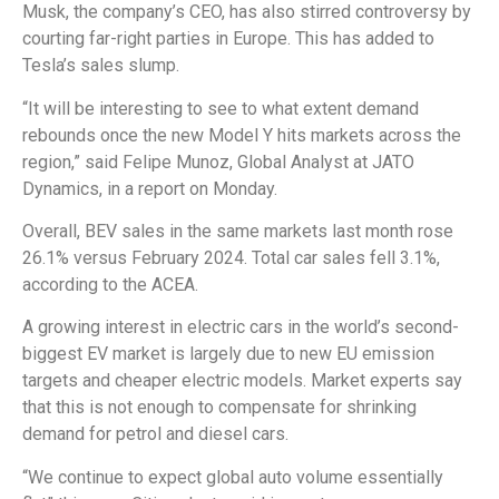
Musk, the company’s CEO, has also stirred controversy by
courting far-right parties in Europe. This has added to
Tesla’s sales slump.
“It will be interesting to see to what extent demand
rebounds once the new Model Y hits markets across the
region,” said Felipe Munoz, Global Analyst at JATO
Dynamics, in a report on Monday.
Overall, BEV sales in the same markets last month rose
26.1% versus February 2024. Total car sales fell 3.1%,
according to the ACEA.
A growing interest in electric cars in the world’s second-
biggest EV market is largely due to new EU emission
targets and cheaper electric models. Market experts say
that this is not enough to compensate for shrinking
demand for petrol and diesel cars.
“We continue to expect global auto volume essentially