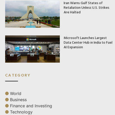
Iran Warns Gulf States of
Retaliation Unless U.S. Strikes
Are Halted
Microsoft Launches Largest
Data Center Hub in India to Fuel
AI Expansion
CATEGORY
World
Business
Finance and Investing
Technology