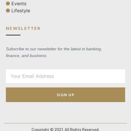
Events
Lifestyle
NEWSLETTER
Subscribe to our newsletter for the latest in banking,
finance, and business.
SIGN UP
Copyright © 2021. All Rights Reserved.