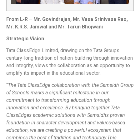
From L-R – Mr. Govindrajan, Mr. Vasa Srinivasa Rao,
Mr. K.R.S. Jamwal and Mr. Tarun Bhojwani
Strategic Vision
Tata ClassEdge Limited, drawing on the Tata Groups
century-long tradition of nation-building through innovation
and integrity, views the collaboration as an opportunity to
amplify its impact in the educational sector.
“
The Tata ClassEdge collaboration with the Samsidh Group
of Schools marks a significant milestone in our
commitment to transforming education through
innovation and excellence. By bringing together Tata
ClassEdges academic solutions with Samsidhs proven
foundation in character development and values-based
education, we are creating a powerful ecosystem that
combines the best of tradition and technology.This