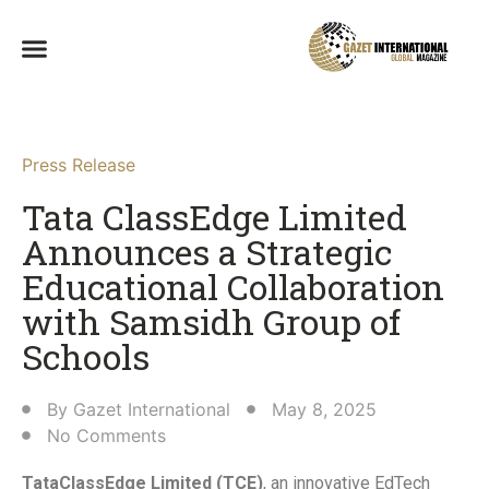
Press Release
Tata ClassEdge Limited
Announces a Strategic
Educational Collaboration
with Samsidh Group of
Schools​
By
Gazet International
May 8, 2025
No Comments
TataClassEdge Limited (TCE)
, an innovative EdTech