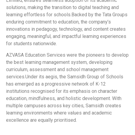
Limited, ensures seamless adoption of its academic
solutions, making the transition to digital teaching and
learning effortless for schools.Backed by the Tata Groups
enduring commitment to education, the company’s
innovations in pedagogy, technology, and content creates
engaging, meaningful, and impactful learning experiences
for students nationwide.
AZVASA Education Services were the pioneers to develop
the best learning management system, developing
curriculum, assessment and school management
services.Under its aegis, the Samsidh Group of Schools
has emerged as a progressive network of K-12
institutions recognised for its emphasis on character
education, mindfulness, and holistic development. With
multiple campuses across key cities, Samsidh creates
learning environments where values and academic
excellence are equally prioritised.