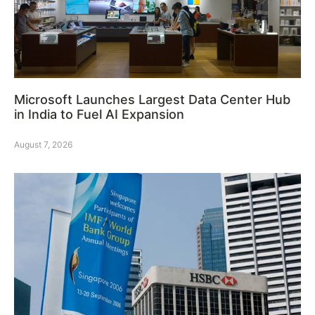
Microsoft Launches Largest Data Center Hub
in India to Fuel AI Expansion
August 7, 2026