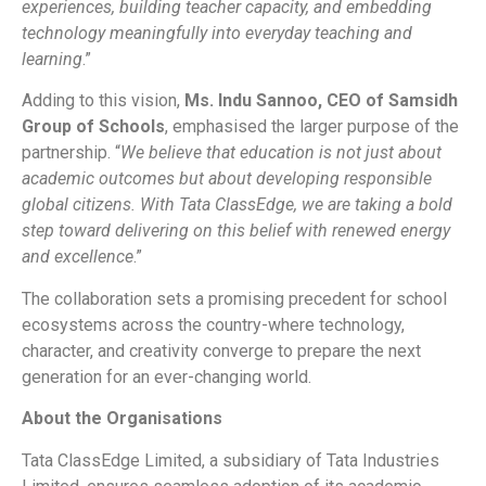
experiences, building teacher capacity, and embedding
technology meaningfully into everyday teaching and
learning
.”
Adding to this vision,
Ms. Indu Sannoo, CEO of Samsidh
Group of Schools
, emphasised the larger purpose of the
partnership. “
We believe that education is not just about
academic outcomes but about developing responsible
global citizens. With Tata ClassEdge, we are taking a bold
step toward delivering on this belief with renewed energy
and excellence
.”
The collaboration sets a promising precedent for school
ecosystems across the country-where technology,
character, and creativity converge to prepare the next
generation for an ever-changing world.
About the Organisations
Tata ClassEdge Limited, a subsidiary of Tata Industries