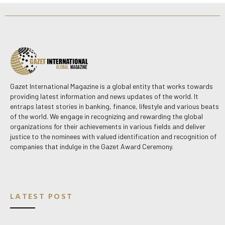
Gazet International Magazine is a global entity that works towards
providing latest information and news updates of the world. It
entraps latest stories in banking, finance, lifestyle and various beats
of the world. We engage in recognizing and rewarding the global
organizations for their achievements in various fields and deliver
justice to the nominees with valued identification and recognition of
companies that indulge in the Gazet Award Ceremony.
LATEST POST