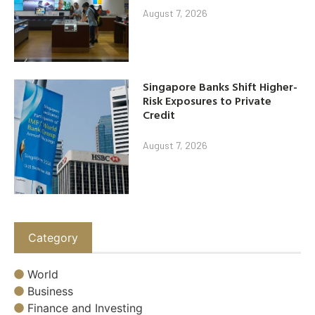
August 7, 2026
Singapore Banks Shift Higher-
Risk Exposures to Private
Credit
August 7, 2026
Category
World
Business
Finance and Investing