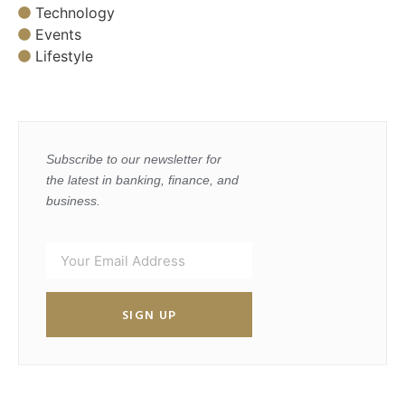
Technology
Events
Lifestyle
Subscribe to our newsletter for
the latest in banking, finance, and
business.
SIGN UP