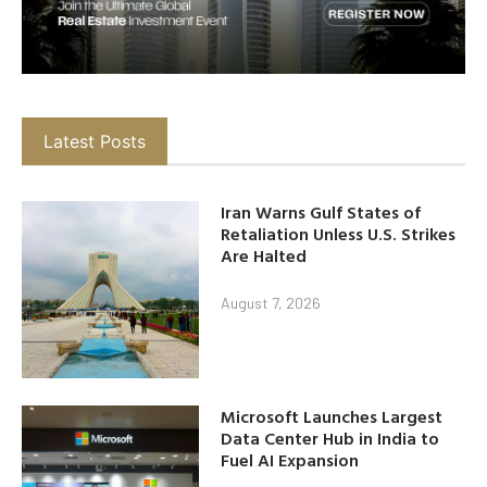
Latest Posts
Iran Warns Gulf States of
Retaliation Unless U.S. Strikes
Are Halted
August 7, 2026
Microsoft Launches Largest
Data Center Hub in India to
Fuel AI Expansion