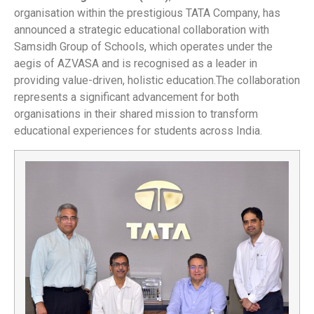
organisation within the prestigious TATA Company, has
announced a strategic educational collaboration with
Samsidh Group of Schools, which operates under the
aegis of AZVASA and is recognised as a leader in
providing value-driven, holistic education.The collaboration
represents a significant advancement for both
organisations in their shared mission to transform
educational experiences for students across India.