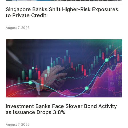
Singapore Banks Shift Higher-Risk Exposures
to Private Credit
August 7, 2026
Investment Banks Face Slower Bond Activity
as Issuance Drops 3.8%
August 7, 2026