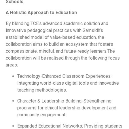
Schools
.
A Holistic Approach to Education
By blending TCE’s advanced academic solution and
innovative pedagogical practices with Samsidh’s
established model of value-based education, the
collaboration aims to build an ecosystem that fosters
compassionate, mindful, and future-ready learners.The
collaboration will be realised through the following focus
areas:
Technology-Enhanced Classroom Experiences:
Integrating world-class digital tools and innovative
teaching methodologies.
Character & Leadership Building: Strengthening
programs for ethical leadership development and
community engagement.
Expanded Educational Networks: Providing students