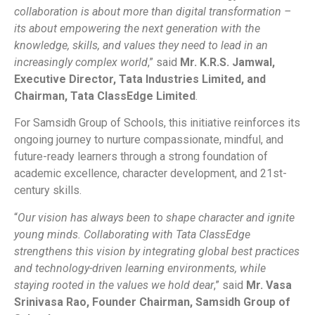
collaboration is about more than digital transformation –
its about empowering the next generation with the
knowledge, skills, and values they need to lead in an
increasingly complex world
,” said
Mr. K.R.S. Jamwal,
Executive Director, Tata Industries Limited, and
Chairman, Tata ClassEdge Limited
.
For Samsidh Group of Schools, this initiative reinforces its
ongoing journey to nurture compassionate, mindful, and
future-ready learners through a strong foundation of
academic excellence, character development, and 21st-
century skills.
“
Our vision has always been to shape character and ignite
young minds. Collaborating with Tata ClassEdge
strengthens this vision by integrating global best practices
and technology-driven learning environments, while
staying rooted in the values we hold dear
,” said
Mr. Vasa
Srinivasa Rao, Founder Chairman, Samsidh Group of