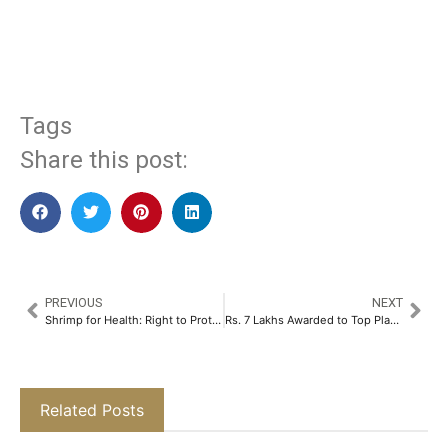
​
Tags
Share this post:
PREVIOUS
NEXT
Shrimp for Health: Right to Protein (RTP) Joined Skretting India’s First Shrimp-a-thon to Boost Protein Awareness​
Rs. 7 Lakhs Awarded to Top Players in FOMO7 Weekly Leaderboard​
Related Posts