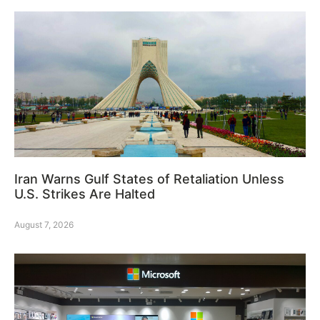
Iran Warns Gulf States of Retaliation Unless
U.S. Strikes Are Halted
August 7, 2026