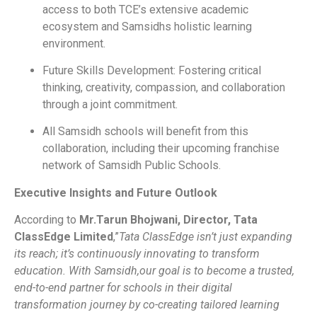
access to both TCE’s extensive academic
ecosystem and Samsidhs holistic learning
environment.
Future Skills Development: Fostering critical
thinking, creativity, compassion, and collaboration
through a joint commitment.
All Samsidh schools will benefit from this
collaboration, including their upcoming franchise
network of Samsidh Public Schools.
Executive Insights and Future Outlook
According to
Mr.Tarun Bhojwani, Director, Tata
ClassEdge Limited
,”
Tata ClassEdge isn’t just expanding
its reach; it’s continuously innovating to transform
education. With Samsidh,our goal is to become a trusted,
end-to-end partner for schools in their digital
transformation journey by co-creating tailored learning