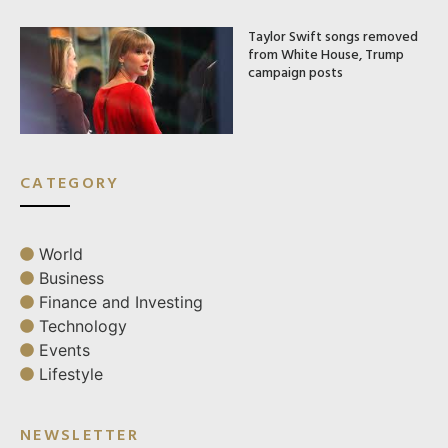
Taylor Swift songs removed
from White House, Trump
campaign posts
CATEGORY
World
Business
Finance and Investing
Technology
Events
Lifestyle
NEWSLETTER