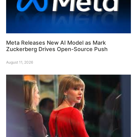
Meta Releases New AI Model as Mark
Zuckerberg Drives Open-Source Push
August 11, 2026