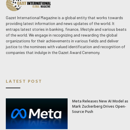
Gazet International Magazine is a global entity that works towards
providing latest information and news updates of the world. It
entraps latest stories in banking, finance, lifestyle and various beats
of the world. We engage in recognizing and rewarding the global
organizations for their achievements in various fields and deliver
justice to the nominees with valued identification and recognition of
companies that indulge in the Gazet Award Ceremony.
LATEST POST
Meta Releases New AI Model as
Mark Zuckerberg Drives Open-
Source Push