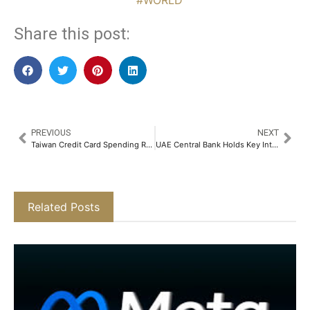
#WORLD
Share this post:
PREVIOUS
NEXT
Taiwan Credit Card Spending Retreats as Post-Holiday Slowdown Sets In
UAE Central Bank Holds Key Interest Rate Steady at 3.65%
Related Posts