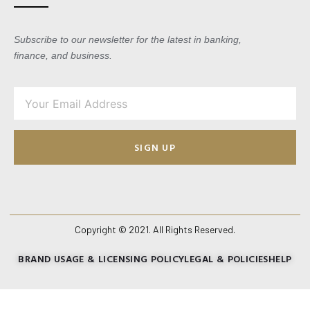
Subscribe to our newsletter for the latest in banking,
finance, and business.
SIGN UP
Copyright © 2021. All Rights Reserved.
BRAND USAGE & LICENSING POLICY
LEGAL & POLICIES
HELP