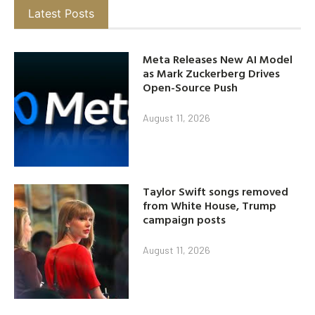
Latest Posts
Meta Releases New AI Model
as Mark Zuckerberg Drives
Open-Source Push
August 11, 2026
Taylor Swift songs removed
from White House, Trump
campaign posts
August 11, 2026