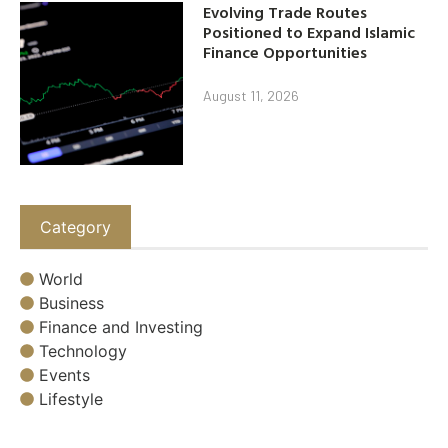
Evolving Trade Routes
Positioned to Expand Islamic
Finance Opportunities
August 11, 2026
Category
World
Business
Finance and Investing
Technology
Events
Lifestyle