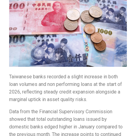
Taiwanese banks recorded a slight increase in both
loan volumes and non performing loans at the start of
2026, reflecting steady credit expansion alongside a
marginal uptick in asset quality risks.
Data from the Financial Supervisory Commission
showed that total outstanding loans issued by
domestic banks edged higher in January compared to
the previous month. The increase points to continued