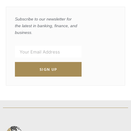
Subscribe to our newsletter for
the latest in banking, finance, and
business.
SIGN UP