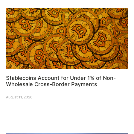
Stablecoins Account for Under 1% of Non-
Wholesale Cross-Border Payments
August 11, 2026