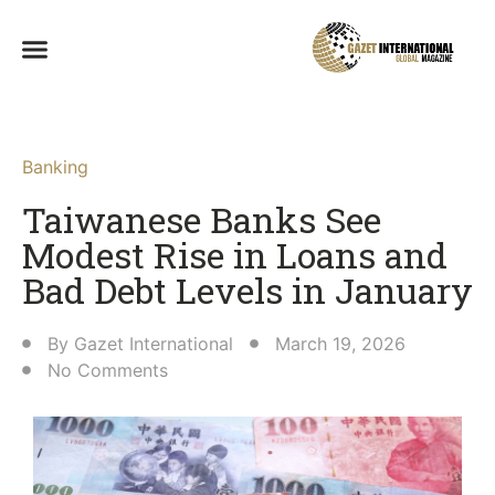
Banking
Taiwanese Banks See
Modest Rise in Loans and
Bad Debt Levels in January
By
Gazet International
March 19, 2026
No Comments