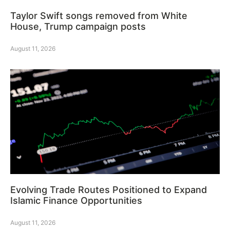
Taylor Swift songs removed from White
House, Trump campaign posts
August 11, 2026
Evolving Trade Routes Positioned to Expand
Islamic Finance Opportunities
August 11, 2026