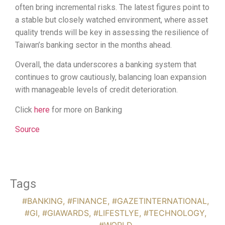
often bring incremental risks. The latest figures point to
a stable but closely watched environment, where asset
quality trends will be key in assessing the resilience of
Taiwan’s banking sector in the months ahead.
Overall, the data underscores a banking system that
continues to grow cautiously, balancing loan expansion
with manageable levels of credit deterioration.
Click
here
for more on Banking
Source
Tags
#BANKING
,
#FINANCE
,
#GAZETINTERNATIONAL
,
#GI
,
#GIAWARDS
,
#LIFESTLYE
,
#TECHNOLOGY
,