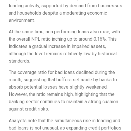
lending activity, supported by demand from businesses
and households despite a moderating economic
environment.
At the same time, non performing loans also rose, with
the overall NPL ratio inching up to around 0.16%. This
indicates a gradual increase in impaired assets,
although the level remains relatively low by historical
standards.
The coverage ratio for bad loans declined during the
month, suggesting that buffers set aside by banks to
absorb potential losses have slightly weakened.
However, the ratio remains high, highlighting that the
banking sector continues to maintain a strong cushion
against credit risks.
Analysts note that the simultaneous rise in lending and
bad loans is not unusual, as expanding credit portfolios