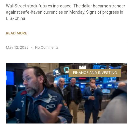
Wall Street stock futures increased. The dollar became stronger
against safe-haven currencies on Monday. Signs of progress in
U.S.-China
READ MORE
May 12, 2025
No Comments
FINANCE AND INVESTING