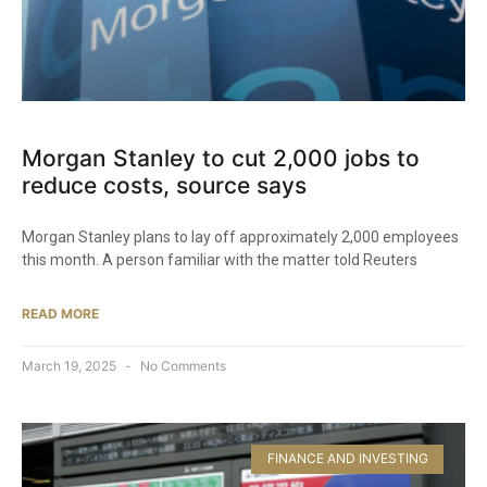
Morgan Stanley to cut 2,000 jobs to
reduce costs, source says
Morgan Stanley plans to lay off approximately 2,000 employees
this month. A person familiar with the matter told Reuters
READ MORE
March 19, 2025
No Comments
FINANCE AND INVESTING