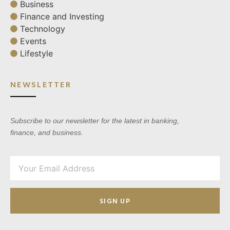
Business
Finance and Investing
Technology
Events
Lifestyle
NEWSLETTER
Subscribe to our newsletter for the latest in banking,
finance, and business.
SIGN UP