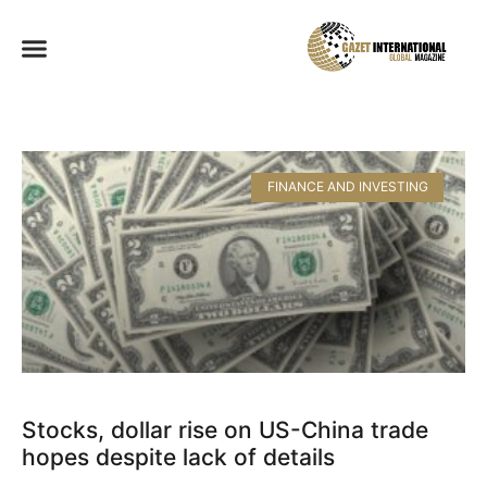
FINANCE AND INVESTING
Stocks, dollar rise on US-China trade
hopes despite lack of details