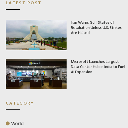
LATEST POST
Iran Warns Gulf States of
Retaliation Unless U.S. Strikes
Are Halted
Microsoft Launches Largest
Data Center Hub in India to Fuel
AI Expansion
CATEGORY
World