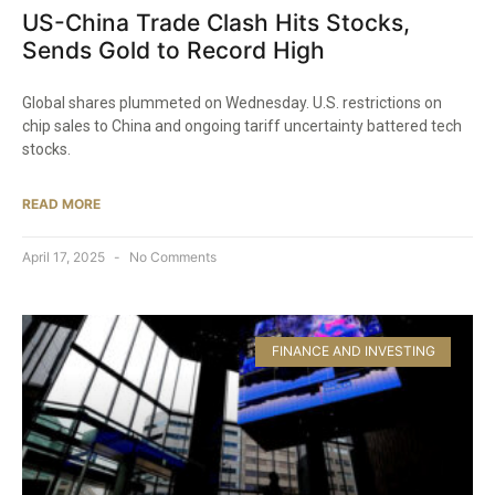
US-China Trade Clash Hits Stocks,
Sends Gold to Record High
Global shares plummeted on Wednesday. U.S. restrictions on
chip sales to China and ongoing tariff uncertainty battered tech
stocks.
READ MORE
April 17, 2025
No Comments
FINANCE AND INVESTING