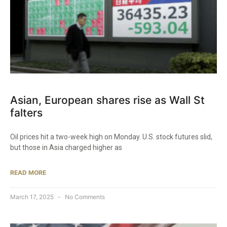
Asian, European shares rise as Wall St
falters
Oil prices hit a two-week high on Monday. U.S. stock futures slid,
but those in Asia charged higher as
READ MORE
March 17, 2025
No Comments