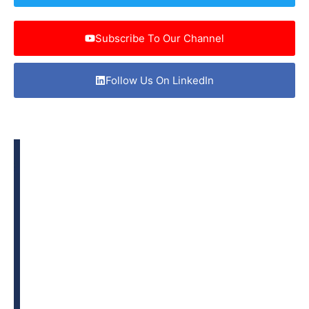
Subscribe To Our Channel
Follow Us On LinkedIn