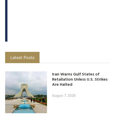
Latest Posts
Iran Warns Gulf States of
Retaliation Unless U.S. Strikes
Are Halted
August 7, 2026