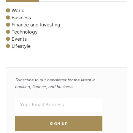
World
Business
Finance and Investing
Technology
Events
Lifestyle
Subscribe to our newsletter for the latest in
banking, finance, and business.
SIGN UP