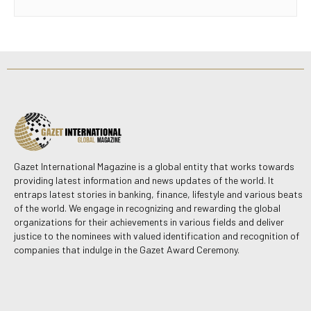
Gazet International Magazine is a global entity that works towards
providing latest information and news updates of the world. It
entraps latest stories in banking, finance, lifestyle and various beats
of the world. We engage in recognizing and rewarding the global
organizations for their achievements in various fields and deliver
justice to the nominees with valued identification and recognition of
companies that indulge in the Gazet Award Ceremony.