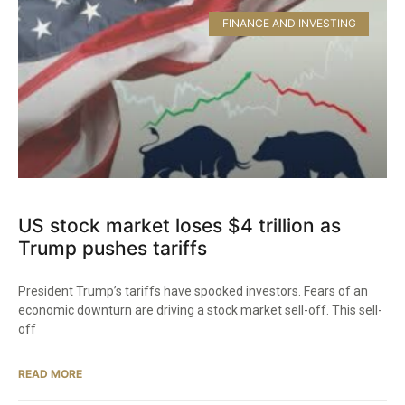
FINANCE AND INVESTING
US stock market loses $4 trillion as
Trump pushes tariffs
President Trump’s tariffs have spooked investors. Fears of an
economic downturn are driving a stock market sell-off. This sell-
off
READ MORE