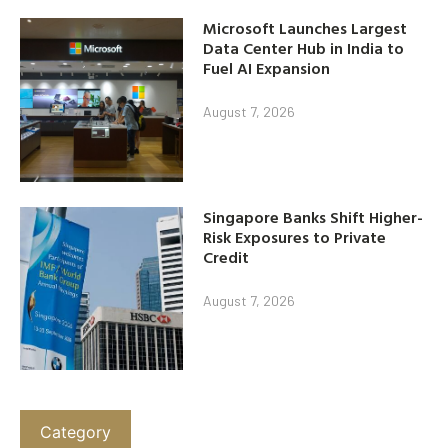
Microsoft Launches Largest
Data Center Hub in India to
Fuel AI Expansion
August 7, 2026
Singapore Banks Shift Higher-
Risk Exposures to Private
Credit
August 7, 2026
Category