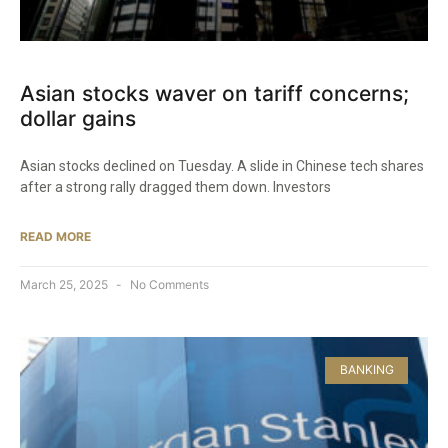
Asian stocks waver on tariff concerns;
dollar gains
Asian stocks declined on Tuesday. A slide in Chinese tech shares
after a strong rally dragged them down. Investors
READ MORE
March 25, 2025
No Comments
BANKING