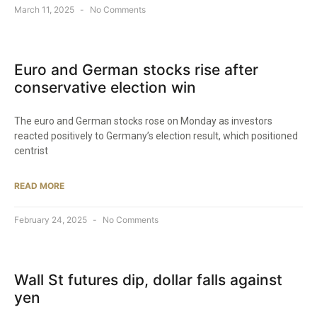
March 11, 2025
No Comments
Euro and German stocks rise after
conservative election win
The euro and German stocks rose on Monday as investors
reacted positively to Germany’s election result, which positioned
centrist
READ MORE
February 24, 2025
No Comments
Wall St futures dip, dollar falls against
yen