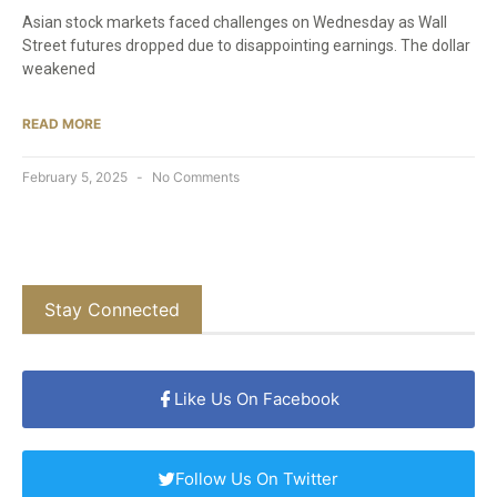
Asian stock markets faced challenges on Wednesday as Wall
Street futures dropped due to disappointing earnings. The dollar
weakened
READ MORE
February 5, 2025
No Comments
Stay Connected
Like Us On Facebook
Follow Us On Twitter