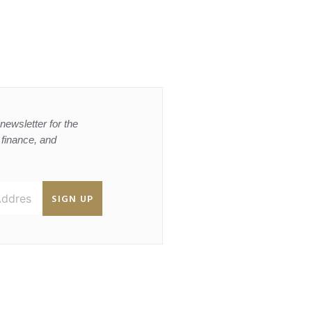
newsletter for the
, finance, and
SIGN UP