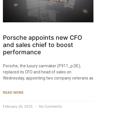
Porsche appoints new CFO
and sales chief to boost
performance
Porsche, the luxury carmaker (P911_p.DE),
replaced its CFO and head of sales on
Wednesday, appointing two company veterans as
READ MORE
February 26, 2025
No Comments