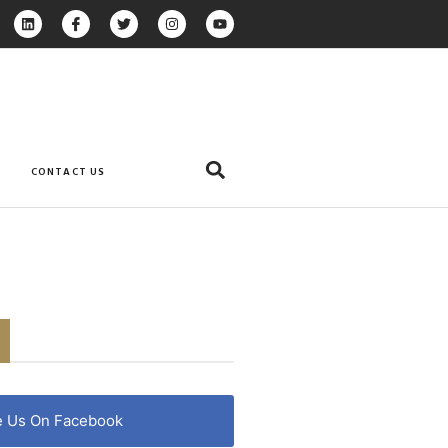
CONTACT US
e Us On Facebook