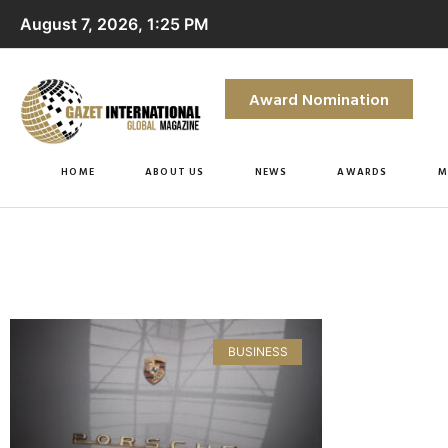
August 7, 2026, 1:25 PM
Award Nomination
HOME
ABOUT US
NEWS
AWARDS
M
BUSINESS