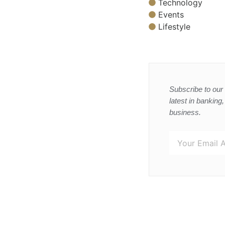
Technology
Events
Lifestyle
Subscribe to our 
latest in banking
business.