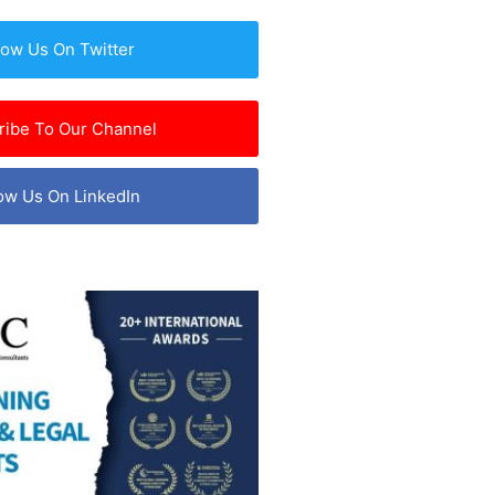
low Us On Twitter
ribe To Our Channel
ow Us On LinkedIn