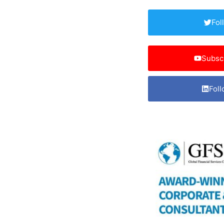
Fol
Subsc
Foll