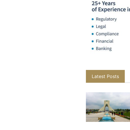
Latest Posts