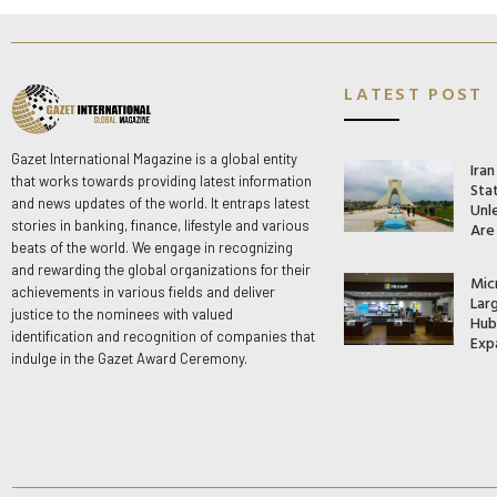
LATEST POST
Gazet International Magazine is a global entity
Ira
that works towards providing latest information
Stat
and news updates of the world. It entraps latest
Unle
stories in banking, finance, lifestyle and various
Are
beats of the world. We engage in recognizing
and rewarding the global organizations for their
Mic
achievements in various fields and deliver
Lar
justice to the nominees with valued
Hub 
identification and recognition of companies that
Exp
indulge in the Gazet Award Ceremony.