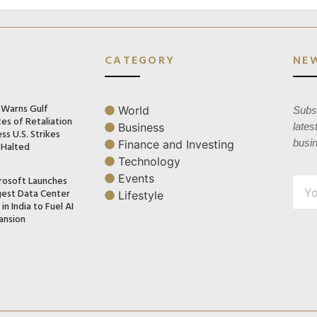
CATEGORY
NE
n Warns Gulf
World
Subsc
es of Retaliation
Business
lates
ss U.S. Strikes
busi
Finance and Investing
 Halted
Technology
Events
rosoft Launches
gest Data Center
Lifestyle
in India to Fuel AI
ansion