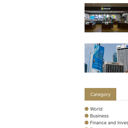
Category
World
Business
Finance and Inves