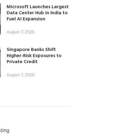
Microsoft Launches Largest
Data Center Hub in India to
Fuel AI Expansion
August 7, 2026
Singapore Banks Shift
Higher-Risk Exposures to
Private Credit
August 7, 2026
ting