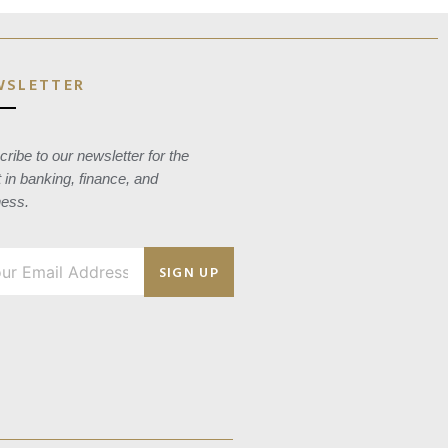
WSLETTER
ribe to our newsletter for the
t in banking, finance, and
ness.
SIGN UP