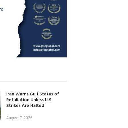
Iran Warns Gulf States of
Retaliation Unless U.S.
Strikes Are Halted
August 7, 2026