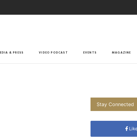
EDIA & PRESS
VIDEO PODCAST
EVENTS
MAGAZINE
Stay Connected
Lik