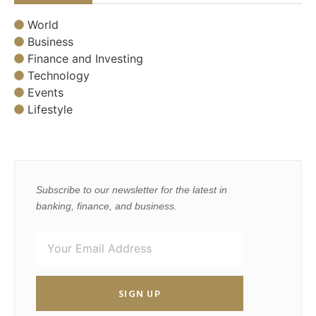
World
Business
Finance and Investing
Technology
Events
Lifestyle
Subscribe to our newsletter for the latest in
banking, finance, and business.
SIGN UP