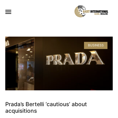
BUSINESS
Prada’s Bertelli ‘cautious’ about
acquisitions