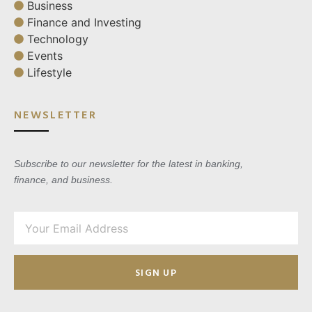
Business
Finance and Investing
Technology
Events
Lifestyle
NEWSLETTER
Subscribe to our newsletter for the latest in banking,
finance, and business.
SIGN UP