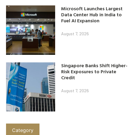
Microsoft Launches Largest
Data Center Hub in India to
Fuel AI Expansion
August 7, 2026
Singapore Banks Shift Higher-
Risk Exposures to Private
Credit
August 7, 2026
Category