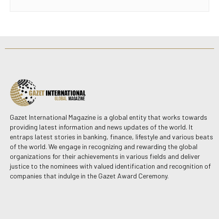
Gazet International Magazine is a global entity that works towards
providing latest information and news updates of the world. It
entraps latest stories in banking, finance, lifestyle and various beats
of the world. We engage in recognizing and rewarding the global
organizations for their achievements in various fields and deliver
justice to the nominees with valued identification and recognition of
companies that indulge in the Gazet Award Ceremony.