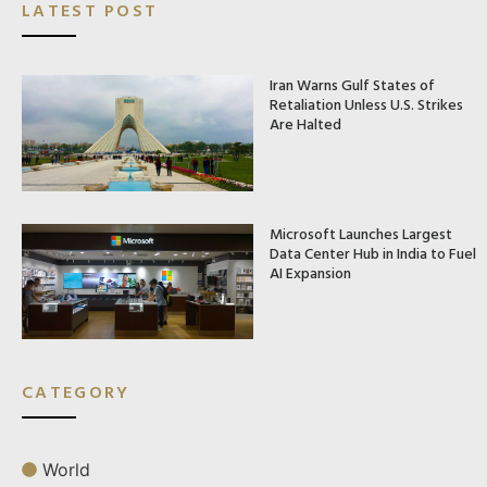
LATEST POST
Iran Warns Gulf States of
Retaliation Unless U.S. Strikes
Are Halted
Microsoft Launches Largest
Data Center Hub in India to Fuel
AI Expansion
CATEGORY
World