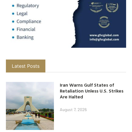
Latest Posts
Iran Warns Gulf States of
Retaliation Unless U.S. Strikes
Are Halted
August 7, 2026