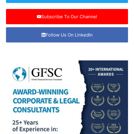
Subscribe To Our Channel
Follow Us On LinkedIn