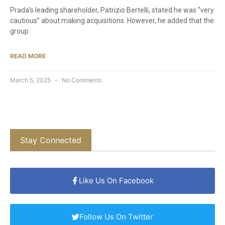
Prada’s leading shareholder, Patrizio Bertelli, stated he was “very
cautious” about making acquisitions. However, he added that the
group
READ MORE
March 5, 2025
No Comments
Stay Connected
Like Us On Facebook
Follow Us On Twitter