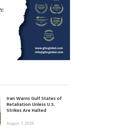
Iran Warns Gulf States of
Retaliation Unless U.S.
Strikes Are Halted
August 7, 2026