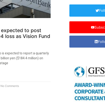
Fol
Subsc
 expected to post
4 loss as Vision Fund
Foll
is expected to report a quarterly
 billion yen ($184.4 million) on
-stage
No Comments