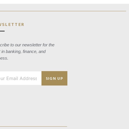
WSLETTER
ribe to our newsletter for the
t in banking, finance, and
ness.
SIGN UP