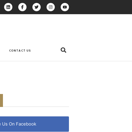
CONTACT US
e Us On Facebook