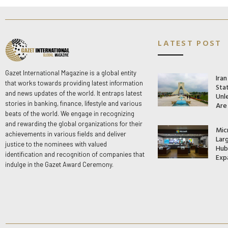
LATEST POST
Gazet International Magazine is a global entity
Ira
that works towards providing latest information
Stat
and news updates of the world. It entraps latest
Unle
stories in banking, finance, lifestyle and various
Are
beats of the world. We engage in recognizing
and rewarding the global organizations for their
Mic
achievements in various fields and deliver
Lar
justice to the nominees with valued
Hub 
identification and recognition of companies that
Exp
indulge in the Gazet Award Ceremony.