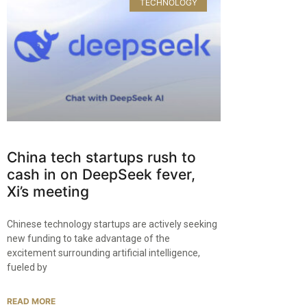
TECHNOLOGY
China tech startups rush to
cash in on DeepSeek fever,
Xi’s meeting
Chinese technology startups are actively seeking
new funding to take advantage of the
excitement surrounding artificial intelligence,
fueled by
READ MORE