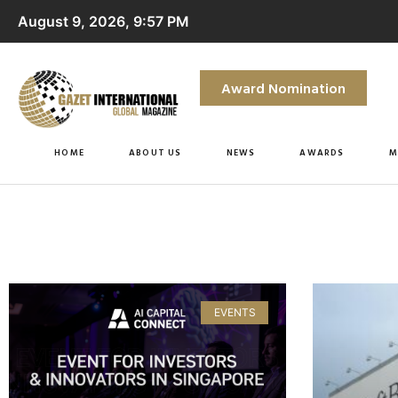
August 9, 2026, 9:57 PM
Award Nomination
HOME
ABOUT US
NEWS
AWARDS
M
EVENTS