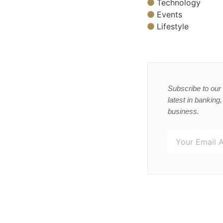
Technology
Events
Lifestyle
Subscribe to our 
latest in banking
business.