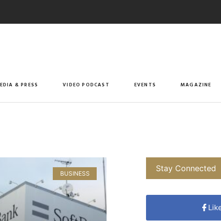
EDIA & PRESS
VIDEO PODCAST
EVENTS
MAGAZINE
Stay Connected
BUSINESS
Lik