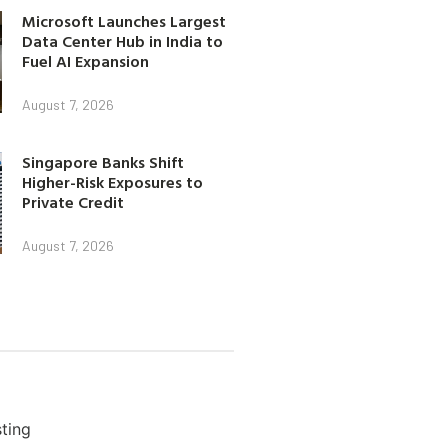
Microsoft Launches Largest
Data Center Hub in India to
Fuel AI Expansion
August 7, 2026
Singapore Banks Shift
Higher-Risk Exposures to
Private Credit
August 7, 2026
ting