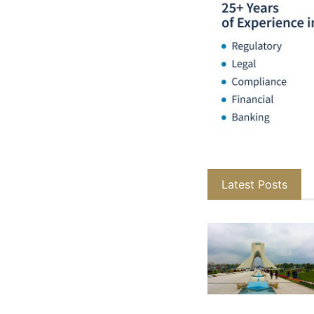
Latest Posts