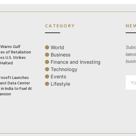
CATEGORY
NE
n Warns Gulf
World
Subsc
es of Retaliation
Business
lates
ss U.S. Strikes
busi
Finance and Investing
 Halted
Technology
Events
rosoft Launches
gest Data Center
Lifestyle
in India to Fuel AI
ansion