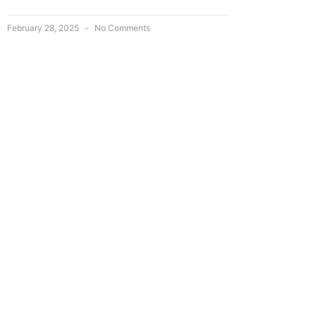
February 28, 2025
No Comments