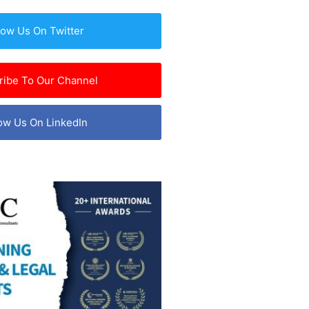
low Us On Twitter
ribe To Our Channel
ow Us On LinkedIn