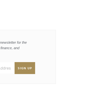
newsletter for the
, finance, and
SIGN UP