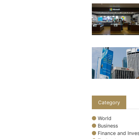
Category
World
Business
Finance and Inves