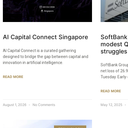
AI Capital Connect Singapore
SoftBank
modest Q
struggles
AI Capital Connect is a curated gathering
designed to bridge the gap between capital and
innovation in artificial intelligence.
SoftBank Group 
net loss of 26.9
READ MORE
Tuesday. Early
READ MORE
August 1, 2026
No Comments
May 12, 2025