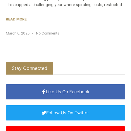
This capped a challenging year where spiraling costs, restricted
READ MORE
March 6, 2025
No Comments
Stay Connected
Like Us On Facebook
Follow Us On Twitter