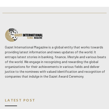
Gazet International Magazine is a global entity that works towards
providing latest information and news updates of the world. It
entraps latest stories in banking, finance, lifestyle and various beats
of the world. We engage in recognizing and rewarding the global
organizations for their achievements in various fields and deliver
justice to the nominees with valued identification and recognition of
companies that indulge in the Gazet Award Ceremony.
LATEST POST