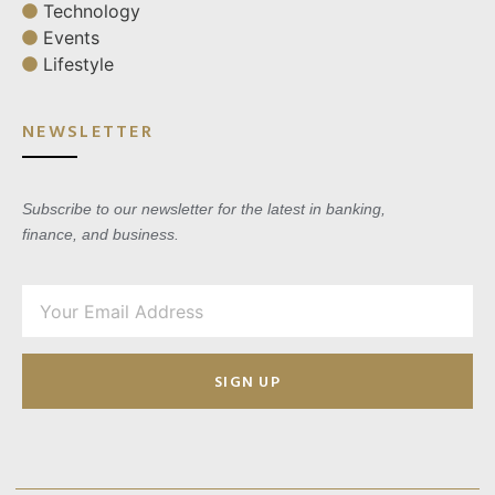
Technology
Events
Lifestyle
NEWSLETTER
Subscribe to our newsletter for the latest in banking,
finance, and business.
SIGN UP