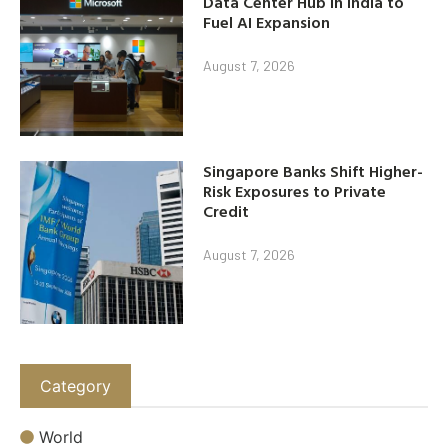
Data Center Hub in India to
Fuel AI Expansion
August 7, 2026
Singapore Banks Shift Higher-
Risk Exposures to Private
Credit
August 7, 2026
Category
World