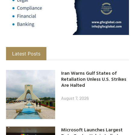
Latest Posts
Iran Warns Gulf States of
Retaliation Unless U.S. Strikes
Are Halted
August 7, 2026
Microsoft Launches Largest