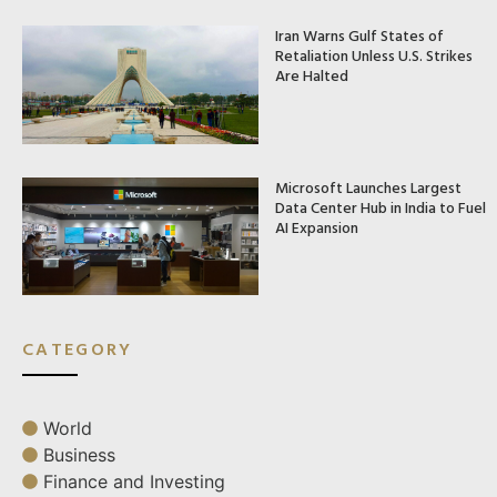
Iran Warns Gulf States of
Retaliation Unless U.S. Strikes
Are Halted
Microsoft Launches Largest
Data Center Hub in India to Fuel
AI Expansion
CATEGORY
World
Business
Finance and Investing