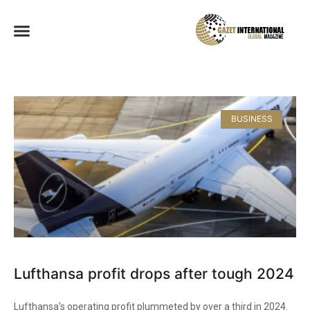
BUSINESS
Lufthansa profit drops after tough 2024
Lufthansa’s operating profit plummeted by over a third in 2024.