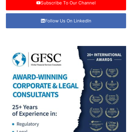
Subscribe To Our Channel
Follow Us On LinkedIn