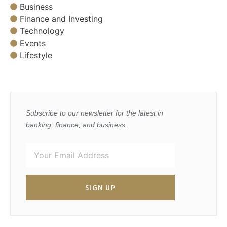
Business
Finance and Investing
Technology
Events
Lifestyle
Subscribe to our newsletter for the latest in
banking, finance, and business.
SIGN UP