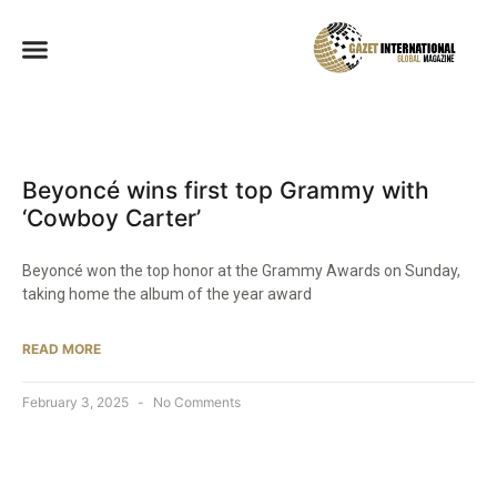
Beyoncé wins first top Grammy with
‘Cowboy Carter’
Beyoncé won the top honor at the Grammy Awards on Sunday,
taking home the album of the year award
READ MORE
February 3, 2025
No Comments