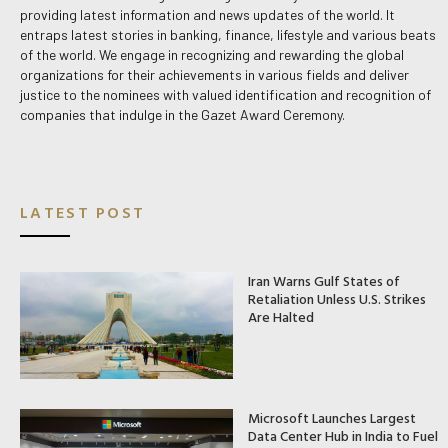
providing latest information and news updates of the world. It
entraps latest stories in banking, finance, lifestyle and various beats
of the world. We engage in recognizing and rewarding the global
organizations for their achievements in various fields and deliver
justice to the nominees with valued identification and recognition of
companies that indulge in the Gazet Award Ceremony.
LATEST POST
Iran Warns Gulf States of
Retaliation Unless U.S. Strikes
Are Halted
Microsoft Launches Largest
Data Center Hub in India to Fuel