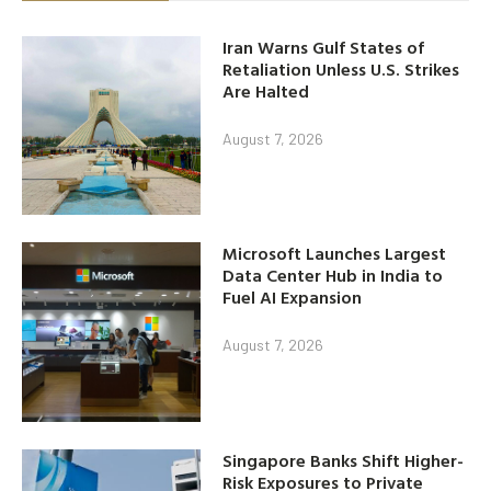
Iran Warns Gulf States of
Retaliation Unless U.S. Strikes
Are Halted
August 7, 2026
Microsoft Launches Largest
Data Center Hub in India to
Fuel AI Expansion
August 7, 2026
Singapore Banks Shift Higher-
Risk Exposures to Private