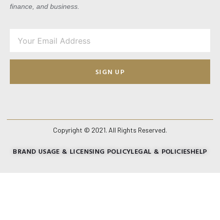
finance, and business.
SIGN UP
Copyright © 2021. All Rights Reserved.
BRAND USAGE & LICENSING POLICY
LEGAL & POLICIES
HELP