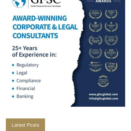
Latest Posts