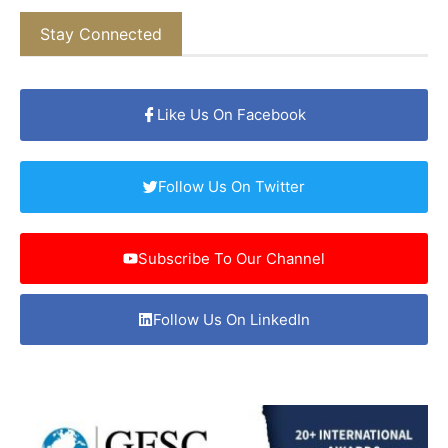
Stay Connected
Like Us On Facebook
Follow Us On Twitter
Subscribe To Our Channel
Follow Us On LinkedIn