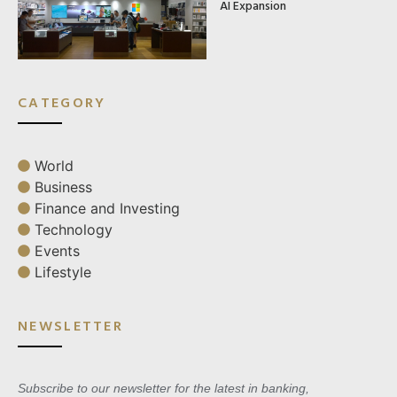
AI Expansion
CATEGORY
World
Business
Finance and Investing
Technology
Events
Lifestyle
NEWSLETTER
Subscribe to our newsletter for the latest in banking,