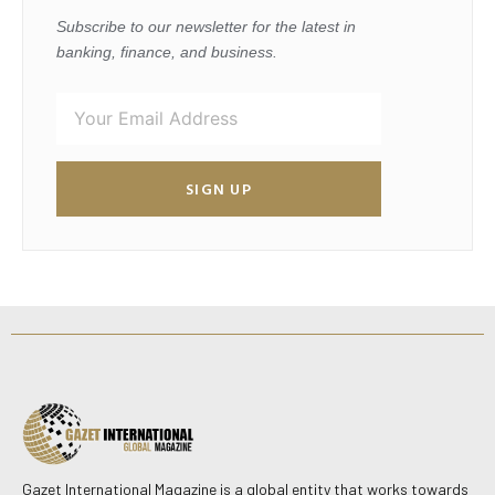
Subscribe to our newsletter for the latest in
banking, finance, and business.
SIGN UP
Gazet International Magazine is a global entity that works towards