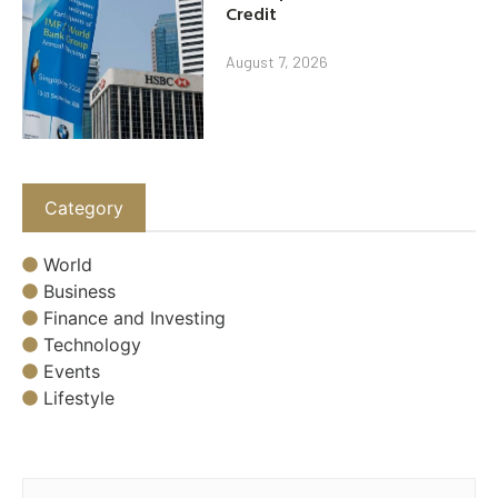
Credit
August 7, 2026
Category
World
Business
Finance and Investing
Technology
Events
Lifestyle