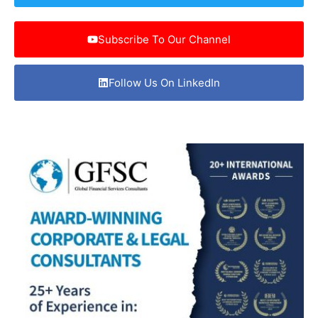
Subscribe To Our Channel
Follow Us On LinkedIn