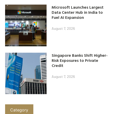
Microsoft Launches Largest
Data Center Hub in India to
Fuel AI Expansion
August 7, 2026
Singapore Banks Shift Higher-
Risk Exposures to Private
Credit
August 7, 2026
Category