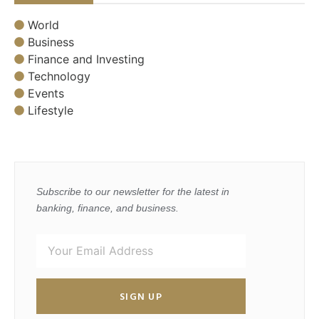
World
Business
Finance and Investing
Technology
Events
Lifestyle
Subscribe to our newsletter for the latest in
banking, finance, and business.
SIGN UP