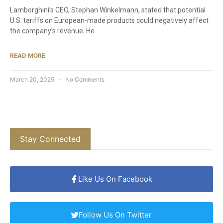
Lamborghini’s CEO, Stephan Winkelmann, stated that potential
U.S. tariffs on European-made products could negatively affect
the company’s revenue. He
READ MORE
March 20, 2025
No Comments
Stay Connected
Like Us On Facebook
Follow Us On Twitter