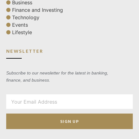
Business
Finance and Investing
Technology
Events
Lifestyle
NEWSLETTER
Subscribe to our newsletter for the latest in banking,
finance, and business.
SIGN UP