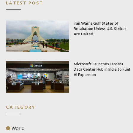
LATEST POST
Iran Warns Gulf States of
Retaliation Unless U.S. Strikes
Are Halted
Microsoft Launches Largest
Data Center Hub in India to Fuel
AI Expansion
CATEGORY
World