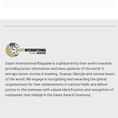
Gazet International Magazine is a global entity that works towards
providing latest information and news updates of the world. It
entraps latest stories in banking, finance, lifestyle and various beats
of the world. We engage in recognizing and rewarding the global
organizations for their achievements in various fields and deliver
justice to the nominees with valued identification and recognition of
companies that indulge in the Gazet Award Ceremony.