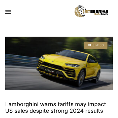
BUSINESS
Lamborghini warns tariffs may impact
US sales despite strong 2024 results