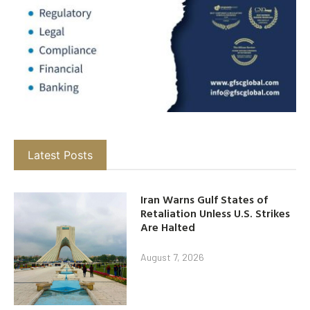
Latest Posts
Iran Warns Gulf States of
Retaliation Unless U.S. Strikes
Are Halted
August 7, 2026