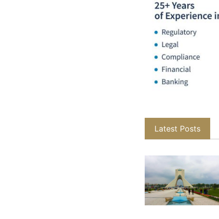
Latest Posts