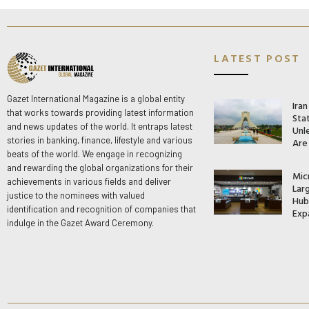
LATEST POST
Gazet International Magazine is a global entity
Ira
that works towards providing latest information
Stat
and news updates of the world. It entraps latest
Unle
stories in banking, finance, lifestyle and various
Are
beats of the world. We engage in recognizing
and rewarding the global organizations for their
Mic
achievements in various fields and deliver
Lar
justice to the nominees with valued
Hub 
identification and recognition of companies that
Exp
indulge in the Gazet Award Ceremony.