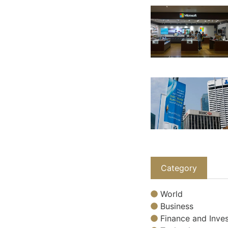
Category
World
Business
Finance and Inves