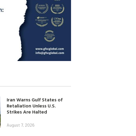
Iran Warns Gulf States of
Retaliation Unless U.S.
Strikes Are Halted
August 7, 2026