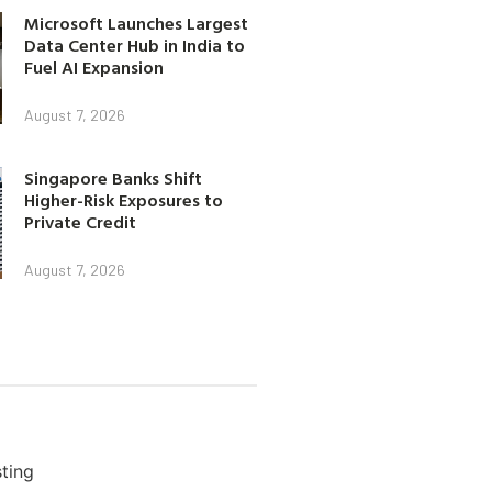
Microsoft Launches Largest
Data Center Hub in India to
Fuel AI Expansion
August 7, 2026
Singapore Banks Shift
Higher-Risk Exposures to
Private Credit
August 7, 2026
ting