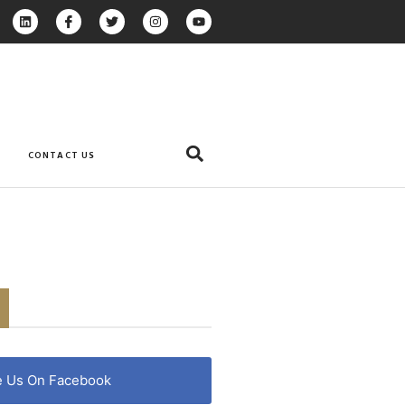
CONTACT US
e Us On Facebook