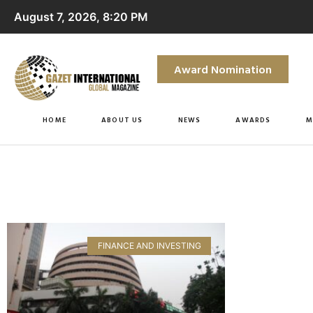
August 7, 2026, 8:20 PM
Award Nomination
HOME
ABOUT US
NEWS
AWARDS
M
FINANCE AND INVESTING