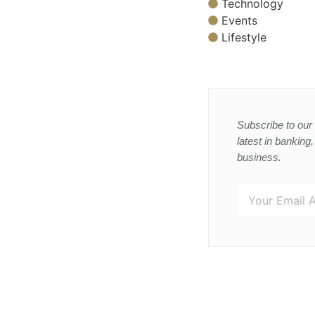
Technology
Events
Lifestyle
Subscribe to our 
latest in banking
business.