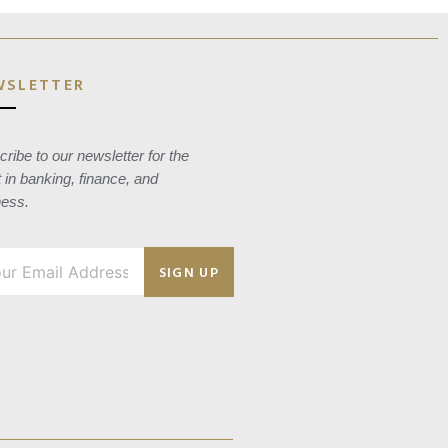
WSLETTER
ribe to our newsletter for the
t in banking, finance, and
ness.
SIGN UP