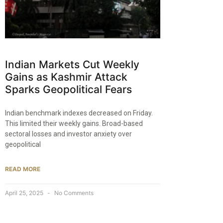
Indian Markets Cut Weekly
Gains as Kashmir Attack
Sparks Geopolitical Fears
Indian benchmark indexes decreased on Friday.
This limited their weekly gains. Broad-based
sectoral losses and investor anxiety over
geopolitical
READ MORE
April 25, 2025
No Comments