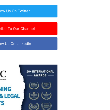
low Us On Twitter
ribe To Our Channel
ow Us On LinkedIn