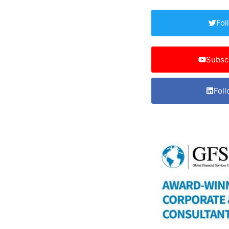
Fol
Subsc
Foll