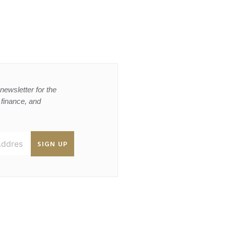
newsletter for the
, finance, and
SIGN UP