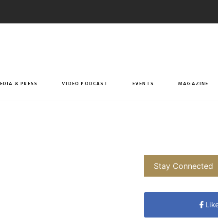
EDIA & PRESS
VIDEO PODCAST
EVENTS
MAGAZINE
Stay Connected
Lik