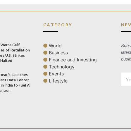
CATEGORY
NE
n Warns Gulf
World
Subsc
es of Retaliation
Business
lates
ss U.S. Strikes
busi
Finance and Investing
 Halted
Technology
Events
rosoft Launches
gest Data Center
Lifestyle
in India to Fuel AI
ansion