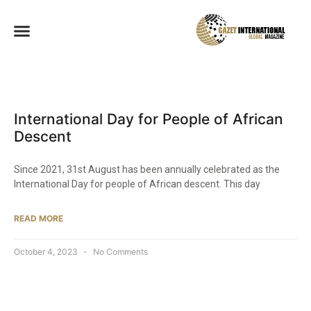
International Day for People of African
Descent
Since 2021, 31st August has been annually celebrated as the
International Day for people of African descent. This day
READ MORE
October 4, 2023
No Comments