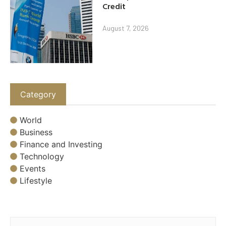
Credit
August 7, 2026
Category
World
Business
Finance and Investing
Technology
Events
Lifestyle