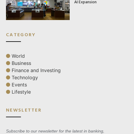
AI Expansion
CATEGORY
World
Business
Finance and Investing
Technology
Events
Lifestyle
NEWSLETTER
Subscribe to our newsletter for the latest in banking,