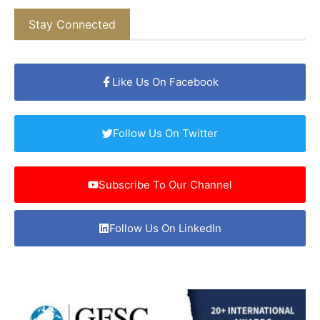
Stay Connected
Like Us On Facebook
Follow Us On Twitter
Subscribe To Our Channel
Follow Us On LinkedIn