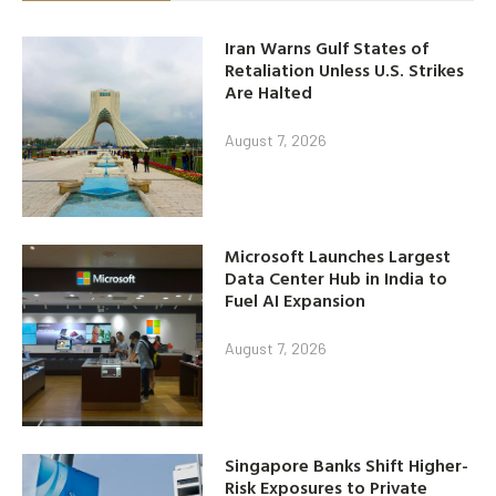
Iran Warns Gulf States of
Retaliation Unless U.S. Strikes
Are Halted
August 7, 2026
Microsoft Launches Largest
Data Center Hub in India to
Fuel AI Expansion
August 7, 2026
Singapore Banks Shift Higher-
Risk Exposures to Private