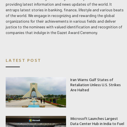
providing latest information and news updates of the world. It
entraps latest stories in banking, finance, lifestyle and various beats
of the world. We engage in recognizing and rewarding the global
organizations for their achievements in various fields and deliver
justice to the nominees with valued identification and recognition of
companies that indulge in the Gazet Award Ceremony.
LATEST POST
Iran Warns Gulf States of
Retaliation Unless U.S. Strikes
Are Halted
Microsoft Launches Largest
Data Center Hub in India to Fuel