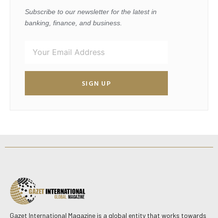
Subscribe to our newsletter for the latest in
banking, finance, and business.
SIGN UP
Gazet International Magazine is a global entity that works towards