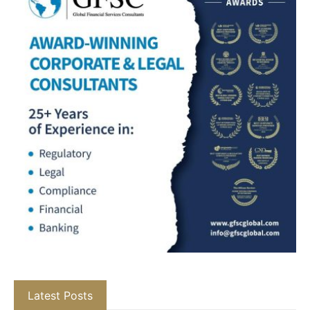
Latest Posts