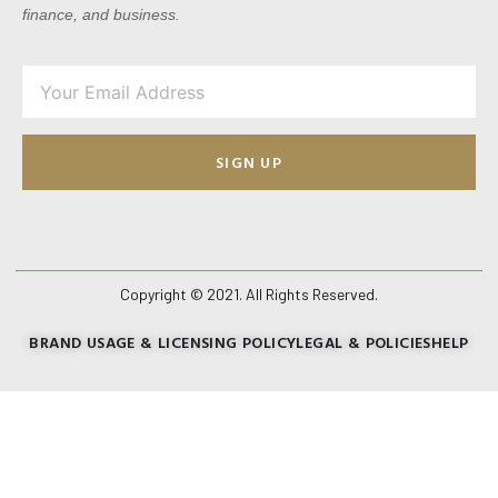
finance, and business.
SIGN UP
Copyright © 2021. All Rights Reserved.
BRAND USAGE & LICENSING POLICY
LEGAL & POLICIES
HELP