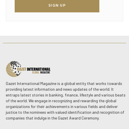
SIGN UP
Gazet International Magazine is a global entity that works towards
providing latest information and news updates of the world. It
entraps latest stories in banking, finance, lifestyle and various beats
of the world. We engage in recognizing and rewarding the global
organizations for their achievements in various fields and deliver
justice to the nominees with valued identification and recognition of
companies that indulge in the Gazet Award Ceremony.