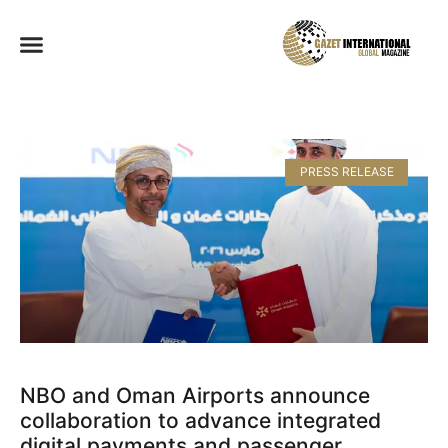
PRESS RELEASE
NBO and Oman Airports announce
collaboration to advance integrated
digital payments and passenger