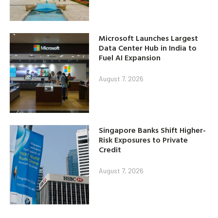
Microsoft Launches Largest
Data Center Hub in India to
Fuel AI Expansion
August 7, 2026
Singapore Banks Shift Higher-
Risk Exposures to Private
Credit
August 7, 2026