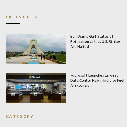
LATEST POST
Iran Warns Gulf States of
Retaliation Unless U.S. Strikes
Are Halted
Microsoft Launches Largest
Data Center Hub in India to Fuel
AI Expansion
CATEGORY