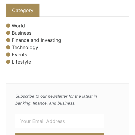
Category
World
Business
Finance and Investing
Technology
Events
Lifestyle
Subscribe to our newsletter for the latest in
banking, finance, and business.