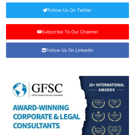
Follow Us On Twitter
Subscribe To Our Channel
Follow Us On LinkedIn