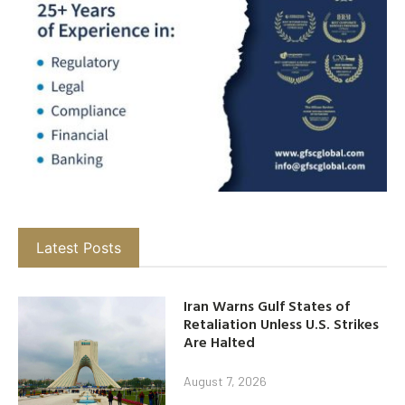
Latest Posts
Iran Warns Gulf States of
Retaliation Unless U.S. Strikes
Are Halted
August 7, 2026