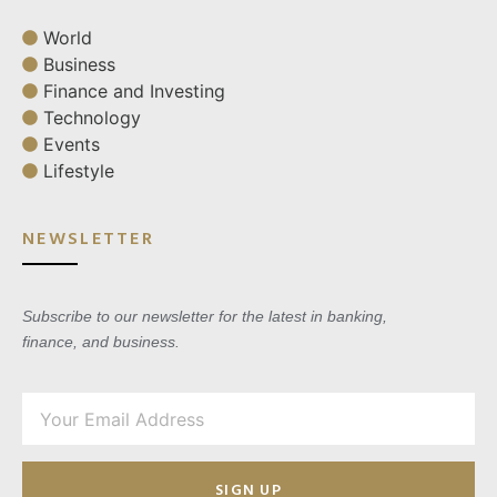
World
Business
Finance and Investing
Technology
Events
Lifestyle
NEWSLETTER
Subscribe to our newsletter for the latest in banking,
finance, and business.
SIGN UP