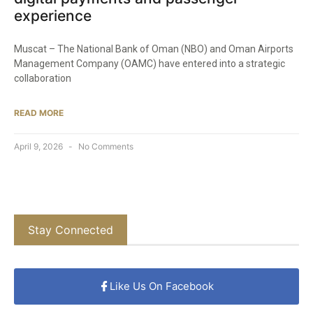
experience
Muscat – The National Bank of Oman (NBO) and Oman Airports
Management Company (OAMC) have entered into a strategic
collaboration
READ MORE
April 9, 2026
No Comments
Stay Connected
Like Us On Facebook