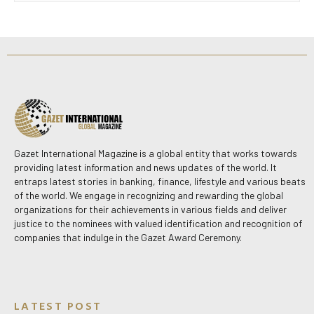
Gazet International Magazine is a global entity that works towards
providing latest information and news updates of the world. It
entraps latest stories in banking, finance, lifestyle and various beats
of the world. We engage in recognizing and rewarding the global
organizations for their achievements in various fields and deliver
justice to the nominees with valued identification and recognition of
companies that indulge in the Gazet Award Ceremony.
LATEST POST