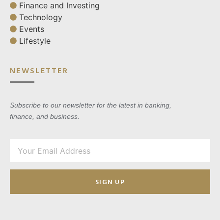
Finance and Investing
Technology
Events
Lifestyle
NEWSLETTER
Subscribe to our newsletter for the latest in banking,
finance, and business.
SIGN UP