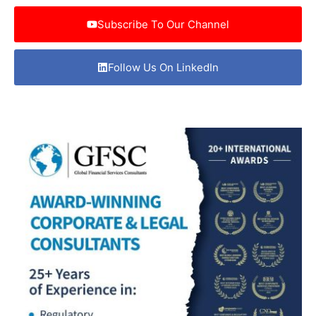
Subscribe To Our Channel
Follow Us On LinkedIn