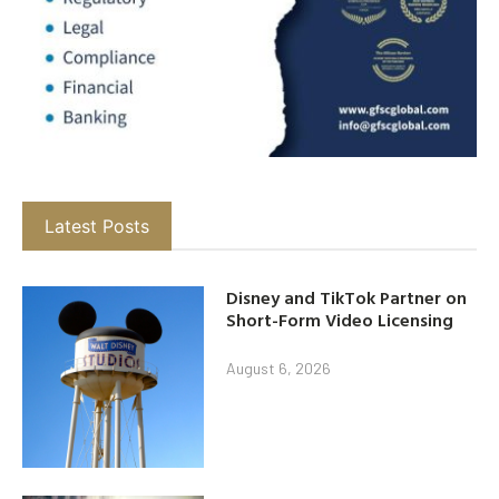
Latest Posts
Disney and TikTok Partner on
Short-Form Video Licensing
August 6, 2026