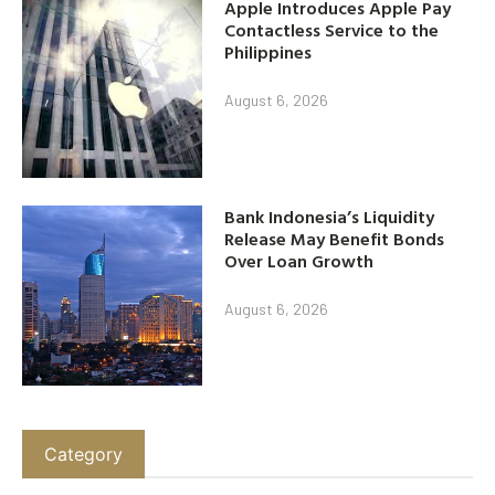
Apple Introduces Apple Pay
Contactless Service to the
Philippines
August 6, 2026
Bank Indonesia’s Liquidity
Release May Benefit Bonds
Over Loan Growth
August 6, 2026
Category