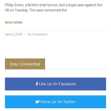
Philip Green, a British retail tycoon, lost a legal case against the
UK on Tuesday. The case concerned the
READ MORE
April 8, 2025
No Comments
Stay Connected
Like Us On Facebook
Follow Us On Twitter