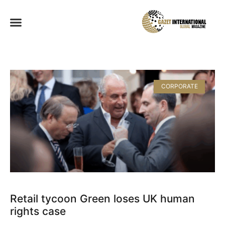
CORPORATE
Retail tycoon Green loses UK human
rights case