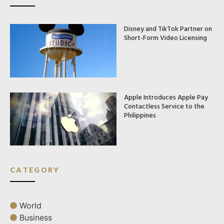
Disney and TikTok Partner on
Short-Form Video Licensing
Apple Introduces Apple Pay
Contactless Service to the
Philippines
CATEGORY
World
Business