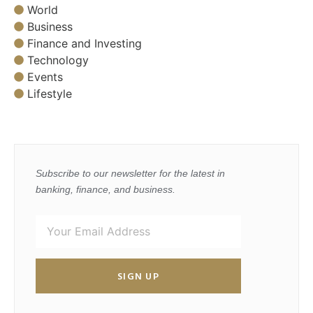
World
Business
Finance and Investing
Technology
Events
Lifestyle
Subscribe to our newsletter for the latest in
banking, finance, and business.
SIGN UP