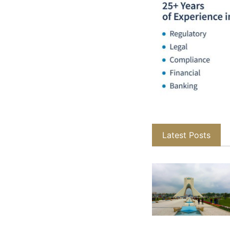
Latest Posts