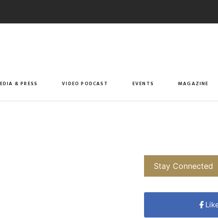
EDIA & PRESS
VIDEO PODCAST
EVENTS
MAGAZINE
Stay Connected
Lik