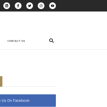
CONTACT US
e Us On Facebook