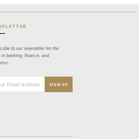
WSLETTER
ribe to our newsletter for the
t in banking, finance, and
ness.
SIGN UP