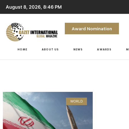
August 8, 2026, 8:46 PM
Award Nomination
HOME
ABOUT US
NEWS
AWARDS
M
WORLD