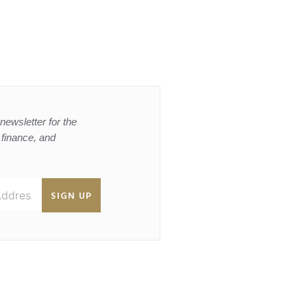
newsletter for the
, finance, and
SIGN UP