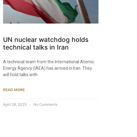
UN nuclear watchdog holds
technical talks in Iran
A technical team from the International Atomic
Energy Agency (IAEA) has arrived in Iran. They
will hold talks with
READ MORE
April 28, 2025
No Comments