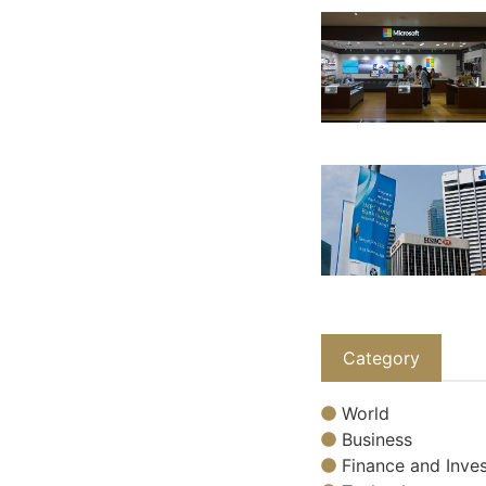
Category
World
Business
Finance and Inves