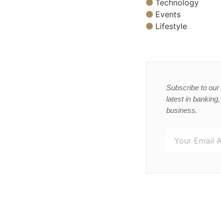
Technology
Events
Lifestyle
Subscribe to our 
latest in banking
business.