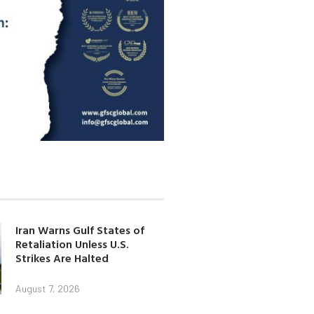
Iran Warns Gulf States of
Retaliation Unless U.S.
Strikes Are Halted
August 7, 2026