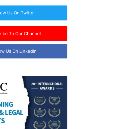
low Us On Twitter
ribe To Our Channel
ow Us On LinkedIn