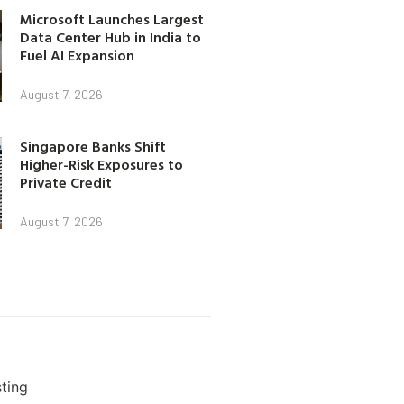
Microsoft Launches Largest
Data Center Hub in India to
Fuel AI Expansion
August 7, 2026
Singapore Banks Shift
Higher-Risk Exposures to
Private Credit
August 7, 2026
ting