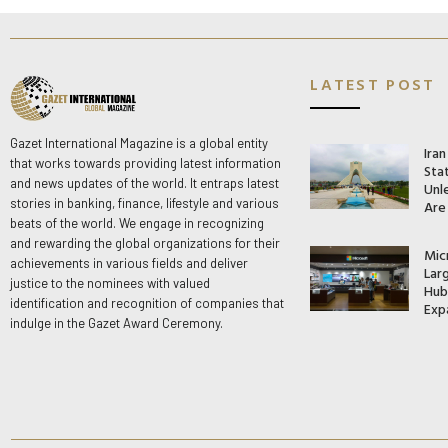
LATEST POST
Gazet International Magazine is a global entity
Ira
that works towards providing latest information
Stat
and news updates of the world. It entraps latest
Unle
stories in banking, finance, lifestyle and various
Are
beats of the world. We engage in recognizing
and rewarding the global organizations for their
Mic
achievements in various fields and deliver
Lar
justice to the nominees with valued
Hub 
identification and recognition of companies that
Exp
indulge in the Gazet Award Ceremony.