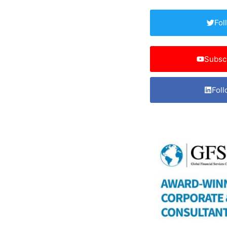
Fol
Subsc
Foll