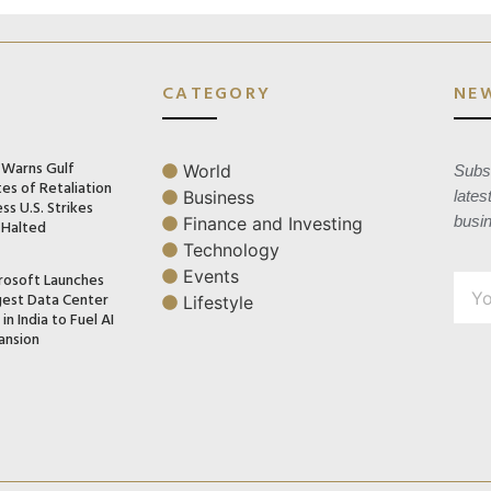
CATEGORY
NE
n Warns Gulf
World
Subsc
es of Retaliation
Business
lates
ss U.S. Strikes
busi
Finance and Investing
 Halted
Technology
Events
rosoft Launches
gest Data Center
Lifestyle
in India to Fuel AI
ansion