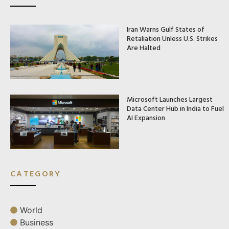
Iran Warns Gulf States of
Retaliation Unless U.S. Strikes
Are Halted
Microsoft Launches Largest
Data Center Hub in India to Fuel
AI Expansion
CATEGORY
World
Business