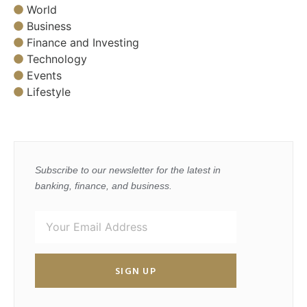
World
Business
Finance and Investing
Technology
Events
Lifestyle
Subscribe to our newsletter for the latest in
banking, finance, and business.
SIGN UP