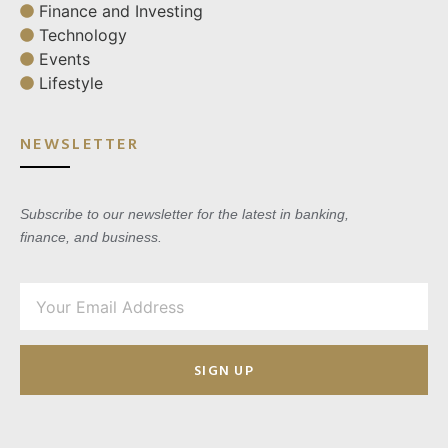
Finance and Investing
Technology
Events
Lifestyle
NEWSLETTER
Subscribe to our newsletter for the latest in banking,
finance, and business.
SIGN UP