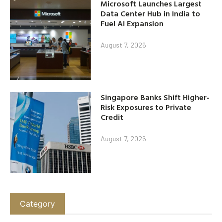
Microsoft Launches Largest
Data Center Hub in India to
Fuel AI Expansion
August 7, 2026
Singapore Banks Shift Higher-
Risk Exposures to Private
Credit
August 7, 2026
Category