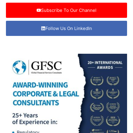
Subscribe To Our Channel
Follow Us On LinkedIn