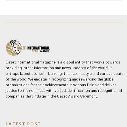
Gazet International Magazine is a global entity that works towards
providing latest information and news updates of the world. It
entraps latest stories in banking, finance, lifestyle and various beats
of the world. We engage in recognizing and rewarding the global
organizations for their achievements in various fields and deliver
justice to the nominees with valued identification and recognition of
companies that indulge in the Gazet Award Ceremony.
LATEST POST