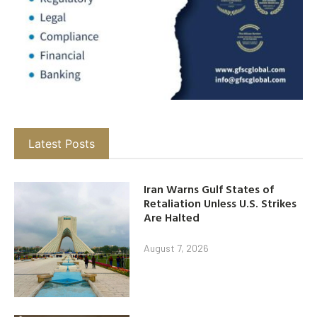
Latest Posts
Iran Warns Gulf States of
Retaliation Unless U.S. Strikes
Are Halted
August 7, 2026