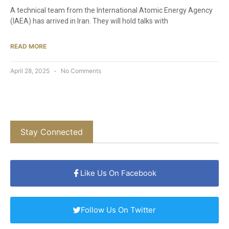
A technical team from the International Atomic Energy Agency
(IAEA) has arrived in Iran. They will hold talks with
READ MORE
April 28, 2025
No Comments
Stay Connected
Like Us On Facebook
Follow Us On Twitter