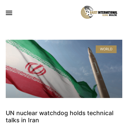
WORLD
UN nuclear watchdog holds technical
talks in Iran