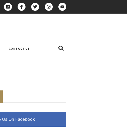
CONTACT US
e Us On Facebook