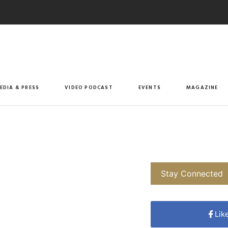
EDIA & PRESS
VIDEO PODCAST
EVENTS
MAGAZINE
Stay Connected
Lik