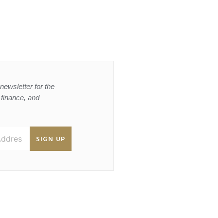
newsletter for the
, finance, and
SIGN UP