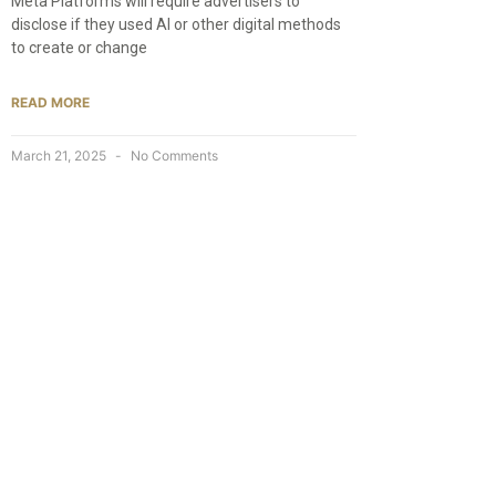
Meta Platforms will require advertisers to
disclose if they used AI or other digital methods
to create or change
READ MORE
March 21, 2025
No Comments