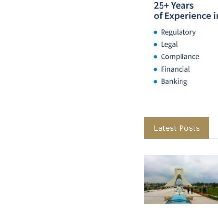
Latest Posts