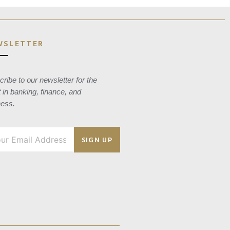
WSLETTER
ribe to our newsletter for the
t in banking, finance, and
ness.
SIGN UP