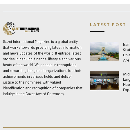
LATEST POST
Gazet International Magazine is a global entity
Ira
that works towards providing latest information
Stat
and news updates of the world. It entraps latest
Unle
stories in banking, finance, lifestyle and various
Are
beats of the world. We engage in recognizing
and rewarding the global organizations for their
Mic
achievements in various fields and deliver
Lar
justice to the nominees with valued
Hub 
identification and recognition of companies that
Exp
indulge in the Gazet Award Ceremony.