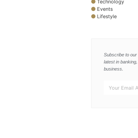
Technology
Events
Lifestyle
Subscribe to our 
latest in banking
business.