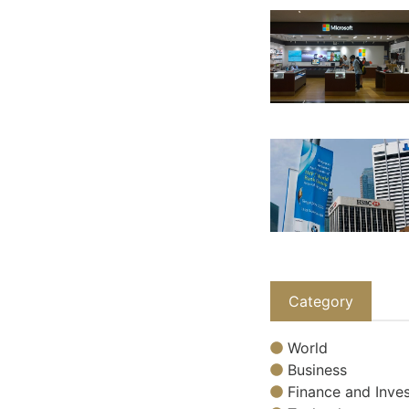
Category
World
Business
Finance and Inves