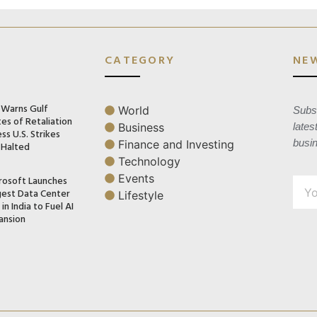
CATEGORY
NE
n Warns Gulf
World
Subsc
es of Retaliation
Business
lates
ss U.S. Strikes
busi
Finance and Investing
 Halted
Technology
Events
rosoft Launches
gest Data Center
Lifestyle
in India to Fuel AI
ansion