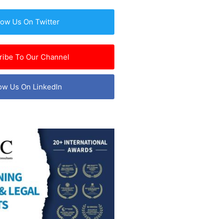
low Us On Twitter
ribe To Our Channel
ow Us On LinkedIn