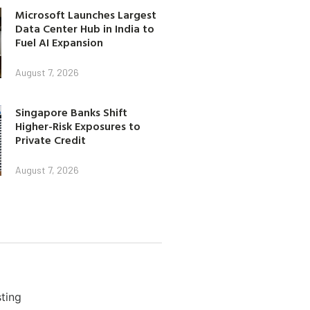
Microsoft Launches Largest
Data Center Hub in India to
Fuel AI Expansion
August 7, 2026
Singapore Banks Shift
Higher-Risk Exposures to
Private Credit
August 7, 2026
ting