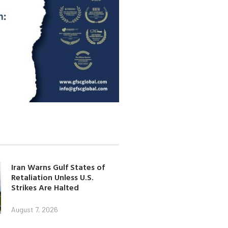
Iran Warns Gulf States of
Retaliation Unless U.S.
Strikes Are Halted
August 7, 2026