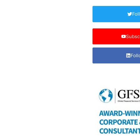
Fol
Subsc
Foll