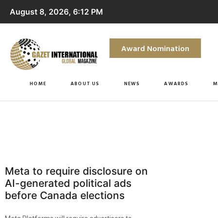
August 8, 2026, 6:12 PM
Award Nomination
HOME
ABOUT US
NEWS
AWARDS
M
Meta to require disclosure on
AI-generated political ads
before Canada elections