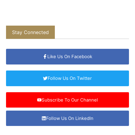
Stay Connected
Like Us On Facebook
Follow Us On Twitter
Subscribe To Our Channel
Follow Us On LinkedIn