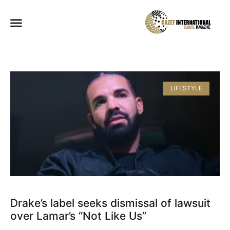
LIFESTYLE
Drake’s label seeks dismissal of lawsuit
over Lamar’s “Not Like Us”