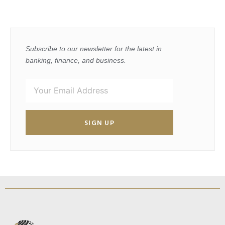
Subscribe to our newsletter for the latest in
banking, finance, and business.
SIGN UP