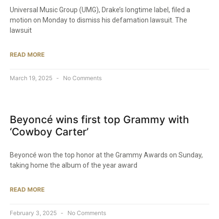
Universal Music Group (UMG), Drake’s longtime label, filed a
motion on Monday to dismiss his defamation lawsuit. The
lawsuit
READ MORE
March 19, 2025
No Comments
Beyoncé wins first top Grammy with
‘Cowboy Carter’
Beyoncé won the top honor at the Grammy Awards on Sunday,
taking home the album of the year award
READ MORE
February 3, 2025
No Comments