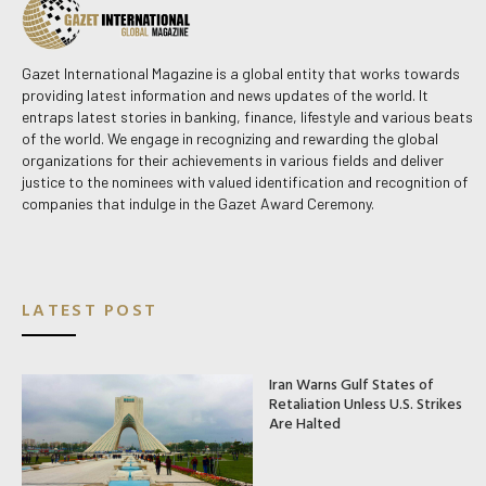
Gazet International Magazine is a global entity that works towards
providing latest information and news updates of the world. It
entraps latest stories in banking, finance, lifestyle and various beats
of the world. We engage in recognizing and rewarding the global
organizations for their achievements in various fields and deliver
justice to the nominees with valued identification and recognition of
companies that indulge in the Gazet Award Ceremony.
LATEST POST
Iran Warns Gulf States of
Retaliation Unless U.S. Strikes
Are Halted