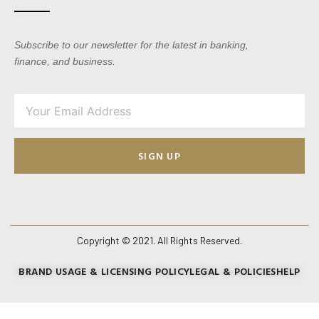
Subscribe to our newsletter for the latest in banking,
finance, and business.
SIGN UP
Copyright © 2021. All Rights Reserved.
BRAND USAGE & LICENSING POLICY
LEGAL & POLICIES
HELP