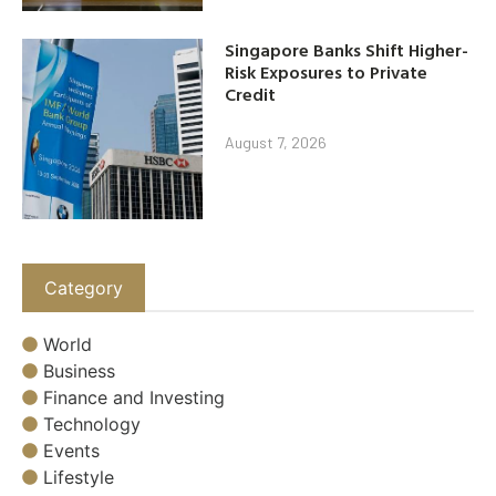
Singapore Banks Shift Higher-
Risk Exposures to Private
Credit
August 7, 2026
Category
World
Business
Finance and Investing
Technology
Events
Lifestyle