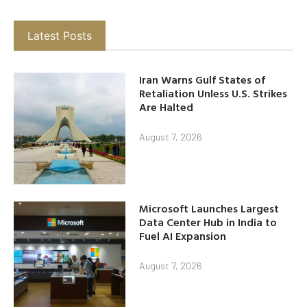
Latest Posts
Iran Warns Gulf States of
Retaliation Unless U.S. Strikes
Are Halted
August 7, 2026
Microsoft Launches Largest
Data Center Hub in India to
Fuel AI Expansion
August 7, 2026