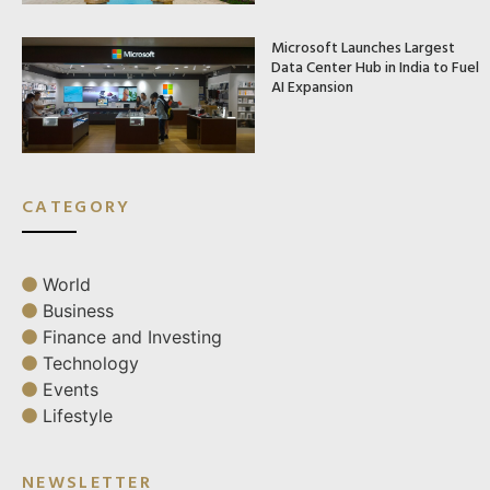
Microsoft Launches Largest
Data Center Hub in India to Fuel
AI Expansion
CATEGORY
World
Business
Finance and Investing
Technology
Events
Lifestyle
NEWSLETTER