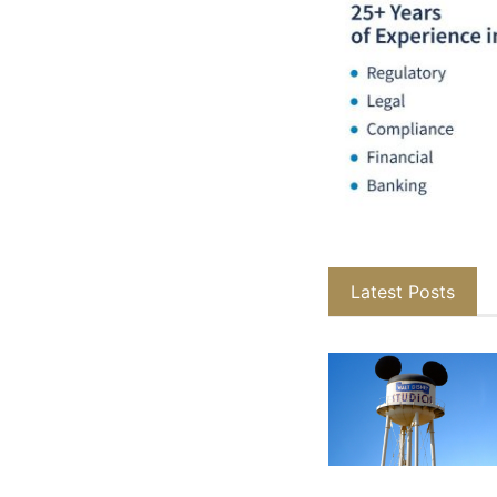
Latest Posts