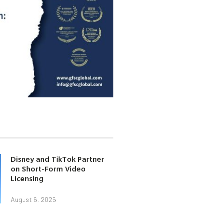
Disney and TikTok Partner
on Short-Form Video
Licensing
August 6, 2026