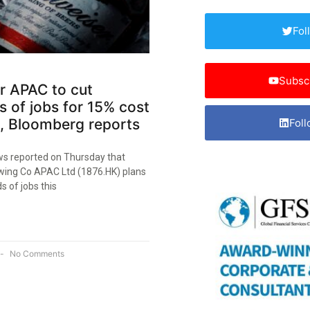
Fol
Subsc
r APAC to cut
 of jobs for 15% cost
, Bloomberg reports
Foll
s reported on Thursday that
ing Co APAC Ltd (1876.HK) plans
s of jobs this
No Comments