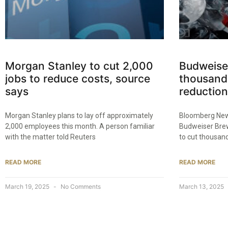
Morgan Stanley to cut 2,000
Budweise
jobs to reduce costs, source
thousands
says
reduction
Morgan Stanley plans to lay off approximately
Bloomberg New
2,000 employees this month. A person familiar
Budweiser Brew
with the matter told Reuters
to cut thousand
READ MORE
READ MORE
March 19, 2025
No Comments
March 13, 2025