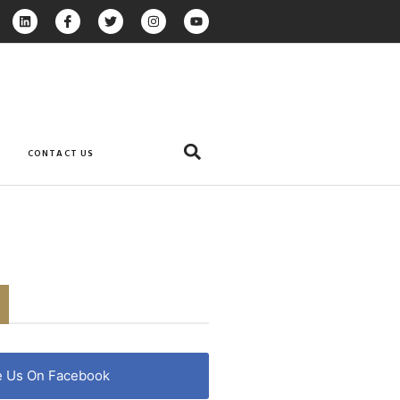
CONTACT US
e Us On Facebook