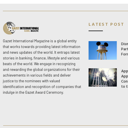
LATEST POST
Gazet International Magazine is a global entity
Dis
that works towards providing latest information
Par
and news updates of the world. It entraps latest
For
stories in banking, finance, lifestyle and various
beats of the world. We engage in recognizing
and rewarding the global organizations for their
App
App
achievements in various fields and deliver
Con
justice to the nominees with valued
to t
identification and recognition of companies that
indulge in the Gazet Award Ceremony.