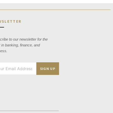
WSLETTER
ribe to our newsletter for the
t in banking, finance, and
ness.
SIGN UP