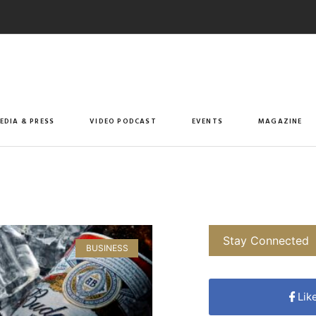
EDIA & PRESS
VIDEO PODCAST
EVENTS
MAGAZINE
Stay Connected
BUSINESS
Lik