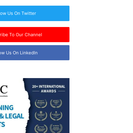
low Us On Twitter
ribe To Our Channel
ow Us On LinkedIn