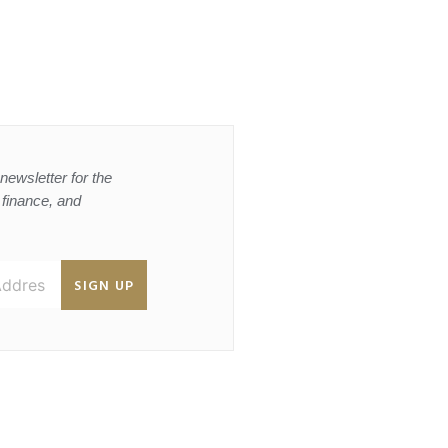
newsletter for the
, finance, and
SIGN UP