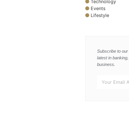
Technology
Events
Lifestyle
Subscribe to our 
latest in banking
business.