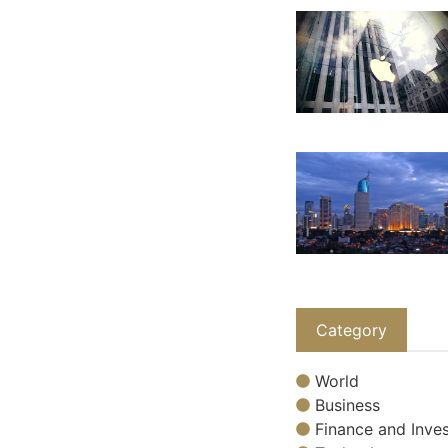
Category
World
Business
Finance and Inves