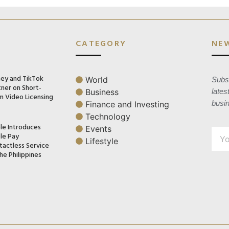
CATEGORY
NE
ney and TikTok
World
Subsc
tner on Short-
Business
lates
m Video Licensing
busi
Finance and Investing
Technology
le Introduces
Events
le Pay
Lifestyle
tactless Service
he Philippines