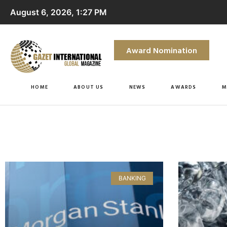
August 6, 2026, 1:27 PM
Award Nomination
HOME
ABOUT US
NEWS
AWARDS
M
BANKING