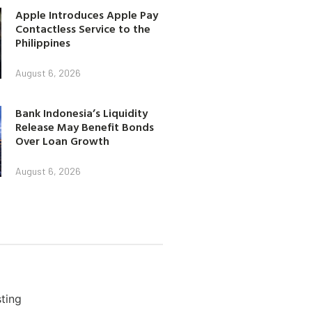
Apple Introduces Apple Pay
Contactless Service to the
Philippines
August 6, 2026
Bank Indonesia’s Liquidity
Release May Benefit Bonds
Over Loan Growth
August 6, 2026
ting