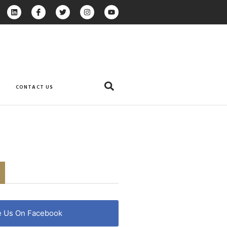
CONTACT US
e Us On Facebook