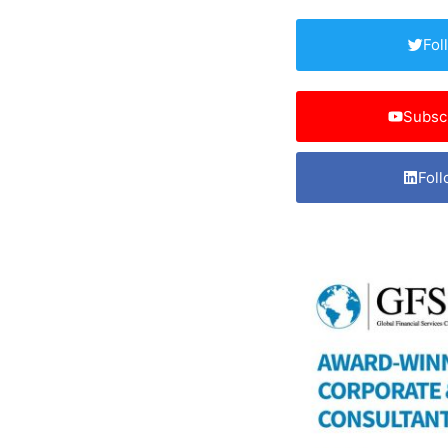
Fol
Subsc
Foll