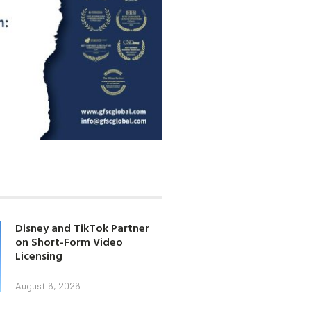
Disney and TikTok Partner
on Short-Form Video
Licensing
August 6, 2026