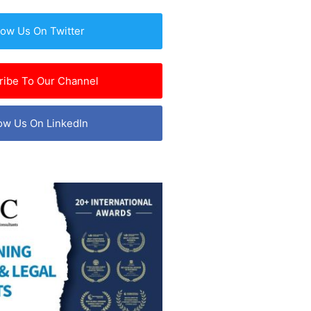
low Us On Twitter
ribe To Our Channel
ow Us On LinkedIn