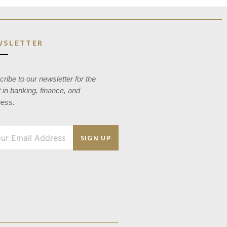
WSLETTER
ribe to our newsletter for the
t in banking, finance, and
ness.
SIGN UP