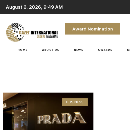
August 6, 2026, 9:49 AM
Award Nomination
HOME
ABOUT US
NEWS
AWARDS
M
BUSINESS