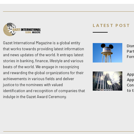
LATEST POST
Gazet International Magazine is a global entity
Dis
that works towards providing latest information
Par
and news updates of the world. It entraps latest
For
stories in banking, finance, lifestyle and various
beats of the world. We engage in recognizing
and rewarding the global organizations for their
App
App
achievements in various fields and deliver
Con
justice to the nominees with valued
to t
identification and recognition of companies that
indulge in the Gazet Award Ceremony.