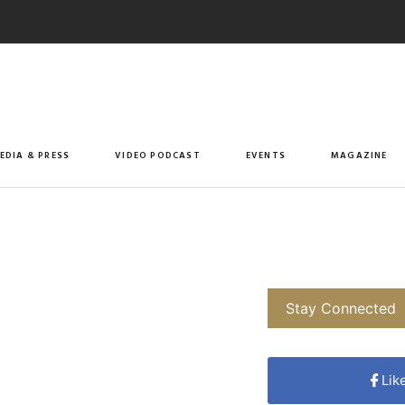
EDIA & PRESS
VIDEO PODCAST
EVENTS
MAGAZINE
Stay Connected
Lik