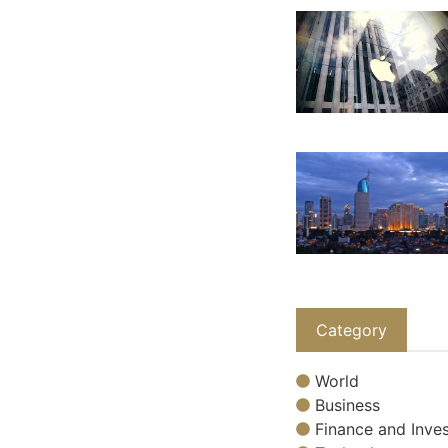
Category
World
Business
Finance and Inves