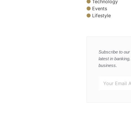
Technology
Events
Lifestyle
Subscribe to our 
latest in banking
business.