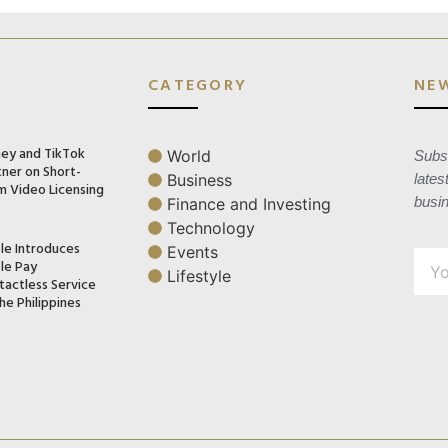
CATEGORY
NE
ney and TikTok
World
Subsc
tner on Short-
Business
lates
m Video Licensing
busi
Finance and Investing
Technology
le Introduces
Events
le Pay
Lifestyle
tactless Service
he Philippines