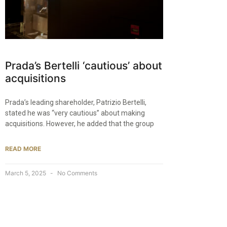
Prada’s Bertelli ‘cautious’ about
acquisitions
Prada’s leading shareholder, Patrizio Bertelli,
stated he was “very cautious” about making
acquisitions. However, he added that the group
READ MORE
March 5, 2025
No Comments