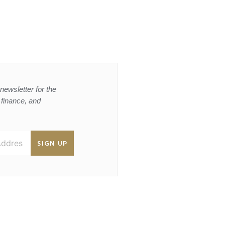
newsletter for the
, finance, and
SIGN UP