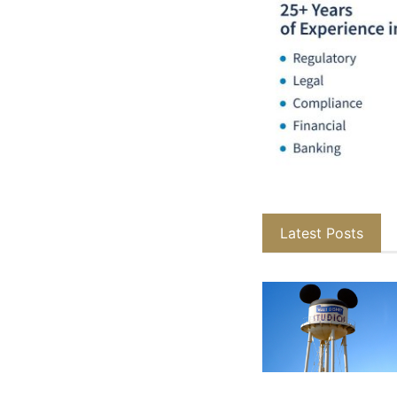
Latest Posts