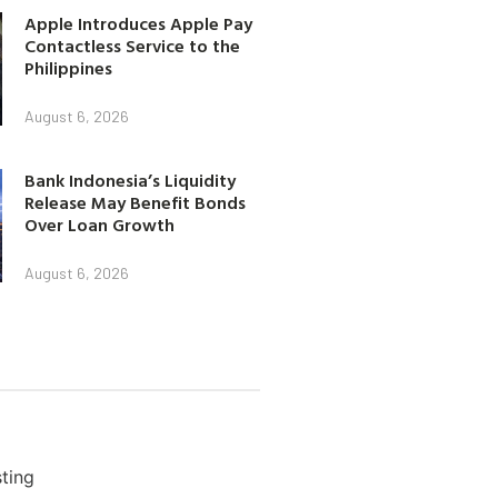
Apple Introduces Apple Pay
Contactless Service to the
Philippines
August 6, 2026
Bank Indonesia’s Liquidity
Release May Benefit Bonds
Over Loan Growth
August 6, 2026
ting