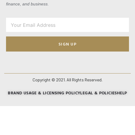
finance, and business.
SIGN UP
Copyright © 2021. All Rights Reserved.
BRAND USAGE & LICENSING POLICY
LEGAL & POLICIES
HELP