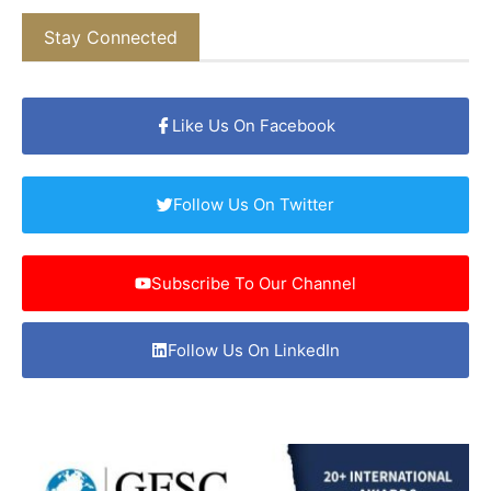
Stay Connected
Like Us On Facebook
Follow Us On Twitter
Subscribe To Our Channel
Follow Us On LinkedIn