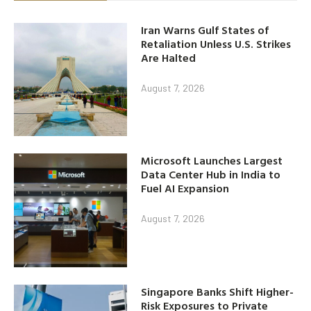
Iran Warns Gulf States of
Retaliation Unless U.S. Strikes
Are Halted
August 7, 2026
Microsoft Launches Largest
Data Center Hub in India to
Fuel AI Expansion
August 7, 2026
Singapore Banks Shift Higher-
Risk Exposures to Private