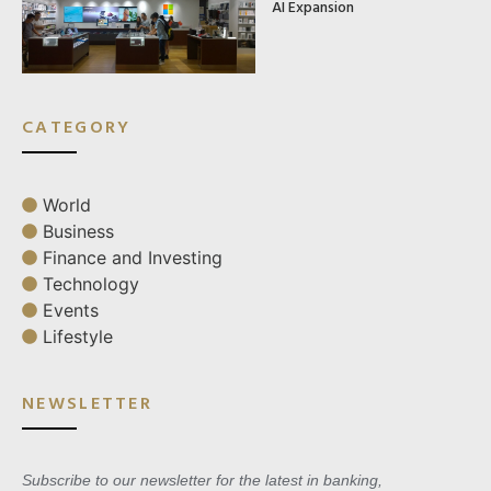
AI Expansion
CATEGORY
World
Business
Finance and Investing
Technology
Events
Lifestyle
NEWSLETTER
Subscribe to our newsletter for the latest in banking,