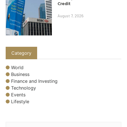
Credit
August 7, 2026
Category
World
Business
Finance and Investing
Technology
Events
Lifestyle