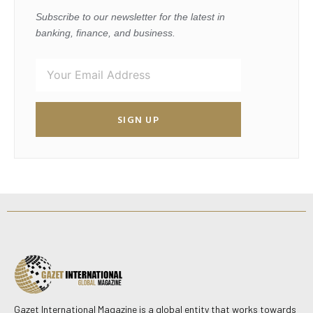
Subscribe to our newsletter for the latest in
banking, finance, and business.
SIGN UP
Gazet International Magazine is a global entity that works towards