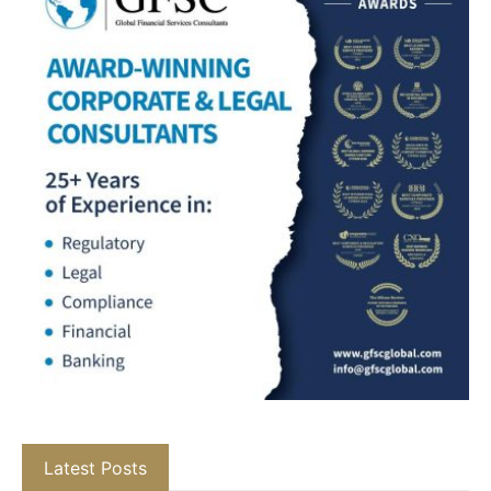
Latest Posts