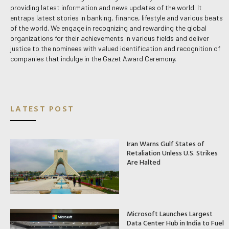
providing latest information and news updates of the world. It
entraps latest stories in banking, finance, lifestyle and various beats
of the world. We engage in recognizing and rewarding the global
organizations for their achievements in various fields and deliver
justice to the nominees with valued identification and recognition of
companies that indulge in the Gazet Award Ceremony.
LATEST POST
Iran Warns Gulf States of
Retaliation Unless U.S. Strikes
Are Halted
Microsoft Launches Largest
Data Center Hub in India to Fuel