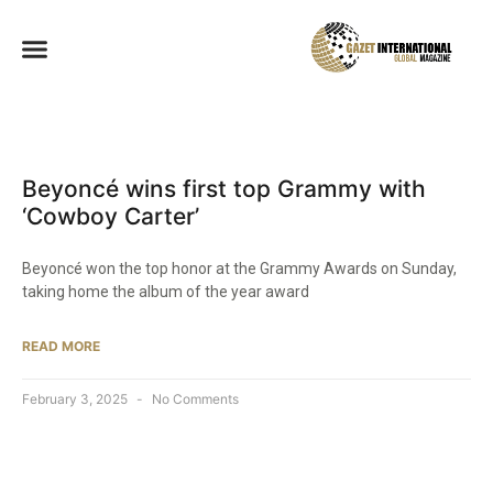
Beyoncé wins first top Grammy with
‘Cowboy Carter’
Beyoncé won the top honor at the Grammy Awards on Sunday,
taking home the album of the year award
READ MORE
February 3, 2025
No Comments