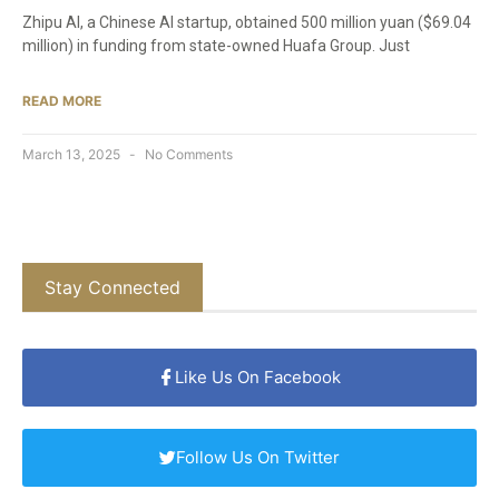
Zhipu AI, a Chinese AI startup, obtained 500 million yuan ($69.04
million) in funding from state-owned Huafa Group. Just
READ MORE
March 13, 2025
No Comments
Stay Connected
Like Us On Facebook
Follow Us On Twitter