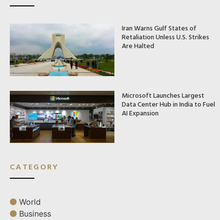
Iran Warns Gulf States of
Retaliation Unless U.S. Strikes
Are Halted
Microsoft Launches Largest
Data Center Hub in India to Fuel
AI Expansion
CATEGORY
World
Business