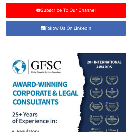
Subscribe To Our Channel
Follow Us On LinkedIn