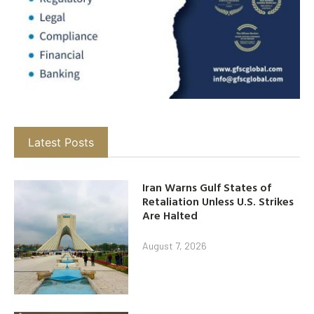
Latest Posts
Iran Warns Gulf States of
Retaliation Unless U.S. Strikes
Are Halted
August 7, 2026