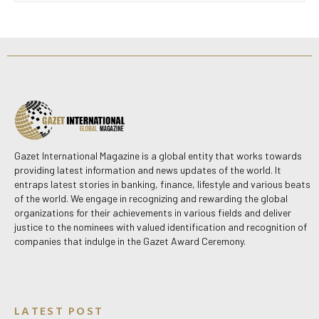
Gazet International Magazine is a global entity that works towards
providing latest information and news updates of the world. It
entraps latest stories in banking, finance, lifestyle and various beats
of the world. We engage in recognizing and rewarding the global
organizations for their achievements in various fields and deliver
justice to the nominees with valued identification and recognition of
companies that indulge in the Gazet Award Ceremony.
LATEST POST