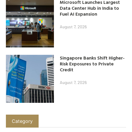
Microsoft Launches Largest
Data Center Hub in India to
Fuel AI Expansion
August 7, 2026
Singapore Banks Shift Higher-
Risk Exposures to Private
Credit
August 7, 2026
Category