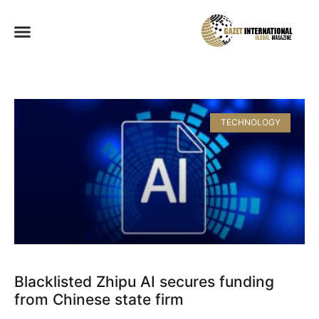
TECHNOLOGY
Blacklisted Zhipu AI secures funding
from Chinese state firm