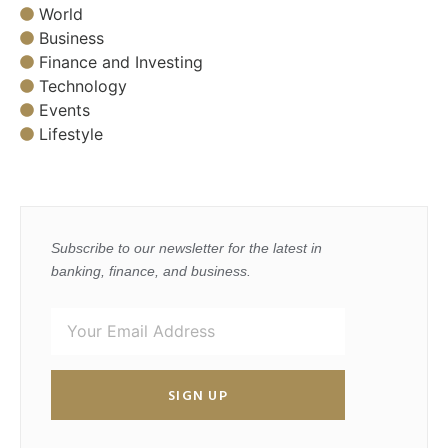
World
Business
Finance and Investing
Technology
Events
Lifestyle
Subscribe to our newsletter for the latest in
banking, finance, and business.
SIGN UP