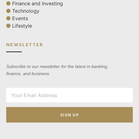
Finance and Investing
Technology
Events
Lifestyle
NEWSLETTER
Subscribe to our newsletter for the latest in banking,
finance, and business.
SIGN UP