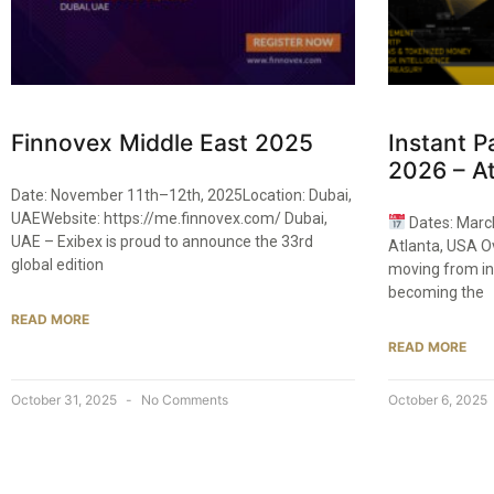
Finnovex Middle East 2025
Instant 
2026 – At
Date: November 11th–12th, 2025Location: Dubai,
UAEWebsite: https://me.finnovex.com/ Dubai,
Dates: Marc
UAE – Exibex is proud to announce the 33rd
Atlanta, USA O
global edition
moving from in
becoming the
READ MORE
READ MORE
October 31, 2025
No Comments
October 6, 2025