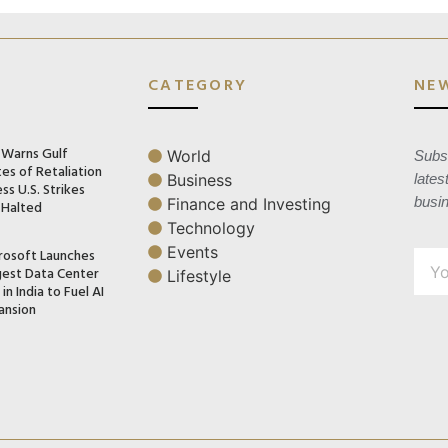
CATEGORY
NE
n Warns Gulf
World
Subsc
es of Retaliation
Business
lates
ss U.S. Strikes
busi
Finance and Investing
 Halted
Technology
Events
rosoft Launches
gest Data Center
Lifestyle
in India to Fuel AI
ansion