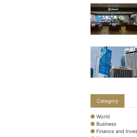
Category
World
Business
Finance and Inves