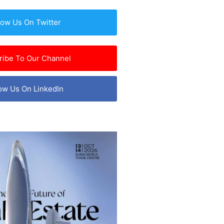
low Us On Twitter
ribe To Our Channel
ow Us On LinkedIn