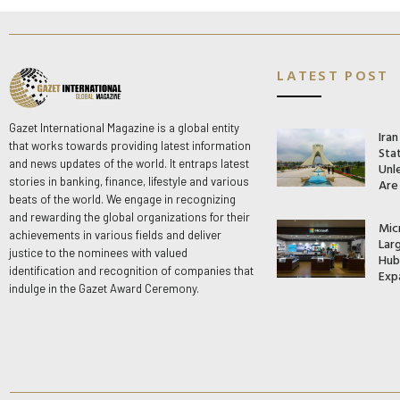
LATEST POST
Gazet International Magazine is a global entity
Ira
that works towards providing latest information
Stat
and news updates of the world. It entraps latest
Unle
stories in banking, finance, lifestyle and various
Are
beats of the world. We engage in recognizing
and rewarding the global organizations for their
Mic
achievements in various fields and deliver
Lar
justice to the nominees with valued
Hub 
identification and recognition of companies that
Exp
indulge in the Gazet Award Ceremony.