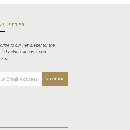
WSLETTER
ribe to our newsletter for the
t in banking, finance, and
ness.
SIGN UP