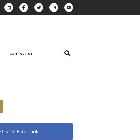
CONTACT US
e Us On Facebook