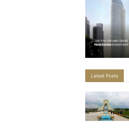
Latest Posts