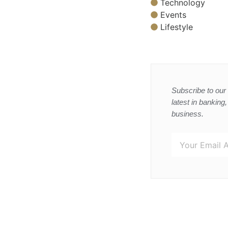
Technology
Events
Lifestyle
Subscribe to our 
latest in banking
business.