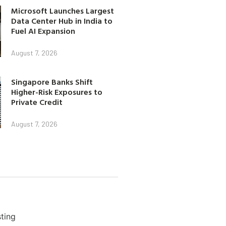
Microsoft Launches Largest
Data Center Hub in India to
Fuel AI Expansion
August 7, 2026
Singapore Banks Shift
Higher-Risk Exposures to
Private Credit
August 7, 2026
ting