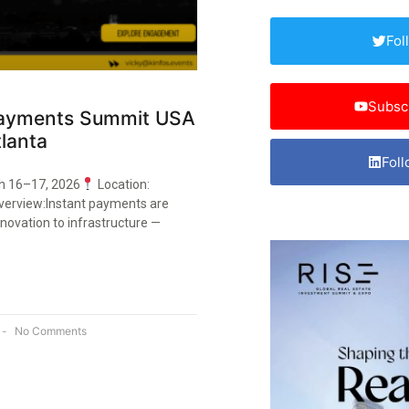
Fol
Subsc
Payments Summit USA
lanta
Foll
h 16–17, 2026
Location:
verview:Instant payments are
novation to infrastructure —
No Comments