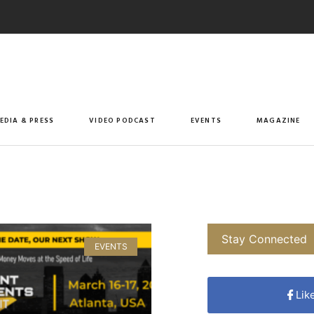
EDIA & PRESS
VIDEO PODCAST
EVENTS
MAGAZINE
Stay Connected
EVENTS
Lik