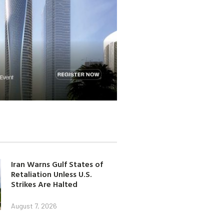
Iran Warns Gulf States of
Retaliation Unless U.S.
Strikes Are Halted
August 7, 2026