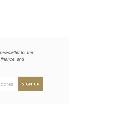
newsletter for the
, finance, and
SIGN UP