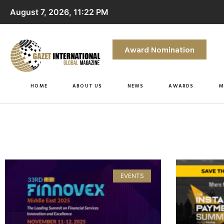
August 7, 2026, 11:22 PM
Award Nomination
HOME
ABOUT US
NEWS
AWARDS
M
EVENTS