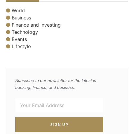
World
Business
Finance and Investing
Technology
Events
Lifestyle
Subscribe to our newsletter for the latest in
banking, finance, and business.
SIGN UP