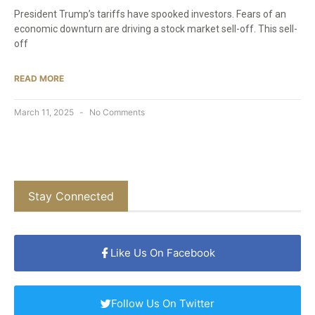
President Trump’s tariffs have spooked investors. Fears of an
economic downturn are driving a stock market sell-off. This sell-
off
READ MORE
March 11, 2025
No Comments
Stay Connected
Like Us On Facebook
Follow Us On Twitter