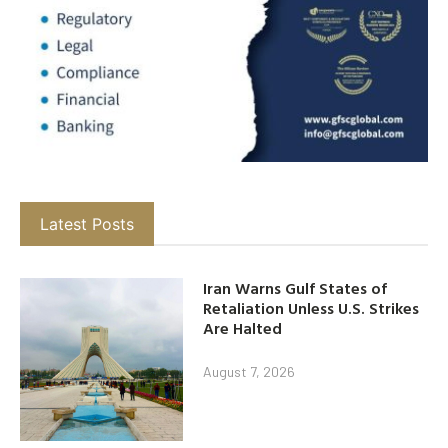
Latest Posts
Iran Warns Gulf States of
Retaliation Unless U.S. Strikes
Are Halted
August 7, 2026