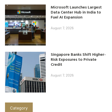
Microsoft Launches Largest
Data Center Hub in India to
Fuel AI Expansion
August 7, 2026
Singapore Banks Shift Higher-
Risk Exposures to Private
Credit
August 7, 2026
Category