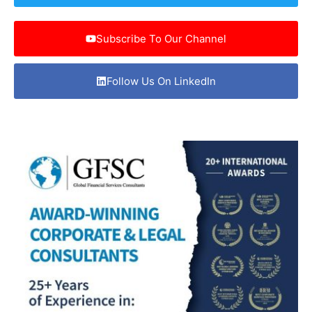
Subscribe To Our Channel
Follow Us On LinkedIn