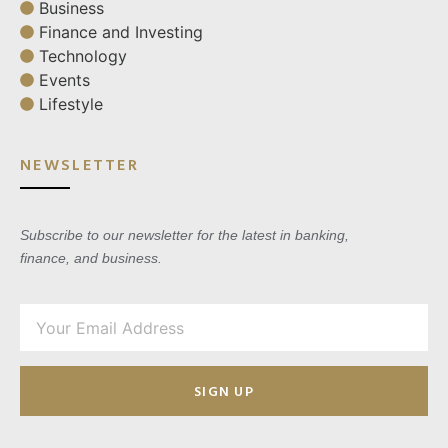
Business
Finance and Investing
Technology
Events
Lifestyle
NEWSLETTER
Subscribe to our newsletter for the latest in banking,
finance, and business.
SIGN UP