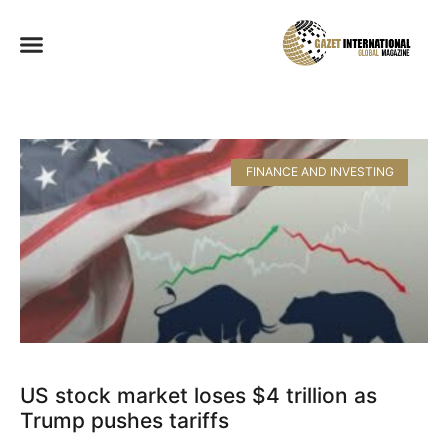
FINANCE AND INVESTING
US stock market loses $4 trillion as
Trump pushes tariffs