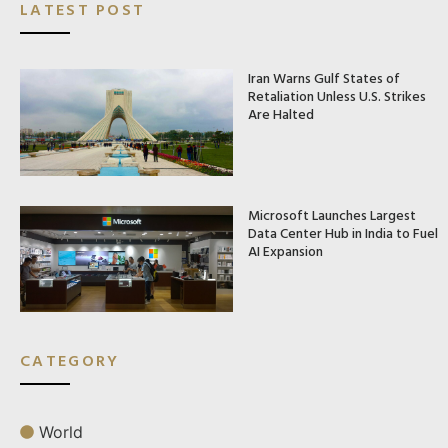
LATEST POST
Iran Warns Gulf States of
Retaliation Unless U.S. Strikes
Are Halted
Microsoft Launches Largest
Data Center Hub in India to Fuel
AI Expansion
CATEGORY
World