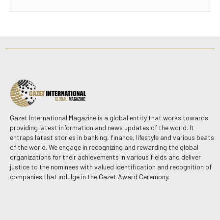
Gazet International Magazine is a global entity that works towards
providing latest information and news updates of the world. It
entraps latest stories in banking, finance, lifestyle and various beats
of the world. We engage in recognizing and rewarding the global
organizations for their achievements in various fields and deliver
justice to the nominees with valued identification and recognition of
companies that indulge in the Gazet Award Ceremony.