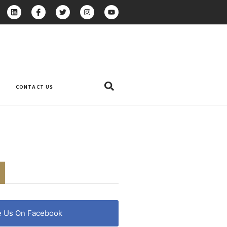
CONTACT US
e Us On Facebook