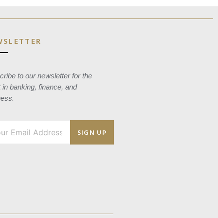
WSLETTER
ribe to our newsletter for the
t in banking, finance, and
ness.
SIGN UP