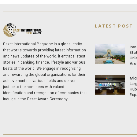
LATEST POST
Gazet International Magazine is a global entity
Ira
that works towards providing latest information
Stat
and news updates of the world. It entraps latest
Unle
stories in banking, finance, lifestyle and various
Are
beats of the world. We engage in recognizing
and rewarding the global organizations for their
Mic
achievements in various fields and deliver
Lar
justice to the nominees with valued
Hub 
identification and recognition of companies that
Exp
indulge in the Gazet Award Ceremony.