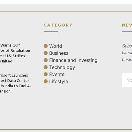
CATEGORY
NE
n Warns Gulf
World
Subsc
es of Retaliation
Business
lates
ss U.S. Strikes
busi
Finance and Investing
 Halted
Technology
Events
rosoft Launches
gest Data Center
Lifestyle
in India to Fuel AI
ansion