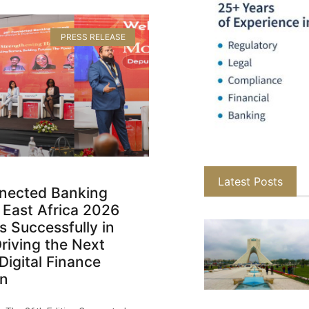
PRESS RELEASE
Latest Posts
nected Banking
 East Africa 2026
 Successfully in
Driving the Next
Digital Finance
on