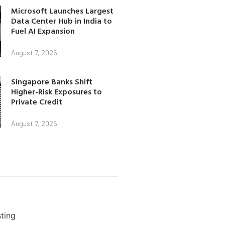
Microsoft Launches Largest
Data Center Hub in India to
Fuel AI Expansion
August 7, 2026
Singapore Banks Shift
Higher-Risk Exposures to
Private Credit
August 7, 2026
ting