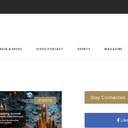
EDIA & PRESS
VIDEO PODCAST
EVENTS
MAGAZINE
Stay Connected
EVENTS
Lik