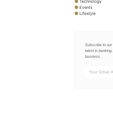
Technology
Events
Lifestyle
Subscribe to our 
latest in banking
business.