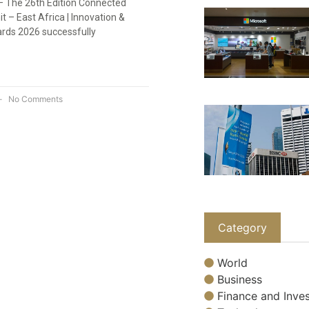
 – The 26th Edition Connected
 – East Africa | Innovation &
rds 2026 successfully
No Comments
Category
World
Business
Finance and Inves