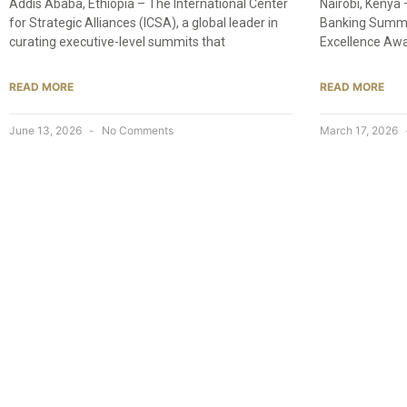
Addis Ababa, Ethiopia – The International Center
Nairobi, Kenya
for Strategic Alliances (ICSA), a global leader in
Banking Summit
curating executive-level summits that
Excellence Awa
READ MORE
READ MORE
June 13, 2026
No Comments
March 17, 2026