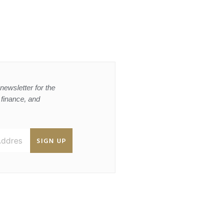
newsletter for the
, finance, and
SIGN UP