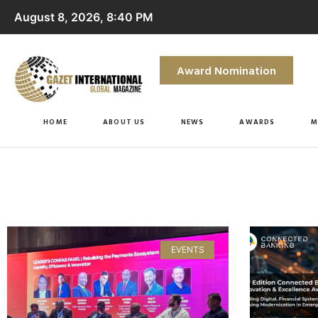
August 8, 2026, 8:40 PM
Award Nomination
HOME
ABOUT US
NEWS
AWARDS
M
EVENTS