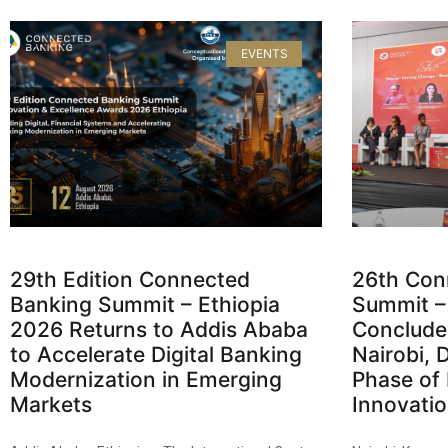
EVENTS
29th Edition Connected
26th Con
Banking Summit – Ethiopia
Summit –
2026 Returns to Addis Ababa
Concludes
to Accelerate Digital Banking
Nairobi, 
Modernization in Emerging
Phase of 
Markets
Innovati