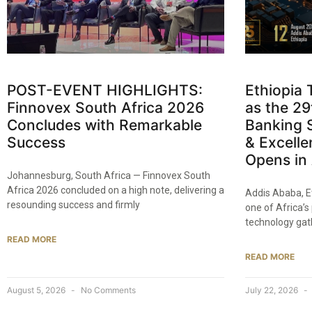
POST-EVENT HIGHLIGHTS:
Ethiopia 
Finnovex South Africa 2026
as the 2
Concludes with Remarkable
Banking 
Success
& Excell
Opens in
Johannesburg, South Africa — Finnovex South
Africa 2026 concluded on a high note, delivering a
Addis Ababa, E
resounding success and firmly
one of Africa’s
technology gat
READ MORE
READ MORE
August 5, 2026
No Comments
July 22, 2026