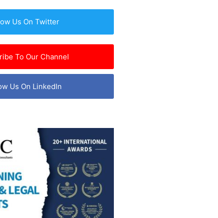
low Us On Twitter
ribe To Our Channel
ow Us On LinkedIn