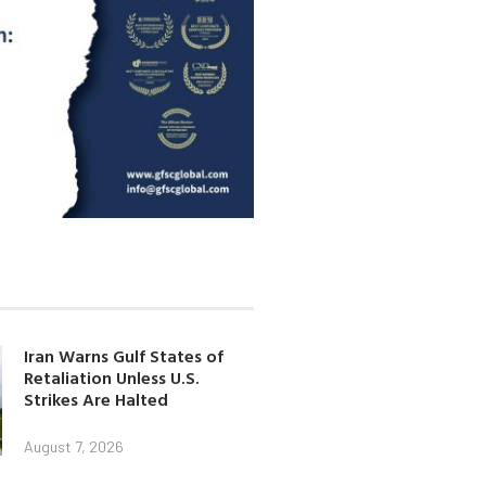
Iran Warns Gulf States of
Retaliation Unless U.S.
Strikes Are Halted
August 7, 2026