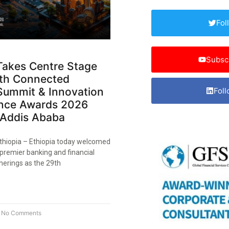
Fol
Subsc
Takes Centre Stage
9th Connected
Summit & Innovation
Foll
ence Awards 2026
 Addis Ababa
thiopia – Ethiopia today welcomed
 premier banking and financial
herings as the 29th
No Comments