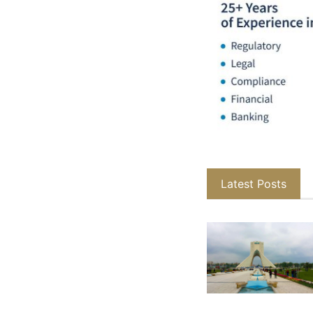
Latest Posts