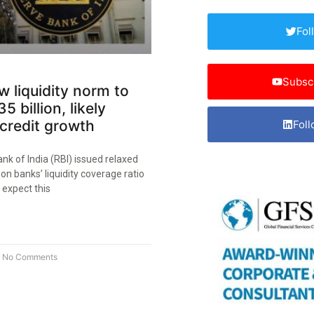
Fol
Subsc
ew liquidity norm to
5 billion, likely
credit growth
Foll
k of India (RBI) issued relaxed
 on banks’ liquidity coverage ratio
 expect this
No Comments