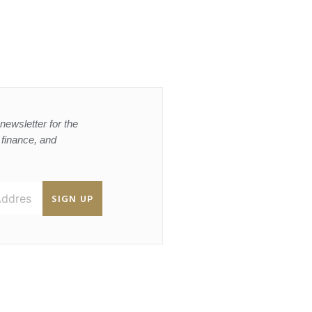
newsletter for the
, finance, and
SIGN UP