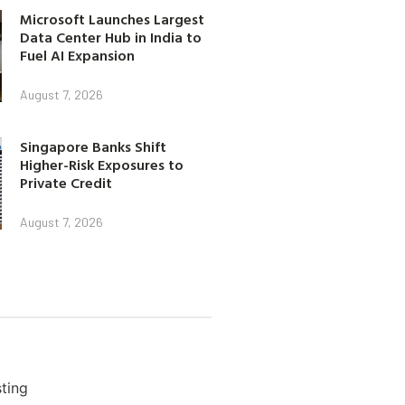
Microsoft Launches Largest
Data Center Hub in India to
Fuel AI Expansion
August 7, 2026
Singapore Banks Shift
Higher-Risk Exposures to
Private Credit
August 7, 2026
ting