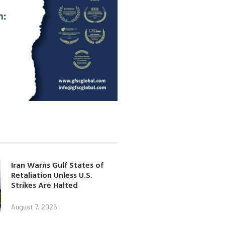
Iran Warns Gulf States of
Retaliation Unless U.S.
Strikes Are Halted
August 7, 2026