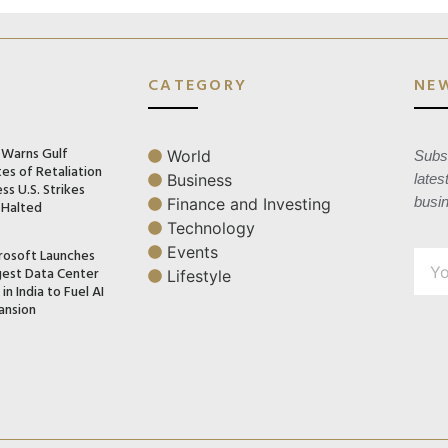
CATEGORY
NE
n Warns Gulf
World
Subsc
es of Retaliation
Business
lates
ss U.S. Strikes
busi
Finance and Investing
 Halted
Technology
Events
rosoft Launches
gest Data Center
Lifestyle
in India to Fuel AI
ansion