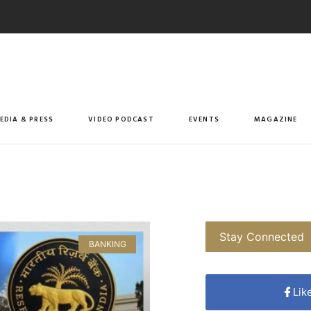
EDIA & PRESS
VIDEO PODCAST
EVENTS
MAGAZINE
Stay Connected
BANKING
Lik