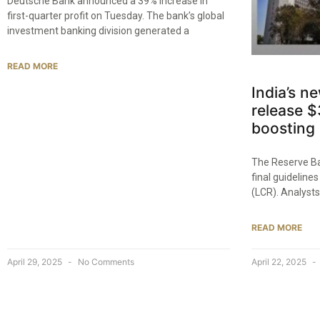
Deutsche Bank announced a 39% increase in
first-quarter profit on Tuesday. The bank’s global
investment banking division generated a
READ MORE
India’s n
release $3
boosting 
The Reserve Ban
final guidelines
(LCR). Analysts
READ MORE
April 29, 2025
No Comments
April 22, 2025