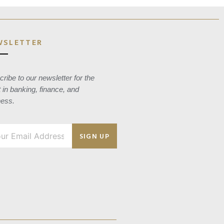
WSLETTER
ribe to our newsletter for the
t in banking, finance, and
ness.
SIGN UP