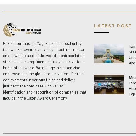
LATEST POST
Gazet International Magazine is a global entity
Ira
that works towards providing latest information
Stat
and news updates of the world. It entraps latest
Unle
stories in banking, finance, lifestyle and various
Are
beats of the world. We engage in recognizing
and rewarding the global organizations for their
Mic
achievements in various fields and deliver
Lar
justice to the nominees with valued
Hub 
identification and recognition of companies that
Exp
indulge in the Gazet Award Ceremony.