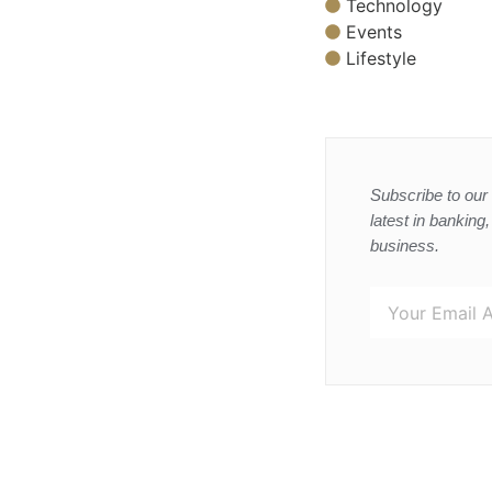
Technology
Events
Lifestyle
Subscribe to our 
latest in banking
business.