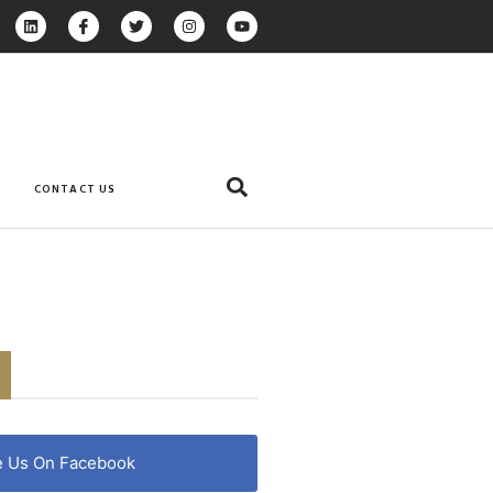
CONTACT US
e Us On Facebook