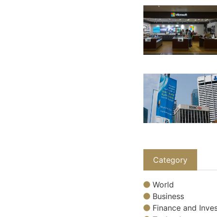
Category
World
Business
Finance and Inves