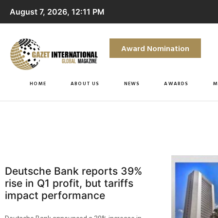
August 7, 2026, 12:11 PM
Award Nomination
HOME
ABOUT US
NEWS
AWARDS
M
Deutsche Bank reports 39%
rise in Q1 profit, but tariffs
impact performance