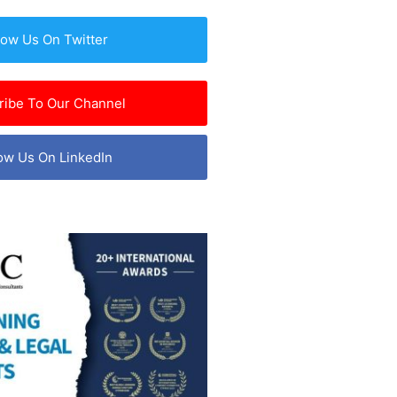
low Us On Twitter
ribe To Our Channel
ow Us On LinkedIn