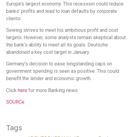
Europe’s largest economy. This recession could reduce
banks’ profits and lead to loan defaults by corporate
clients.
Sewing strives to meet his ambitious profit and cost
targets. However, some analysts remain skeptical about
the bank’s ability to meet all its goals. Deutsche
abandoned a key cost target in January.
Germany’s decision to ease longstanding caps on
government spending is seen as positive. This could
benefit the lender and economic growth.
Click
here
for more Banking news.
SOURCe
Tags