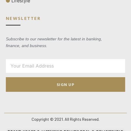
Lifestyle
NEWSLETTER
Subscribe to our newsletter for the latest in banking,
finance, and business.
SIGN UP
Copyright © 2021. All Rights Reserved.