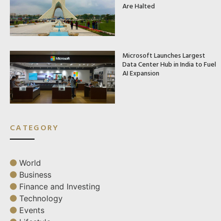
Are Halted
Microsoft Launches Largest
Data Center Hub in India to Fuel
AI Expansion
CATEGORY
World
Business
Finance and Investing
Technology
Events