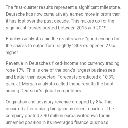
The first-quarter results represent a significant milestone.
Deutsche has now cumulatively earned more in profit than
it has lost over the past decade. This makes up for the
significant losses posted between 2015 and 2019.
Barclays analysts said the results were “good enough for
the shares to outperform slightly.” Shares opened 2.9%
higher.
Revenue in Deutsche’s fixed-income and currency trading
rose 17%. This is one of the bank’s largest businesses
and better than expected. Forecasts predicted a 10.3%
gain. JPMorgan analysts called these results the best
among Deutsche’s global competitors.
Origination and advisory revenue dropped by 8%. This
occurred after making big gains in recent quarters. The
company posted a 90 million euros writedown for an
unnamed position in its leveraged finance business.