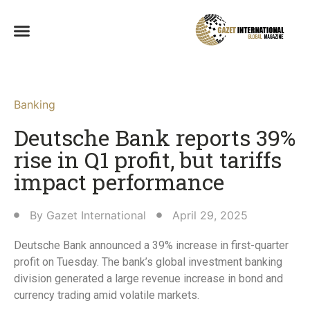
Banking
Deutsche Bank reports 39%
rise in Q1 profit, but tariffs
impact performance
By
Gazet International
April 29, 2025
Deutsche Bank announced a 39% increase in first-quarter
profit on Tuesday. The bank’s global investment banking
division generated a large revenue increase in bond and
currency trading amid volatile markets.