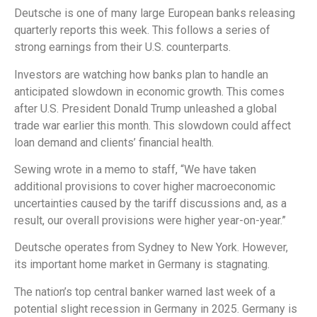
Deutsche is one of many large European banks releasing
quarterly reports this week. This follows a series of
strong earnings from their U.S. counterparts.
Investors are watching how banks plan to handle an
anticipated slowdown in economic growth. This comes
after U.S. President Donald Trump unleashed a global
trade war earlier this month. This slowdown could affect
loan demand and clients’ financial health.
Sewing wrote in a memo to staff, “We have taken
additional provisions to cover higher macroeconomic
uncertainties caused by the tariff discussions and, as a
result, our overall provisions were higher year-on-year.”
Deutsche operates from Sydney to New York. However,
its important home market in Germany is stagnating.
The nation’s top central banker warned last week of a
potential slight recession in Germany in 2025. Germany is