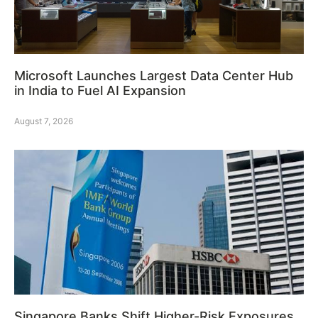
Microsoft Launches Largest Data Center Hub
in India to Fuel AI Expansion
August 7, 2026
Singapore Banks Shift Higher-Risk Exposures