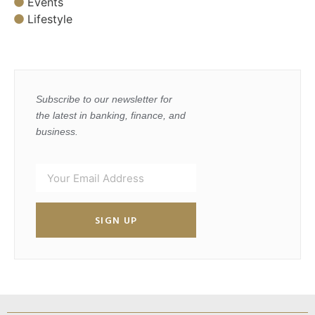
Events
Lifestyle
Subscribe to our newsletter for
the latest in banking, finance, and
business.
SIGN UP