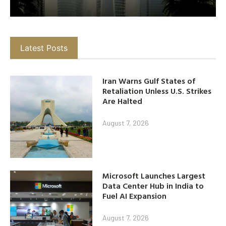
Latest Posts
Iran Warns Gulf States of
Retaliation Unless U.S. Strikes
Are Halted
August 7, 2026
Microsoft Launches Largest
Data Center Hub in India to
Fuel AI Expansion
August 7, 2026