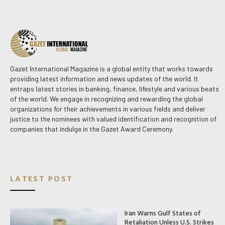
Gazet International Magazine is a global entity that works towards
providing latest information and news updates of the world. It
entraps latest stories in banking, finance, lifestyle and various beats
of the world. We engage in recognizing and rewarding the global
organizations for their achievements in various fields and deliver
justice to the nominees with valued identification and recognition of
companies that indulge in the Gazet Award Ceremony.
LATEST POST
Iran Warns Gulf States of
Retaliation Unless U.S. Strikes