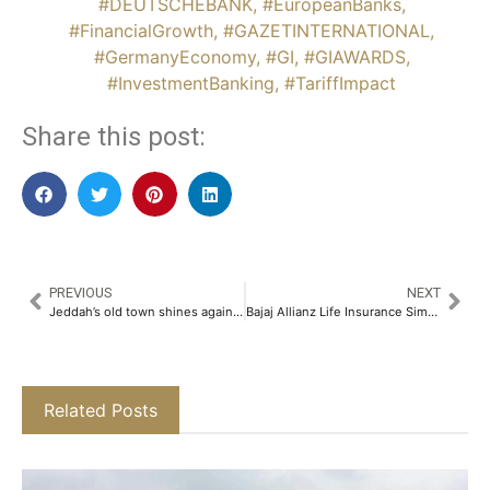
#DEUTSCHEBANK
,
#EuropeanBanks
,
#FinancialGrowth
,
#GAZETINTERNATIONAL
,
#GermanyEconomy
,
#GI
,
#GIAWARDS
,
#InvestmentBanking
,
#TariffImpact
Share this post:
PREVIOUS
NEXT
Jeddah’s old town shines again as Grand Prix attracts tourists
Bajaj Allianz Life Insurance Simplifies Claims Process for Policyholders Affected by Pahalgam Tragedy​
Related Posts