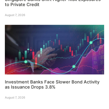
to Private Credit
August 7, 2026
Investment Banks Face Slower Bond Activity
as Issuance Drops 3.8%
August 7, 2026