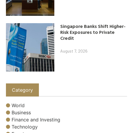
Singapore Banks Shift Higher-
Risk Exposures to Private
Credit
August 7, 2026
Category
World
Business
Finance and Investing
Technology