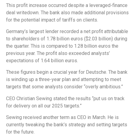
This profit increase occurred despite a leveraged-finance
deal writedown. The bank also made additional provisions
for the potential impact of tariffs on clients.
Germany’s largest lender recorded a net profit attributable
to shareholders of 1.78 billion euros ($2.03 billion) during
the quarter. This is compared to 1.28 billion euros the
previous year. The profit also exceeded analysts’
expectations of 1.64 billion euros.
These figures begin a crucial year for Deutsche. The bank
is winding up a three-year plan and attempting to meet
targets that some analysts consider “overly ambitious.”
CEO Christian Sewing stated the results “put us on track
for delivery on all our 2025 targets.”
Sewing received another term as CEO in March. He is
currently tweaking the bank’s strategy and setting targets
for the future.