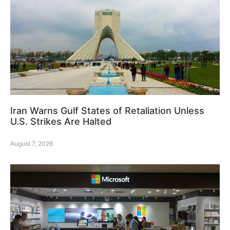
Iran Warns Gulf States of Retaliation Unless
U.S. Strikes Are Halted
August 7, 2026