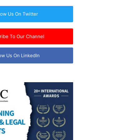
low Us On Twitter
ribe To Our Channel
ow Us On LinkedIn