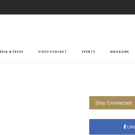
EDIA & PRESS
VIDEO PODCAST
EVENTS
MAGAZINE
Stay Connected
Lik