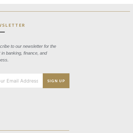
WSLETTER
ribe to our newsletter for the
t in banking, finance, and
ness.
SIGN UP