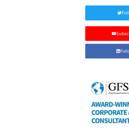
Fol
Subsc
Foll