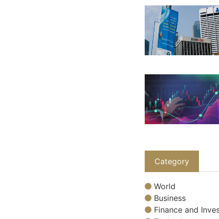
Category
World
Business
Finance and Inves