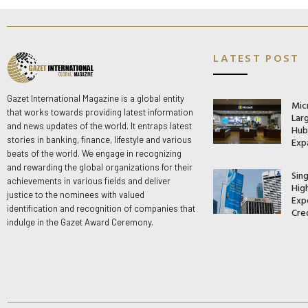
LATEST POST
Gazet International Magazine is a global entity
Mic
that works towards providing latest information
Lar
and news updates of the world. It entraps latest
Hub 
stories in banking, finance, lifestyle and various
Exp
beats of the world. We engage in recognizing
and rewarding the global organizations for their
Sin
achievements in various fields and deliver
Hig
justice to the nominees with valued
Exp
identification and recognition of companies that
Cre
indulge in the Gazet Award Ceremony.