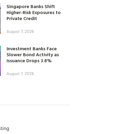
Singapore Banks Shift
Higher-Risk Exposures to
Private Credit
August 7, 2026
Investment Banks Face
Slower Bond Activity as
Issuance Drops 3.8%
August 7, 2026
ting