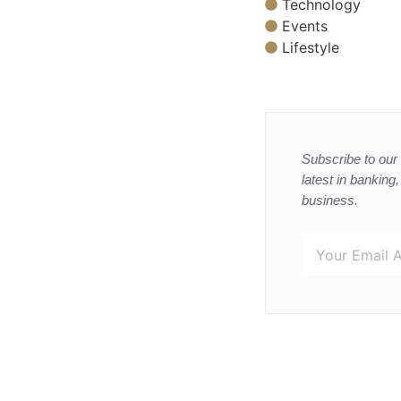
Technology
Events
Lifestyle
Subscribe to our 
latest in banking
business.