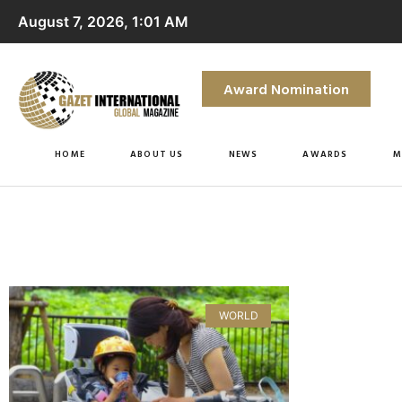
August 7, 2026, 1:01 AM
Award Nomination
HOME
ABOUT US
NEWS
AWARDS
M
WORLD