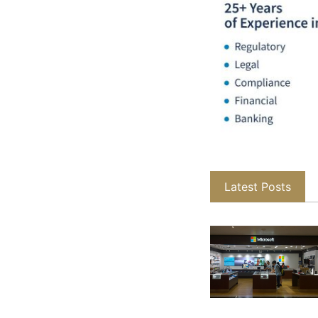
Latest Posts