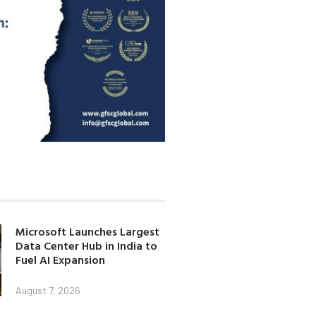
Microsoft Launches Largest
Data Center Hub in India to
Fuel AI Expansion
August 7, 2026