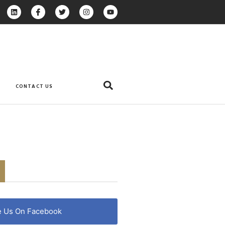
CONTACT US
e Us On Facebook