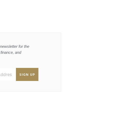
newsletter for the
, finance, and
SIGN UP