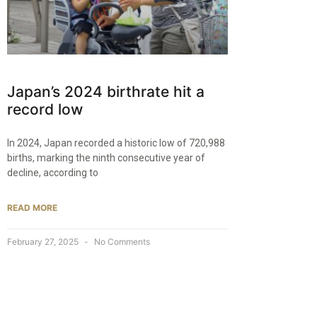
Japan’s 2024 birthrate hit a
record low
In 2024, Japan recorded a historic low of 720,988
births, marking the ninth consecutive year of
decline, according to
READ MORE
February 27, 2025
No Comments