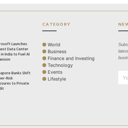
CATEGORY
NE
rosoft Launches
World
Subsc
gest Data Center
Business
lates
in India to Fuel AI
busi
Finance and Investing
ansion
Technology
Events
gapore Banks Shift
her-Risk
Lifestyle
osures to Private
dit