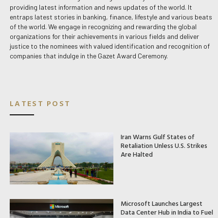
providing latest information and news updates of the world. It
entraps latest stories in banking, finance, lifestyle and various beats
of the world. We engage in recognizing and rewarding the global
organizations for their achievements in various fields and deliver
justice to the nominees with valued identification and recognition of
companies that indulge in the Gazet Award Ceremony.
LATEST POST
Iran Warns Gulf States of
Retaliation Unless U.S. Strikes
Are Halted
Microsoft Launches Largest
Data Center Hub in India to Fuel