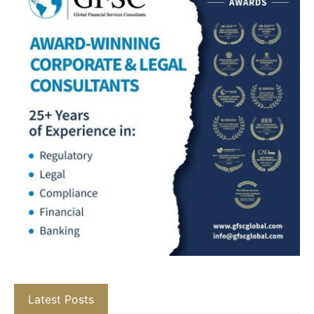
Latest Posts