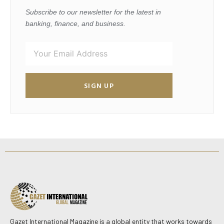
Subscribe to our newsletter for the latest in
banking, finance, and business.
SIGN UP
Gazet International Magazine is a global entity that works towards