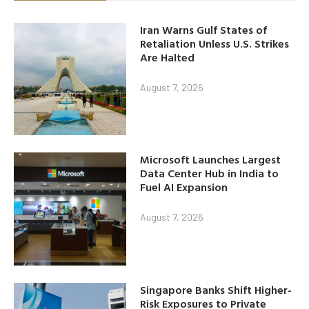
Iran Warns Gulf States of
Retaliation Unless U.S. Strikes
Are Halted
August 7, 2026
Microsoft Launches Largest
Data Center Hub in India to
Fuel AI Expansion
August 7, 2026
Singapore Banks Shift Higher-
Risk Exposures to Private