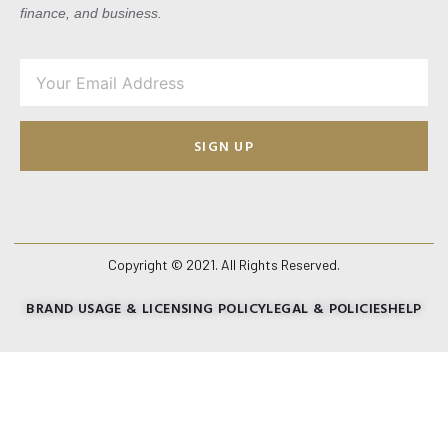
finance, and business.
SIGN UP
Copyright © 2021. All Rights Reserved.
BRAND USAGE & LICENSING POLICY
LEGAL & POLICIES
HELP