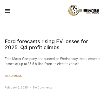
Ford forecasts rising EV losses for
2025, Q4 profit climbs
Ford Motor Company announced on Wednesday that it expects
losses of up to $5.5 billion from its electric vehicle
READ MORE
February 6, 2025
No Comments