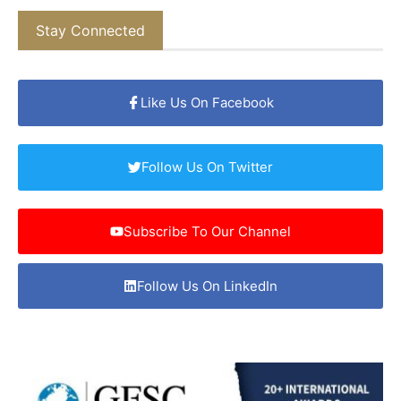
Stay Connected
Like Us On Facebook
Follow Us On Twitter
Subscribe To Our Channel
Follow Us On LinkedIn