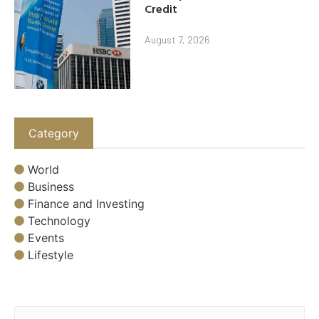
Credit
August 7, 2026
Category
World
Business
Finance and Investing
Technology
Events
Lifestyle