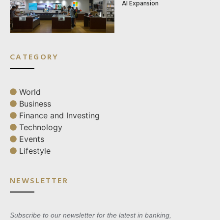
AI Expansion
CATEGORY
World
Business
Finance and Investing
Technology
Events
Lifestyle
NEWSLETTER
Subscribe to our newsletter for the latest in banking,