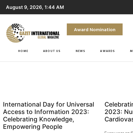
August 9, 2026, 1:44 AM
Award Nomination
HOME
ABOUT US
NEWS
AWARDS
M
International Day for Universal
Celebrat
Access to Information 2023:
2023: Nu
Celebrating Knowledge,
Cardiovas
Empowering People