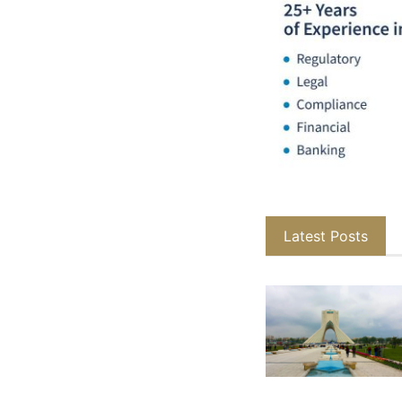
Latest Posts