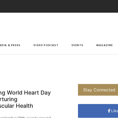
EDIA & PRESS
VIDEO PODCAST
EVENTS
MAGAZINE
Stay Connected
ing World Heart Day
rturing
cular Health
Lik