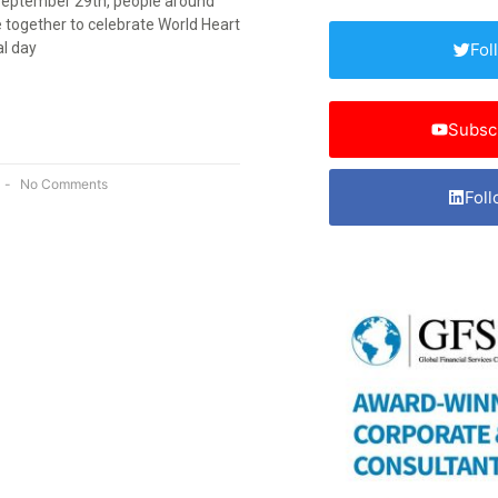
September 29th, people around
 together to celebrate World Heart
al day
Fol
Subsc
No Comments
Foll