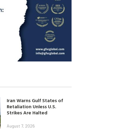
Iran Warns Gulf States of
Retaliation Unless U.S.
Strikes Are Halted
August 7, 2026