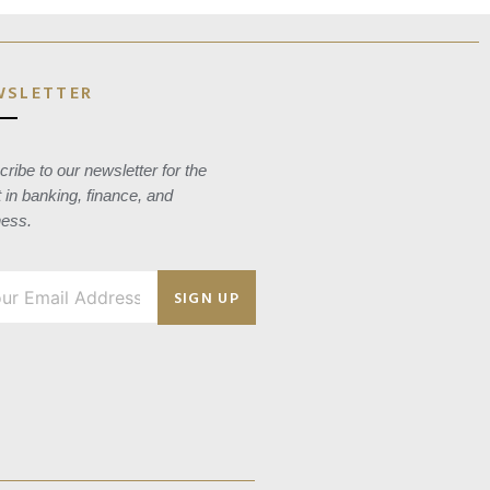
WSLETTER
ribe to our newsletter for the
t in banking, finance, and
ness.
SIGN UP