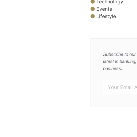
Technology
Events
Lifestyle
Subscribe to our 
latest in banking
business.