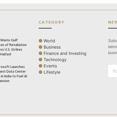
CATEGORY
NE
n Warns Gulf
World
Subsc
es of Retaliation
Business
lates
ss U.S. Strikes
busi
Finance and Investing
 Halted
Technology
Events
rosoft Launches
gest Data Center
Lifestyle
in India to Fuel AI
ansion