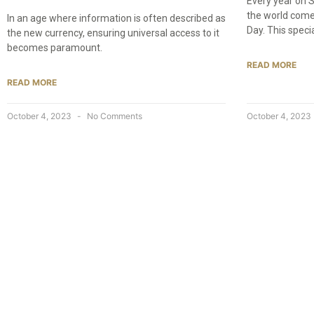
Every year on 
the world come
In an age where information is often described as
Day. This speci
the new currency, ensuring universal access to it
becomes paramount.
READ MORE
READ MORE
October 4, 2023
No Comments
October 4, 2023