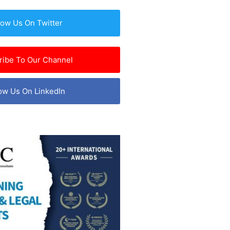
low Us On Twitter
ribe To Our Channel
ow Us On LinkedIn