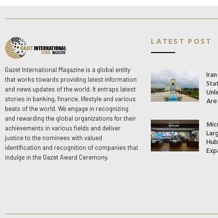
LATEST POST
Gazet International Magazine is a global entity
Ira
that works towards providing latest information
Stat
and news updates of the world. It entraps latest
Unle
stories in banking, finance, lifestyle and various
Are
beats of the world. We engage in recognizing
and rewarding the global organizations for their
Mic
achievements in various fields and deliver
Lar
justice to the nominees with valued
Hub 
identification and recognition of companies that
Exp
indulge in the Gazet Award Ceremony.