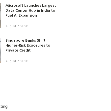
Microsoft Launches Largest
Data Center Hub in India to
Fuel AI Expansion
August 7, 2026
Singapore Banks Shift
Higher-Risk Exposures to
Private Credit
August 7, 2026
ting