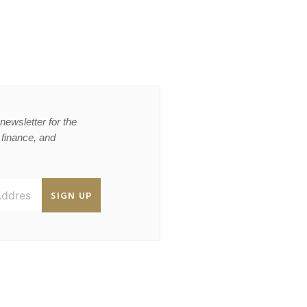
newsletter for the
, finance, and
SIGN UP