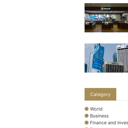
Category
World
Business
Finance and Inves