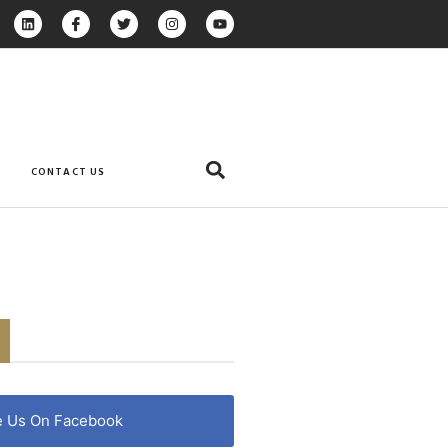
CONTACT US
e Us On Facebook