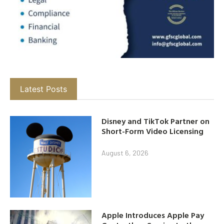
Latest Posts
Disney and TikTok Partner on
Short-Form Video Licensing
August 6, 2026
Apple Introduces Apple Pay