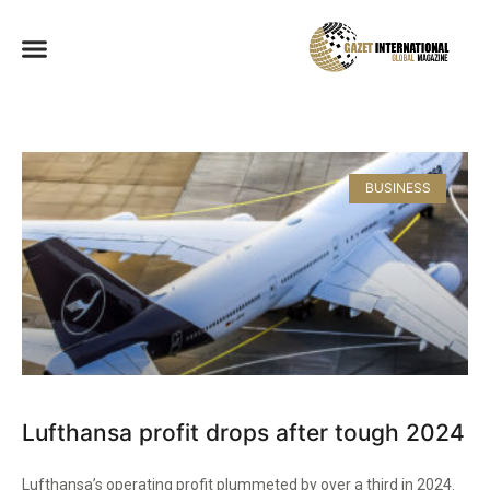
BUSINESS
Lufthansa profit drops after tough 2024
Lufthansa’s operating profit plummeted by over a third in 2024.