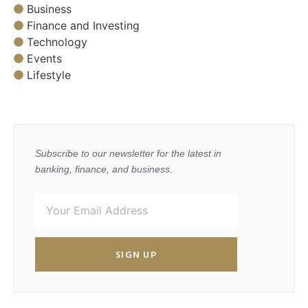
Business
Finance and Investing
Technology
Events
Lifestyle
Subscribe to our newsletter for the latest in
banking, finance, and business.
SIGN UP