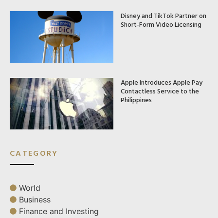
Disney and TikTok Partner on
Short-Form Video Licensing
Apple Introduces Apple Pay
Contactless Service to the
Philippines
CATEGORY
World
Business
Finance and Investing