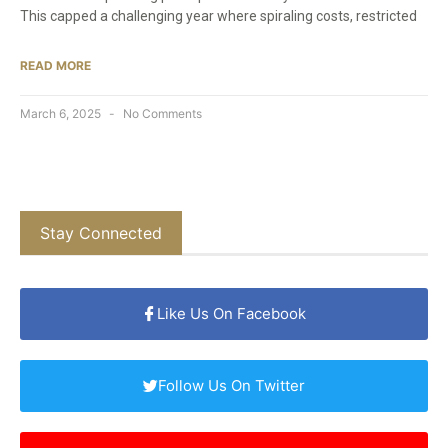
This capped a challenging year where spiraling costs, restricted
READ MORE
March 6, 2025
No Comments
Stay Connected
Like Us On Facebook
Follow Us On Twitter