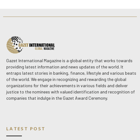
Gazet International Magazine is a global entity that works towards
providing latest information and news updates of the world. It
entraps latest stories in banking, finance, lifestyle and various beats
of the world. We engage in recognizing and rewarding the global
organizations for their achievements in various fields and deliver
justice to the nominees with valued identification and recognition of
companies that indulge in the Gazet Award Ceremony.
LATEST POST