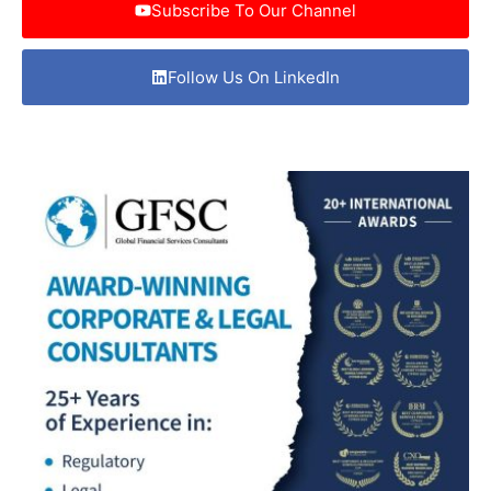
Subscribe To Our Channel
Follow Us On LinkedIn