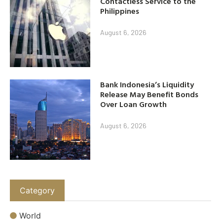
Contactless Service to the
Philippines
August 6, 2026
Bank Indonesia’s Liquidity
Release May Benefit Bonds
Over Loan Growth
August 6, 2026
Category
World