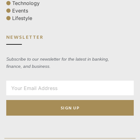
Technology
Events
Lifestyle
NEWSLETTER
Subscribe to our newsletter for the latest in banking,
finance, and business.
SIGN UP