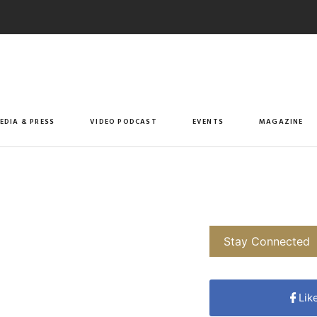
EDIA & PRESS
VIDEO PODCAST
EVENTS
MAGAZINE
Stay Connected
Lik