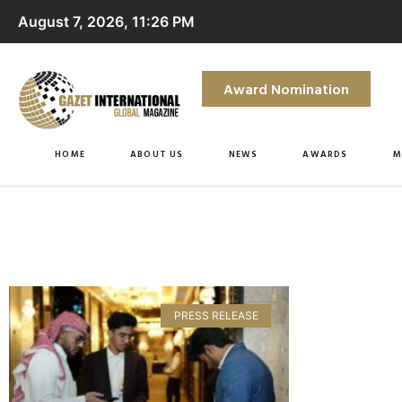
August 7, 2026, 11:26 PM
Award Nomination
HOME
ABOUT US
NEWS
AWARDS
M
PRESS RELEASE