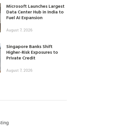
Microsoft Launches Largest
Data Center Hub in India to
Fuel AI Expansion
August 7, 2026
Singapore Banks Shift
Higher-Risk Exposures to
Private Credit
August 7, 2026
ting