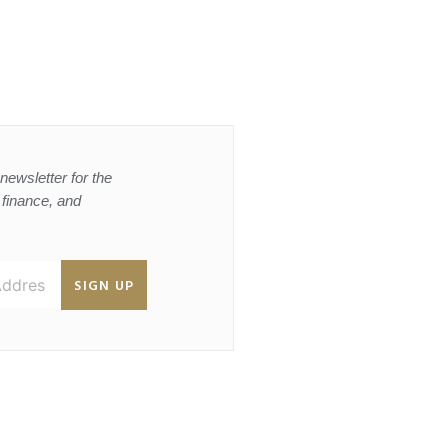
newsletter for the
, finance, and
SIGN UP