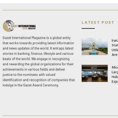
LATEST POST
Gazet International Magazine is a global entity
Ira
that works towards providing latest information
Stat
and news updates of the world. It entraps latest
Unle
stories in banking, finance, lifestyle and various
Are
beats of the world. We engage in recognizing
and rewarding the global organizations for their
Mic
achievements in various fields and deliver
Lar
justice to the nominees with valued
Hub 
identification and recognition of companies that
Exp
indulge in the Gazet Award Ceremony.