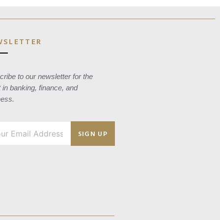
WSLETTER
ribe to our newsletter for the
t in banking, finance, and
ness.
SIGN UP