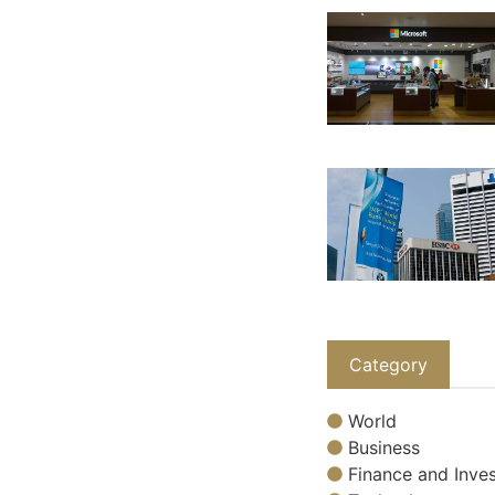
Category
World
Business
Finance and Inves