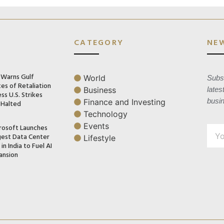
CATEGORY
NE
n Warns Gulf
World
Subsc
es of Retaliation
Business
lates
ss U.S. Strikes
busi
Finance and Investing
 Halted
Technology
Events
rosoft Launches
gest Data Center
Lifestyle
in India to Fuel AI
ansion