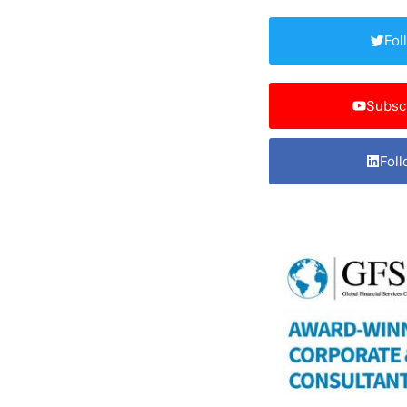
Fol
Subsc
Foll