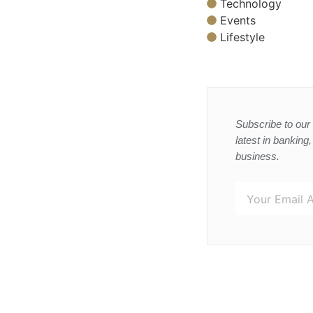
Technology
Events
Lifestyle
Subscribe to our 
latest in banking
business.