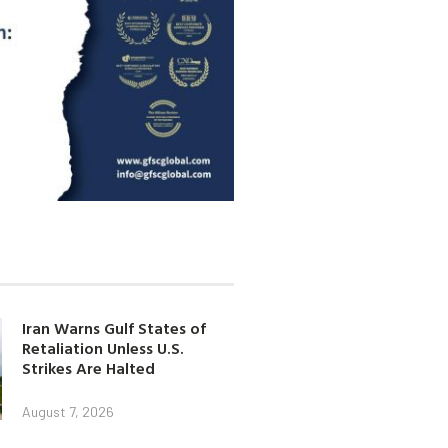
Iran Warns Gulf States of
Retaliation Unless U.S.
Strikes Are Halted
August 7, 2026