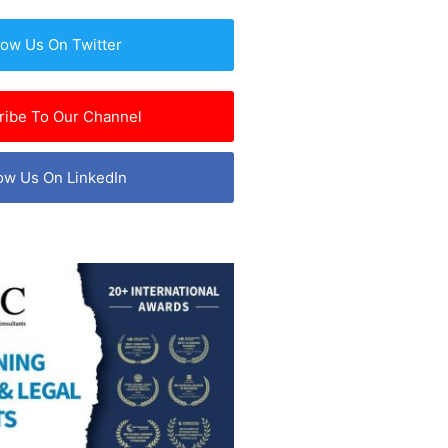
low Us On Twitter
ribe To Our Channel
ow Us On LinkedIn