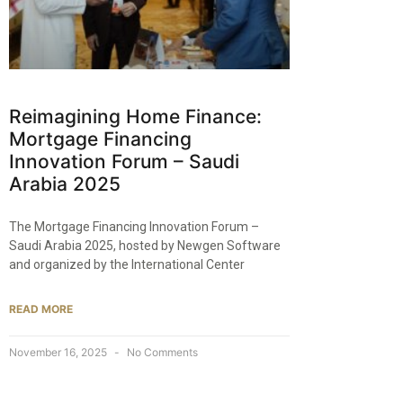
Reimagining Home Finance:
Mortgage Financing
Innovation Forum – Saudi
Arabia 2025
The Mortgage Financing Innovation Forum –
Saudi Arabia 2025, hosted by Newgen Software
and organized by the International Center
READ MORE
November 16, 2025
No Comments