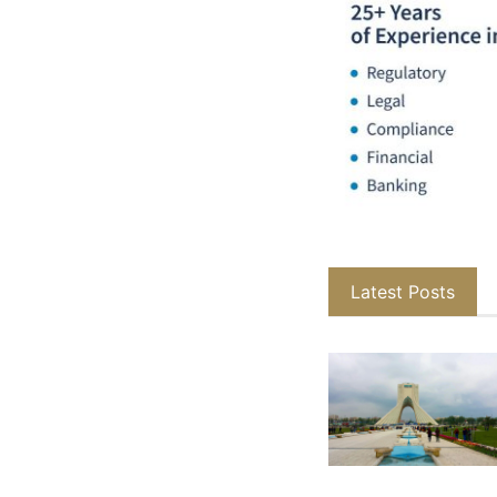
Latest Posts