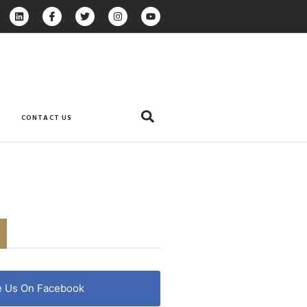
CONTACT US
e Us On Facebook