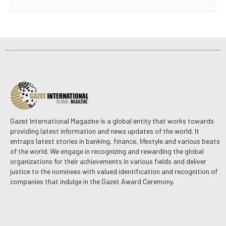
Gazet International Magazine is a global entity that works towards
providing latest information and news updates of the world. It
entraps latest stories in banking, finance, lifestyle and various beats
of the world. We engage in recognizing and rewarding the global
organizations for their achievements in various fields and deliver
justice to the nominees with valued identification and recognition of
companies that indulge in the Gazet Award Ceremony.