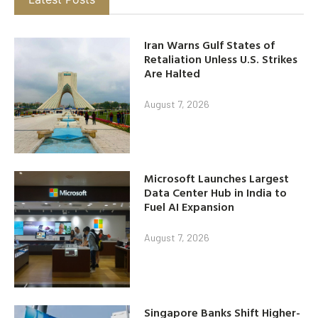
Iran Warns Gulf States of
Retaliation Unless U.S. Strikes
Are Halted
August 7, 2026
Microsoft Launches Largest
Data Center Hub in India to
Fuel AI Expansion
August 7, 2026
Singapore Banks Shift Higher-