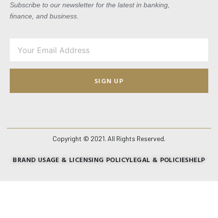
Subscribe to our newsletter for the latest in banking,
finance, and business.
SIGN UP
Copyright © 2021. All Rights Reserved.
BRAND USAGE & LICENSING POLICY
LEGAL & POLICIES
HELP