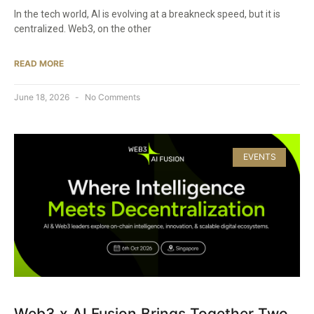
In the tech world, AI is evolving at a breakneck speed, but it is
centralized. Web3, on the other
READ MORE
June 18, 2026
No Comments
EVENTS
Web3 x AI Fusion Brings Together Two