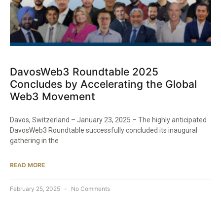
DavosWeb3 Roundtable 2025
Concludes by Accelerating the Global
Web3 Movement
Davos, Switzerland – January 23, 2025 – The highly anticipated
DavosWeb3 Roundtable successfully concluded its inaugural
gathering in the
READ MORE
February 25, 2025
No Comments