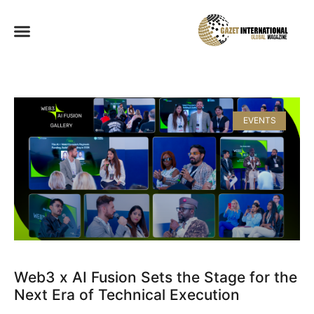
EVENTS
Web3 x AI Fusion Sets the Stage for the
Next Era of Technical Execution