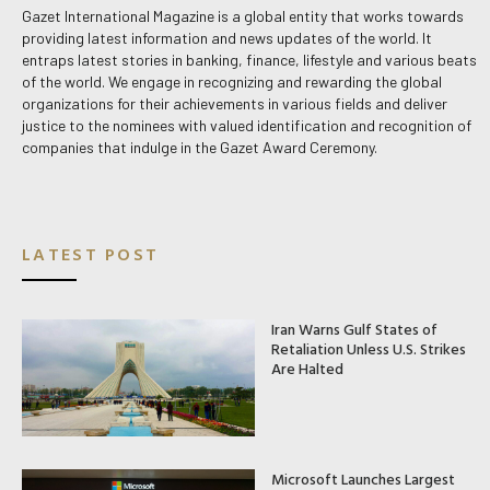
Gazet International Magazine is a global entity that works towards
providing latest information and news updates of the world. It
entraps latest stories in banking, finance, lifestyle and various beats
of the world. We engage in recognizing and rewarding the global
organizations for their achievements in various fields and deliver
justice to the nominees with valued identification and recognition of
companies that indulge in the Gazet Award Ceremony.
LATEST POST
Iran Warns Gulf States of
Retaliation Unless U.S. Strikes
Are Halted
Microsoft Launches Largest