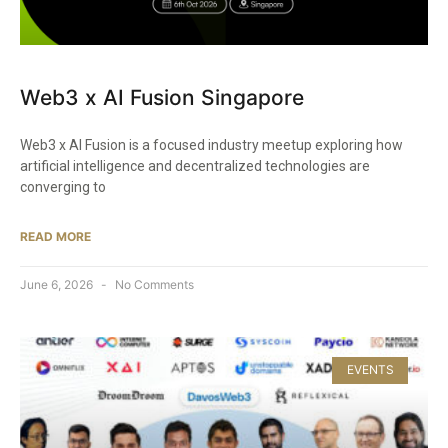
Web3 x AI Fusion Singapore
Web3 x AI Fusion is a focused industry meetup exploring how
artificial intelligence and decentralized technologies are
converging to
READ MORE
June 6, 2026
No Comments
EVENTS