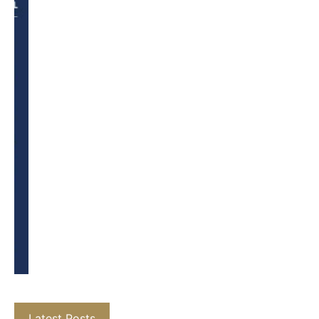
Latest Posts