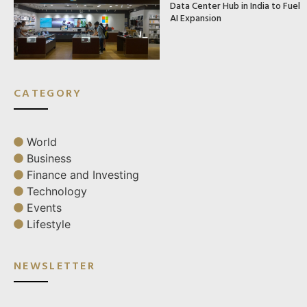
Data Center Hub in India to Fuel
AI Expansion
CATEGORY
World
Business
Finance and Investing
Technology
Events
Lifestyle
NEWSLETTER