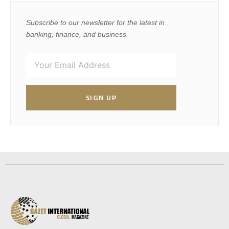
Subscribe to our newsletter for the latest in
banking, finance, and business.
SIGN UP