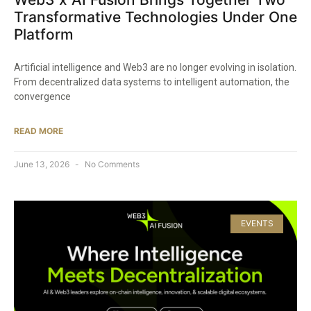
Transformative Technologies Under One
Platform
Artificial intelligence and Web3 are no longer evolving in isolation.
From decentralized data systems to intelligent automation, the
convergence
READ MORE
June 13, 2026
No Comments
EVENTS