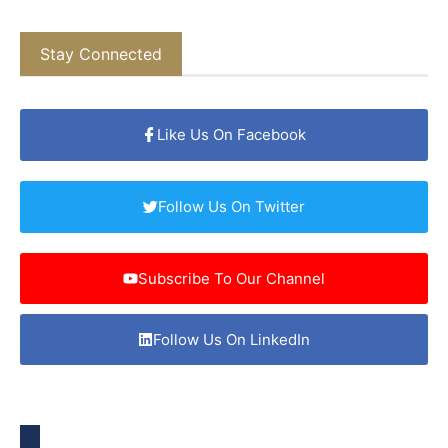
Stay Connected
Like Us On Facebook
Follow Us On Twitter
Subscribe To Our Channel
Follow Us On LinkedIn