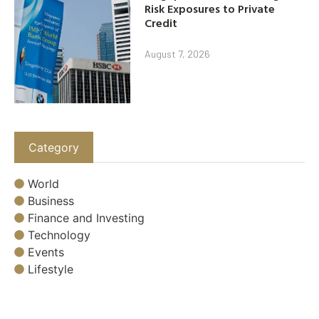
Risk Exposures to Private
Credit
August 7, 2026
Category
World
Business
Finance and Investing
Technology
Events
Lifestyle